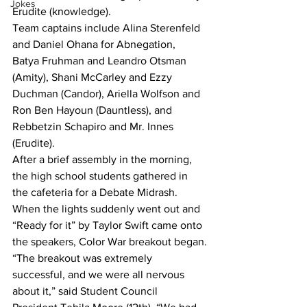
Jokes
Erudite (knowledge). 
Team captains include Alina Sterenfeld 
and Daniel Ohana for Abnegation, 
Batya Fruhman and Leandro Otsman 
(Amity), Shani McCarley and Ezzy 
Duchman (Candor), Ariella Wolfson and 
Ron Ben Hayoun (Dauntless), and 
Rebbetzin Schapiro and Mr. Innes 
(Erudite).
After a brief assembly in the morning, 
the high school students gathered in 
the cafeteria for a Debate Midrash. 
When the lights suddenly went out and 
“Ready for it” by Taylor Swift came onto 
the speakers, Color War breakout began.
“The breakout was extremely 
successful, and we were all nervous 
about it,” said Student Council 