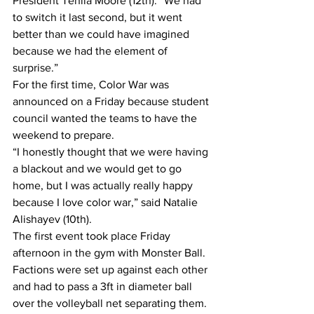
President Tehila Moore (12th). “We had 
to switch it last second, but it went 
better than we could have imagined 
because we had the element of 
surprise.”
For the first time, Color War was 
announced on a Friday because student 
council wanted the teams to have the 
weekend to prepare.
“I honestly thought that we were having 
a blackout and we would get to go 
home, but I was actually really happy 
because I love color war,” said Natalie 
Alishayev (10th).
The first event took place Friday 
afternoon in the gym with Monster Ball. 
Factions were set up against each other 
and had to pass a 3ft in diameter ball 
over the volleyball net separating them. 