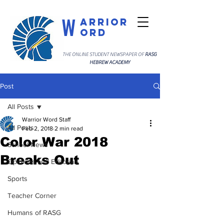
W
arrior
ord
THE ONLINE STUDENT NEWSPAPER OF
RASG
HEBREW ACADEMY
Post
All Posts
Warrior Word Staff
All Posts
Feb 2, 2018
2 min read
Color War 2018
School News
Breaks Out
Opinions and Editorials
Sports
Teacher Corner
Humans of RASG