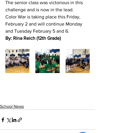
The senior class was victorious in this 
challenge and is now in the lead.
Color War is taking place this Friday, 
February 2 and will continue Monday 
and Tuesday February 5 and 6. 
By: Rina Reich (12th Grade)
School News