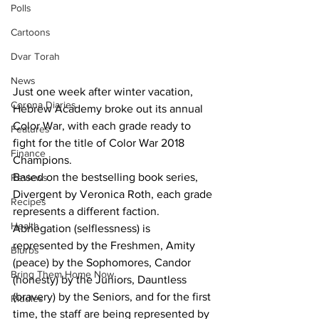
Polls
Cartoons
Dvar Torah
News
Just one week after winter vacation, 
Corona Diaries
Hebrew Academy broke out its annual 
Color War, with each grade ready to 
Features
fight for the title of Color War 2018 
Finance
Champions. 
Based on the bestselling book series, 
Reviews
Divergent by Veronica Roth, each grade 
Recipes
represents a different faction. 
Health
Abnegation (selflessness) is 
represented by the Freshmen, Amity 
Blurbs
(peace) by the Sophomores, Candor 
Bring Them Home Now
(honesty) by the Juniors, Dauntless 
(bravery) by the Seniors, and for the first 
Riddles
time, the staff are being represented by 