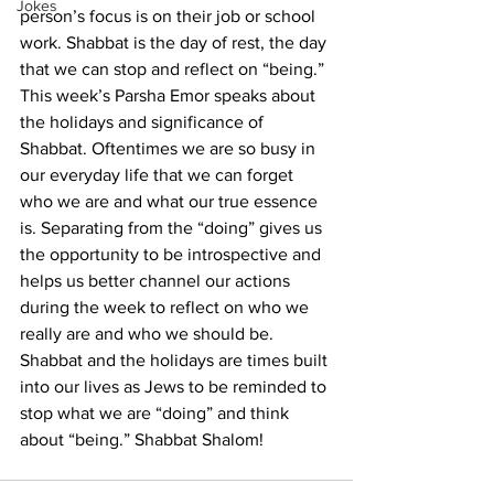
Jokes
person’s focus is on their job or school 
work. Shabbat is the day of rest, the day 
that we can stop and reflect on “being.”
This week’s Parsha Emor speaks about 
the holidays and significance of 
Shabbat. Oftentimes we are so busy in 
our everyday life that we can forget 
who we are and what our true essence 
is. Separating from the “doing” gives us 
the opportunity to be introspective and 
helps us better channel our actions 
during the week to reflect on who we 
really are and who we should be. 
Shabbat and the holidays are times built 
into our lives as Jews to be reminded to 
stop what we are “doing” and think 
about “being.” Shabbat Shalom!