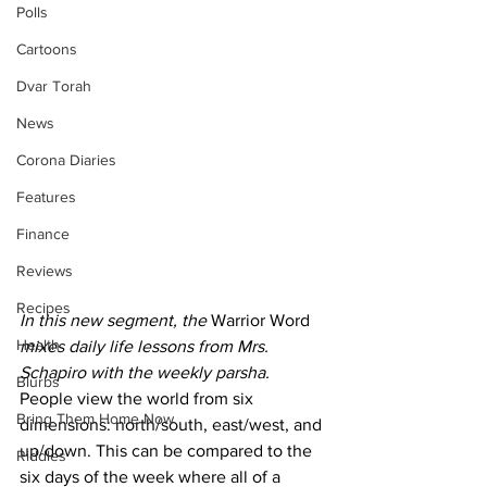
Polls
Cartoons
Dvar Torah
News
Corona Diaries
Features
Finance
Reviews
Recipes
In this new segment, the 
Warrior Word
Health
mixes daily life lessons from Mrs. 
Schapiro with the weekly parsha.
Blurbs
People view the world from six 
Bring Them Home Now
dimensions: north/south, east/west, and 
up/down. This can be compared to the 
Riddles
six days of the week where all of a 