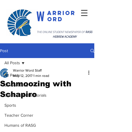
W
arrior
ord
THE ONLINE STUDENT NEWSPAPER OF
RASG
HEBREW ACADEMY
Post
All Posts
Warrior Word Staff
All Posts
May 12, 2017
1 min read
Schmoozing with
School News
Schapiro
Opinions and Editorials
Sports
Teacher Corner
Humans of RASG