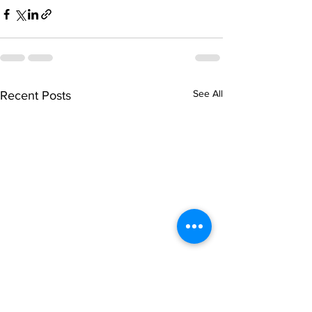
See All
Recent Posts