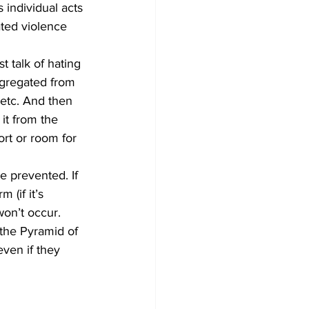
 individual acts 
ated violence 
t talk of hating 
egregated from 
etc. And then 
it from the 
ort or room for 
e prevented. If 
(if it’s 
won’t occur.
 the Pyramid of 
even if they 