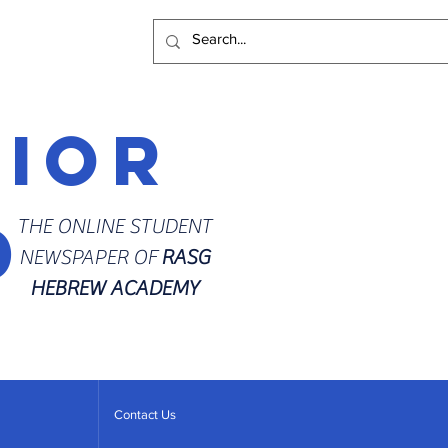
rior
d
THE ONLINE STUDENT
NEWSPAPER OF
RASG
HEBREW ACADEMY
Contact Us