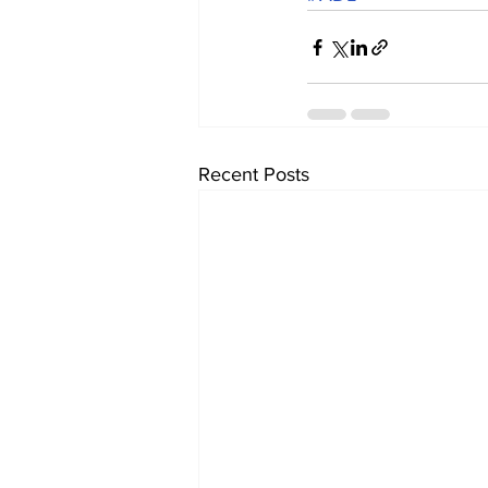
Recent Posts