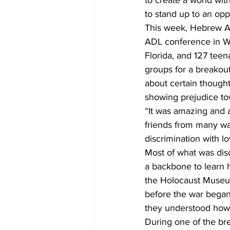
to create a world wit
to stand up to an opp
This week, Hebrew Ac
ADL conference in Wa
Florida, and 127 teen
groups for a breakout 
about certain though
showing prejudice t
“It was amazing and 
friends from many wal
discrimination with 
Most of what was dis
a backbone to learn h
the Holocaust Museum
before the war began 
they understood how 
During one of the bre