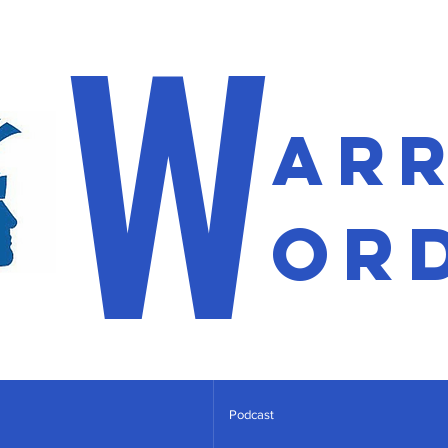
W
ar
or
Podcast