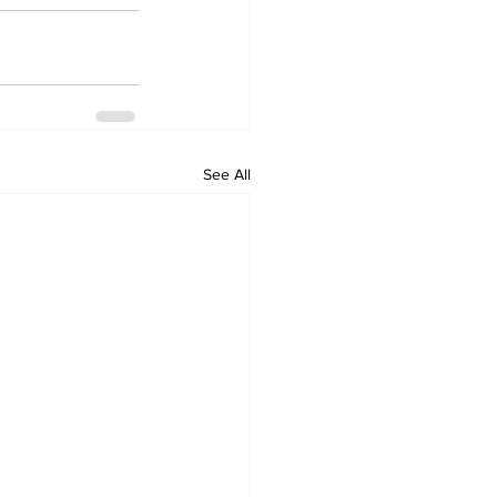
See All