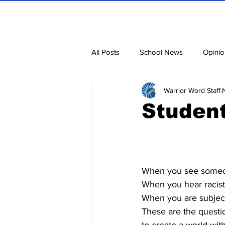
All Posts
School News
Opinio
Warrior Word Staff
Cartoons
Dvar Torah
N
Student
Blurbs
Bring Them Home N
When you see someon
When you hear racist
When you are subject
These are the questi