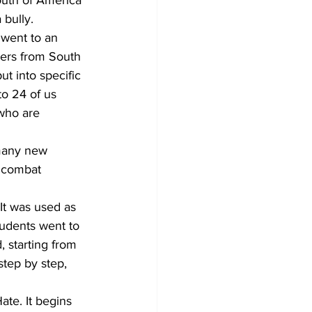
outh of America 
 bully.
 went to an 
ers from South 
t into specific 
to 24 of us 
who are 
many new 
d combat 
It was used as 
tudents went to 
 starting from 
step by step, 
ate. It begins 