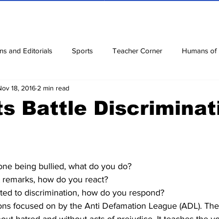
ns and Editorials
Sports
Teacher Corner
Humans of
Nov 18, 2016
2 min read
ews
Corona Diaries
Features
Finance
Reviews
s Battle Discriminat
ow
Riddles
Jokes
e being bullied, what do you do?
 remarks, how do you react?
ed to discrimination, how do you respond?
ons focused on by the Anti Defamation League (ADL). The 