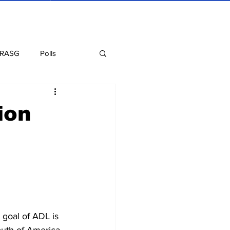
 RASG
Polls
Recipes
Health
ion
goal of ADL is 