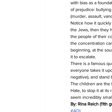
with bias as a founda
of prejudice: bullying
(murder, assault, vand
Notice how it quickly 
the Jews, then they 
the people of their c
the concentration ca
beginning, at the sou
it to escalate. 
There is a famous quo
everyone takes it upo
negative), and stand 
The children are the f
Hate, to stop it at its
seem incredibly small
By: Rina Reich (11th g
#ADL