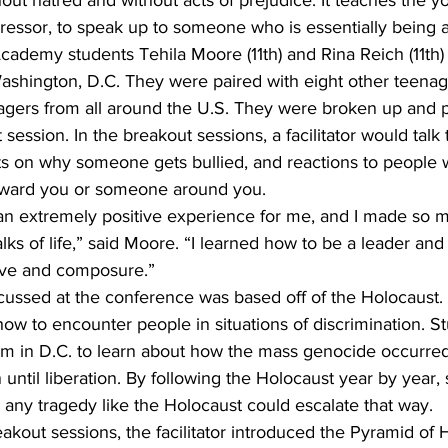
hout hatred and without acts of prejudice. It teaches the y
ressor, to speak up to someone who is essentially being a
ademy students Tehila Moore (11th) and Rina Reich (11th)
shington, D.C. They were paired with eight other teenag
agers from all around the U.S. They were broken up and pu
session. In the breakout sessions, a facilitator would talk 
ts on why someone gets bullied, and reactions to people 
oward you or someone around you.
an extremely positive experience for me, and I made so 
ks of life,” said Moore. “I learned how to be a leader an
love and composure.”
cussed at the conference was based off of the Holocaust. 
ow to encounter people in situations of discrimination. S
 in D.C. to learn about how the mass genocide occurred,
until liberation. By following the Holocaust year by year, 
any tragedy like the Holocaust could escalate that way. 
akout sessions, the facilitator introduced the Pyramid of H