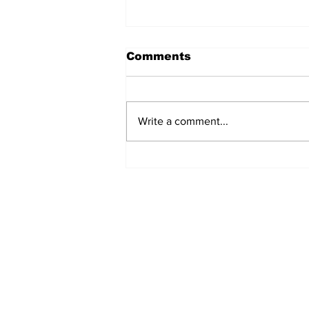
Comments
Write a comment...
Ceasefire in Israel Ends
- What Now?