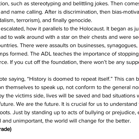
tion, such as stereotyping and belittling jokes. Then comes
 and name calling. After is discrimination, then bias-motiv
alism, terrorism), and finally genocide. 
escalated, how it parallels to the Holocaust. It began as jus
had to walk around with a star on their chests and were s
ountries. There were assaults on businesses, synagogues, 
mps formed. The ADL teaches the importance of stopping 
rce. If you cut off the foundation, there won’t be any supp
te saying, “History is doomed to repeat itself.” This can b
n themselves to speak up, not conform to the general norm 
by the victims side, lives will be saved and bad situations 
uture. We are the future. It is crucial for us to understand
 roots. Just by standing up to acts of bullying or prejudice, 
 and unimportant, the world will change for the better.
rade)