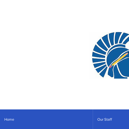
Home
Our Staff