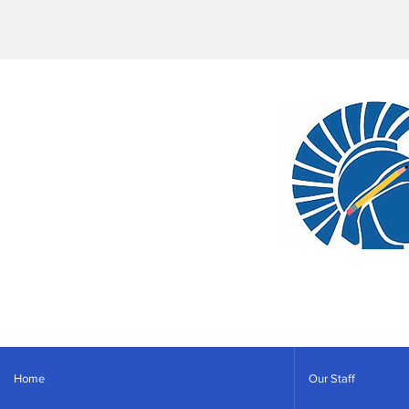
Home
Our Staff