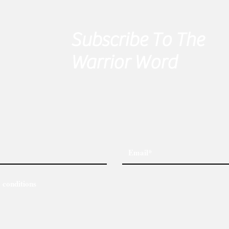
Subscribe To The
Warrior Word
 conditions