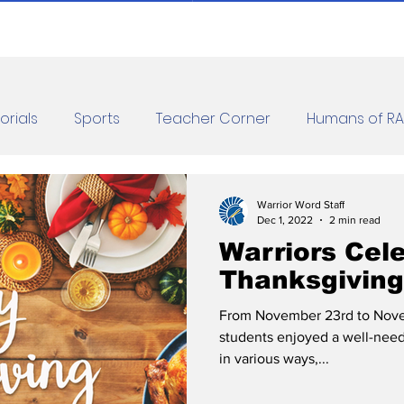
orials
Sports
Teacher Corner
Humans of R
orona Diaries
Features
Finance
Reviews
Warrior Word Staff
Dec 1, 2022
2 min read
Warriors Cel
les
Jokes
Thanksgiving
From November 23rd to Nov
students enjoyed a well-nee
in various ways,...