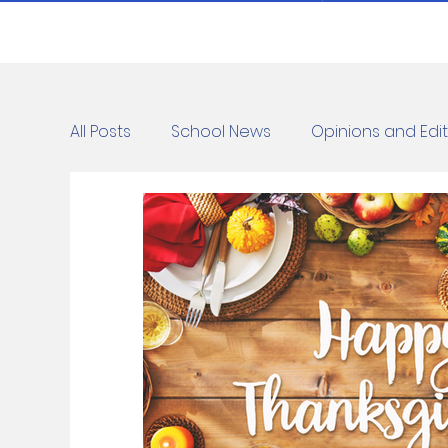
All Posts
School News
Opinions and Edit
Cartoons
Dvar Torah
News
C
Blurbs
Bring Them Home Now
Ridd