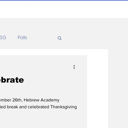
ASG
Polls
Recipes
Health
ebrate
ember 26th, Hebrew Academy
ded break and celebrated Thanksgiving