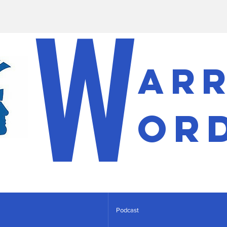
W
ar
or
Podcast