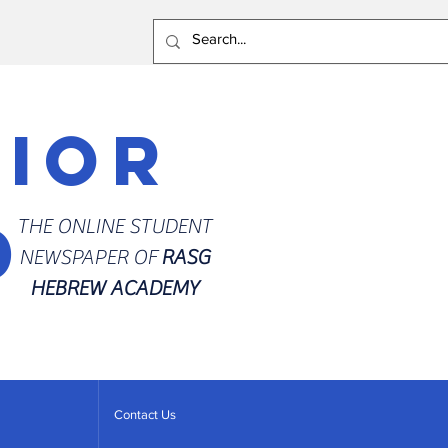
rior
d
THE ONLINE STUDENT
NEWSPAPER OF
RASG
HEBREW ACADEMY
Contact Us