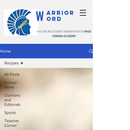
W
arrior
ord
THE ONLINE STUDENT NEWSPAPER OF
RASG
HEBREW ACADEMY
Home
Recipes
All Posts
School
News
Opinions
and
Editorials
Sports
Teacher
Corner