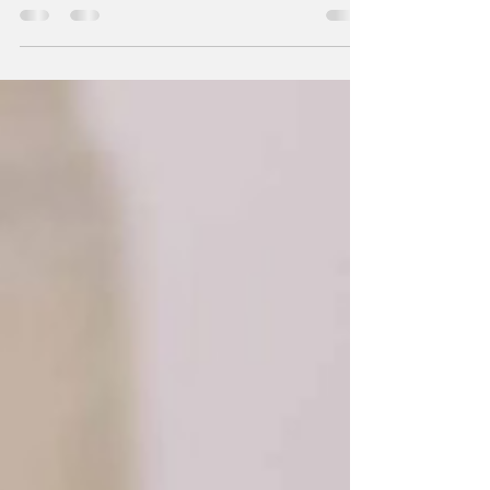
room temperature (8 oz.) 1 ½ cups sugar 1
tsp...