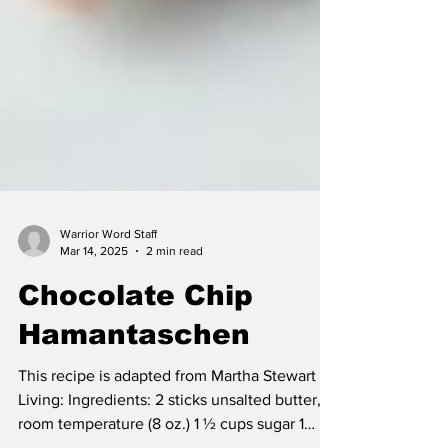
Warrior Word Staff
Mar 14, 2025
2 min read
Chocolate Chip
Hamantaschen
This recipe is adapted from Martha Stewart
Living: Ingredients: 2 sticks unsalted butter,