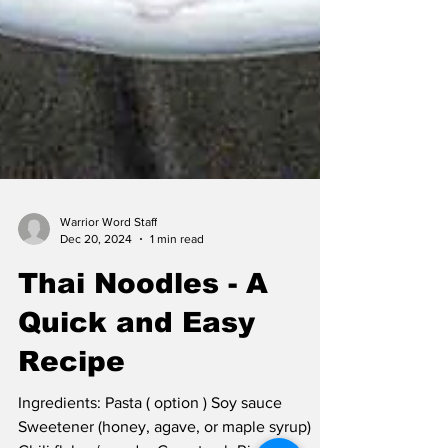
Warrior Word Staff
Dec 20, 2024
1 min read
Thai Noodles - A
Quick and Easy