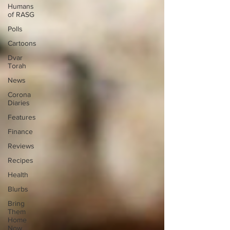
Humans
of RASG
Polls
Cartoons
Dvar
Torah
News
Corona
Diaries
Features
Finance
Reviews
Recipes
Health
Blurbs
Bring
Them
Home
Now