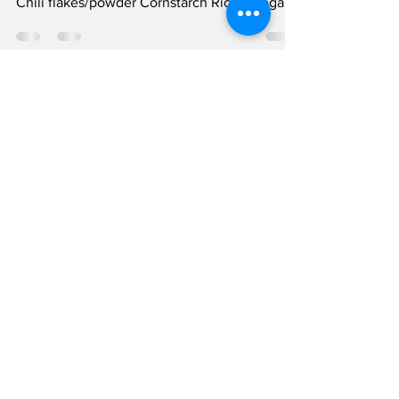
Recipe
Ingredients: Pasta ( option ) Soy sauce
Sweetener (honey, agave, or maple syrup)
Chili flakes/powder Cornstarch Rice vinegar
or lemon...