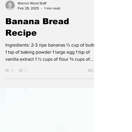
Warrior Word Staff
Feb 28, 2025
1 min read
Banana Bread
Recipe
Ingredients: 2-3 ripe bananas ⅓ cup of butter
1 tsp of baking powder 1 large egg 1 tsp of
vanilla extract 1 ½ cups of flour ¾ cups of...