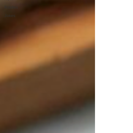
Riddles
Jokes