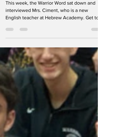
Meet Mrs. Ciment
This week, the Warrior Word sat down and
interviewed Mrs. Ciment, who is a new
English teacher at Hebrew Academy. Get to
know her as she...