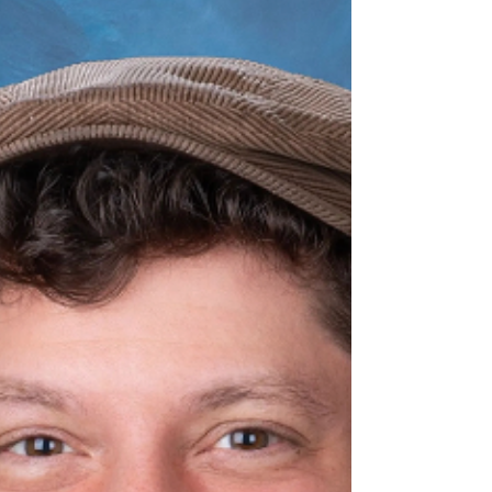
know her as...