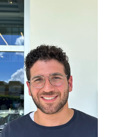
a look into her daily schedule in the Hebrew...