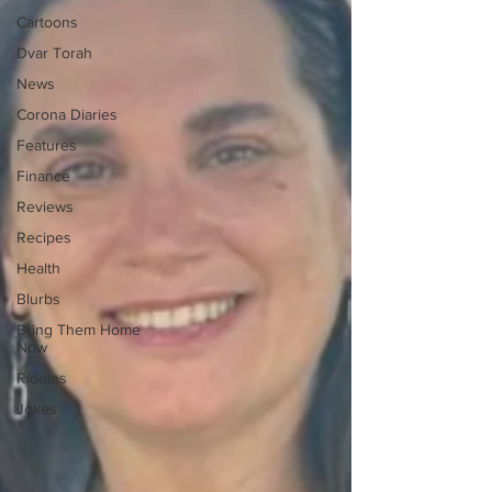
Cartoons
Dvar Torah
News
Corona Diaries
Features
Finance
Reviews
Recipes
Health
Blurbs
Bring Them Home
Now
Riddles
Jokes