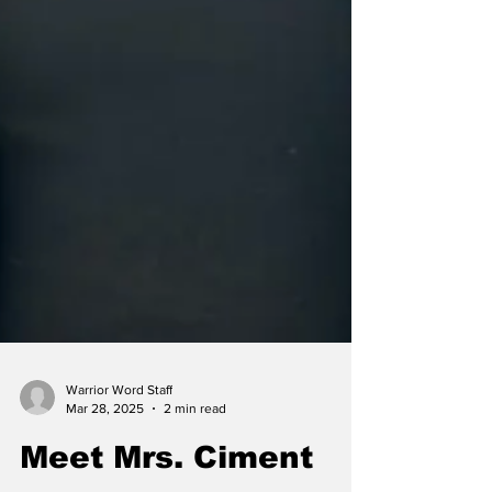
Warrior Word Staff
Mar 28, 2025
2 min read