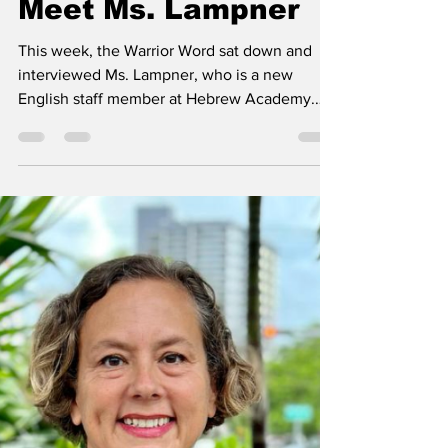
Warrior Word Staff
Sep 20, 2024
3 min read
Meet Ms. Lampner
This week, the Warrior Word sat down and
interviewed Ms. Lampner, who is a new
English staff member at Hebrew Academy.
Get to know her as...