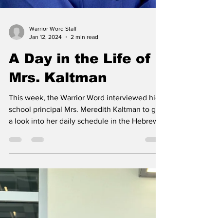
Warrior Word Staff
Jan 12, 2024
2 min read
A Day in the Life of
Mrs. Kaltman
This week, the Warrior Word interviewed high
school principal Mrs. Meredith Kaltman to get