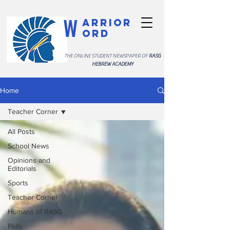
W
arrior
ord
THE ONLINE STUDENT NEWSPAPER OF
RASG
HEBREW ACADEMY
Home
Teacher Corner
All Posts
School News
Opinions and
Editorials
Sports
Teacher Corner
Humans of RASG
Polls