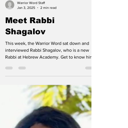
Warrior Word Staff
Jan 3, 2025
2 min read
Meet Rabbi
Shagalov
This week, the Warrior Word sat down and
interviewed Rabbi Shagalov, who is a new
Rabbi at Hebrew Academy. Get to know him
as he shares...