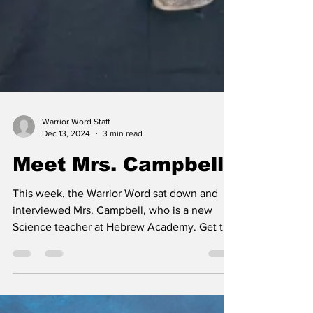
Warrior Word Staff
Dec 13, 2024
3 min read
Meet Mrs. Campbell
This week, the Warrior Word sat down and
interviewed Mrs. Campbell, who is a new
Science teacher at Hebrew Academy. Get to