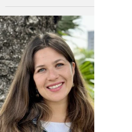
Meet Mr. Lubitz
This week, the Warrior Word sat down and
interviewed Mr. Lubitz, a new English staff
member at Hebrew Academy. Get to know
him as he...