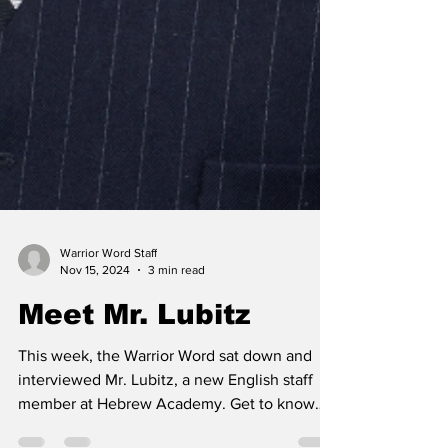
Warrior Word Staff
Nov 15, 2024
3 min read