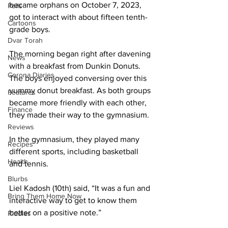
became orphans on October 7, 2023, 
Polls
got to interact with about fifteen tenth-
Cartoons
grade boys. 
Dvar Torah
The morning began right after davening 
News
with a breakfast from Dunkin Donuts. 
Corona Diaries
The boys enjoyed conversing over this 
yummy donut breakfast. As both groups 
Features
became more friendly with each other, 
Finance
they made their way to the gymnasium. 
Reviews
In the gymnasium, they played many 
Recipes
different sports, including basketball 
Health
and tennis.
Blurbs
Liel Kadosh (10th) said, “It was a fun and 
Bring Them Home Now
interactive way to get to know them 
better on a positive note.” 
Riddles