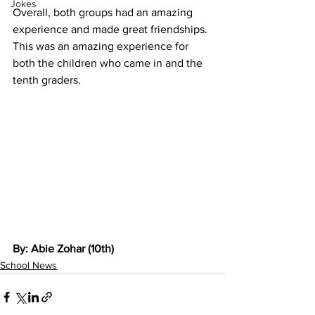
Jokes
Overall, both groups had an amazing 
experience and made great friendships. 
This was an amazing experience for 
both the children who came in and the 
tenth graders.  
By: Abie Zohar (10th)
School News