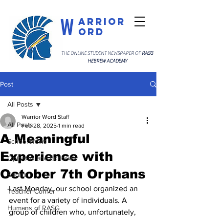
W
arrior
ord
THE ONLINE STUDENT NEWSPAPER OF
RASG
HEBREW ACADEMY
Post
All Posts
Warrior Word Staff
All Posts
Feb 28, 2025
1 min read
A Meaningful
School News
Experience with
Opinions and Editorials
October 7th Orphans
Sports
Last Monday, our school organized an 
Teacher Corner
event for a variety of individuals. A 
Humans of RASG
group of children who, unfortunately, 