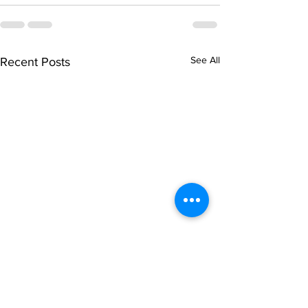
See All
Recent Posts