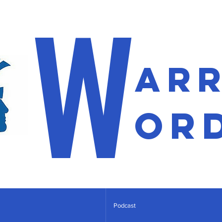
W
ar
or
Podcast