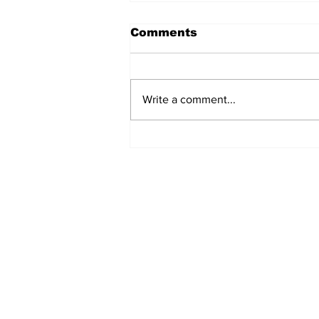
Comments
Write a comment...
Ceasefire in Israel Ends
- What Now?