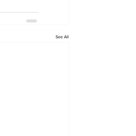
See All