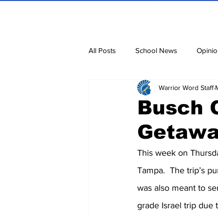
All Posts
School News
Opinio
Warrior Word Staff
Cartoons
Dvar Torah
N
Busch 
Getaw
Blurbs
Bring Them Home N
This week on Thursda
Tampa.  The trip’s pu
was also meant to ser
grade Israel trip due