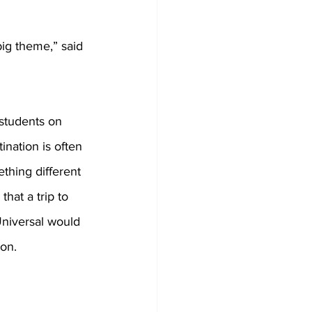
big theme,” said 
students on 
tination is often 
thing different 
that a trip to 
niversal would 
ion.