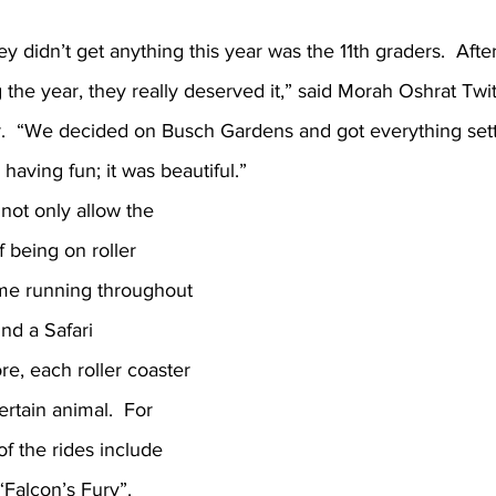
hey didn’t get anything this year was the 11th graders.  Afte
the year, they really deserved it,” said Morah Oshrat Twi
or.  “We decided on Busch Gardens and got everything sett
having fun; it was beautiful.”
ot only allow the 
f being on roller 
eme running throughout 
nd a Safari 
e, each roller coaster 
ertain animal.  For 
f the rides include 
Falcon’s Fury”.  