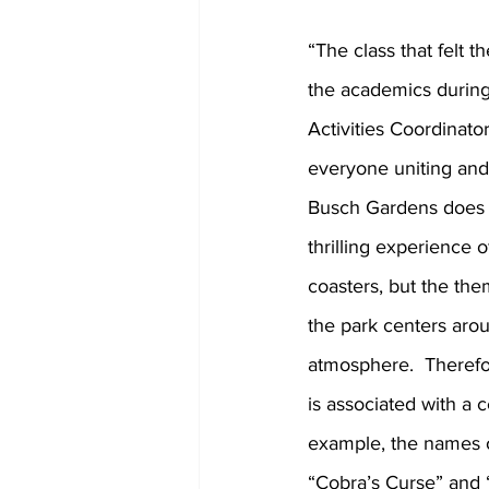
“The class that felt t
the academics during 
Activities Coordinat
everyone uniting and 
Busch Gardens does n
thrilling experience o
coasters, but the th
the park centers arou
atmosphere.  Therefor
is associated with a c
example, the names o
“Cobra’s Curse” and “