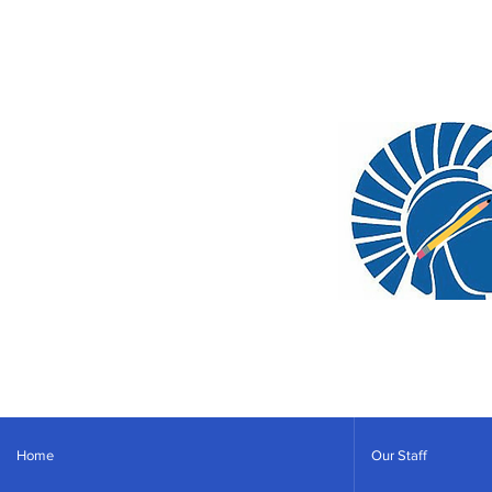
Home
Our Staff