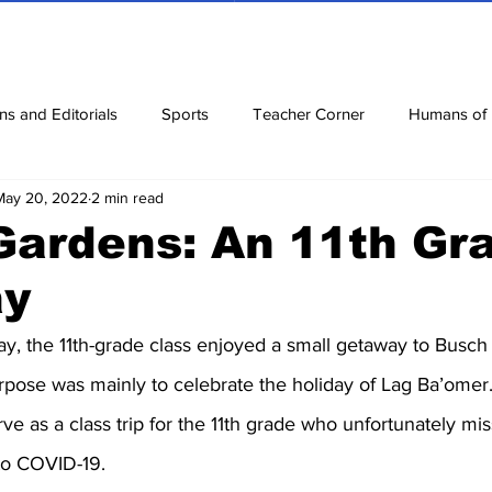
ns and Editorials
Sports
Teacher Corner
Humans of
May 20, 2022
2 min read
ews
Corona Diaries
Features
Finance
Reviews
Gardens: An 11th Gr
ay
ow
Riddles
Jokes
y, the 11th-grade class enjoyed a small getaway to Busch
rpose was mainly to celebrate the holiday of Lag Ba’omer.
ve as a class trip for the 11th grade who unfortunately mis
 to COVID-19.  