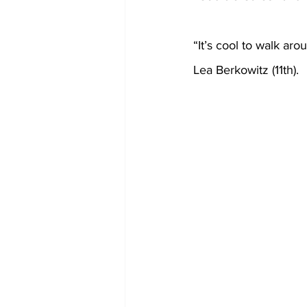
“It’s cool to walk aro
Lea Berkowitz (11th).  