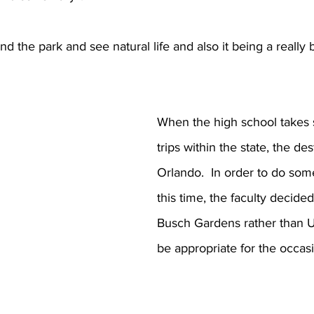
und the park and see natural life and also it being a really 
When the high school takes 
trips within the state, the des
Orlando.  In order to do some
this time, the faculty decided 
Busch Gardens rather than U
be appropriate for the occas