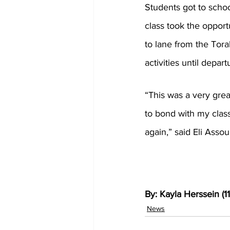
Students got to schoo
class took the oppor
to lane from the Tora
activities until depar
“This was a very grea
to bond with my classm
again,” said Eli Assoul
By: Kayla Herssein (11
News