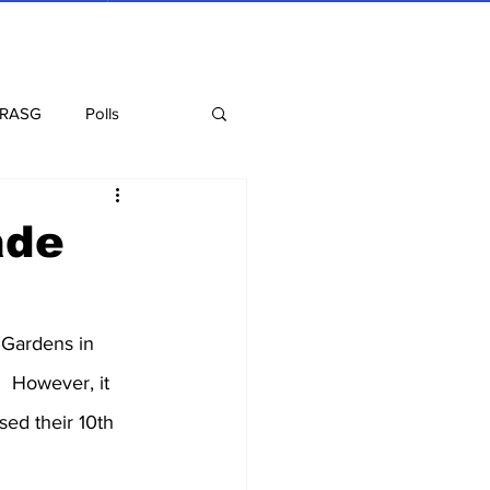
 RASG
Polls
Recipes
Health
ade
 Gardens in 
  However, it 
sed their 10th 