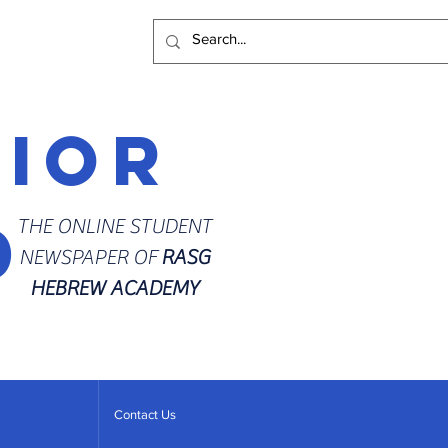
rior
d
THE ONLINE STUDENT
NEWSPAPER OF
RASG
HEBREW ACADEMY
Contact Us