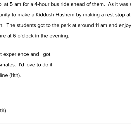
l at 5 am for a 4-hour bus ride ahead of them.  As it was 
tunity to make a Kiddush Hashem by making a rest stop a
h.  The students got to the park at around 11 am and enjo
ture at 6 o’clock in the evening.
t experience and I got 
ates.  I’d love to do it 
ine (11th).
th)