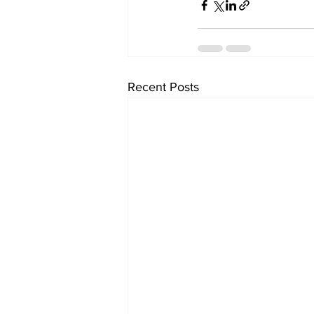
Recent Posts