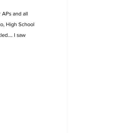
r APs and all 
to, High School 
led…. I saw 