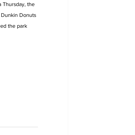
a Thursday, the 
t Dunkin Donuts 
yed the park 