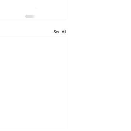
See All