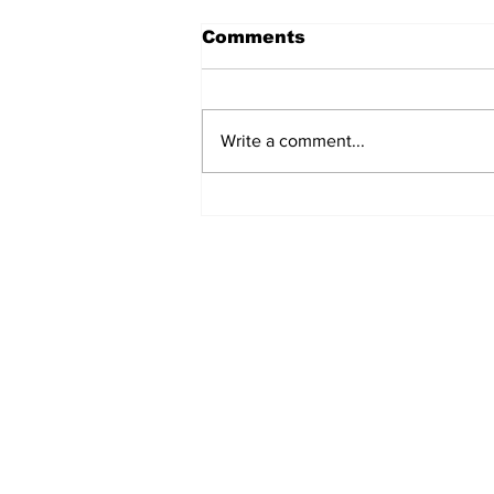
Comments
Write a comment...
Cartoon: Freezing
Floridians