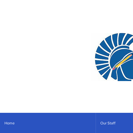
Home
Our Staff