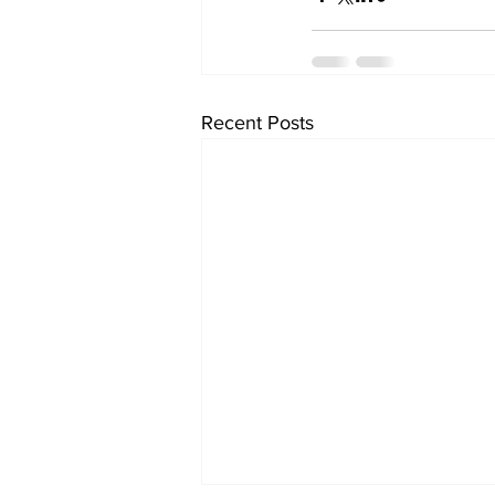
Recent Posts