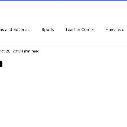
ns and Editorials
Sports
Teacher Corner
Humans of
Oct 20, 2017
1 min read
ews
Corona Diaries
Features
Finance
Reviews
n
ow
Riddles
Jokes