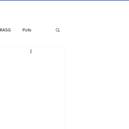
 RASG
Polls
Recipes
Health