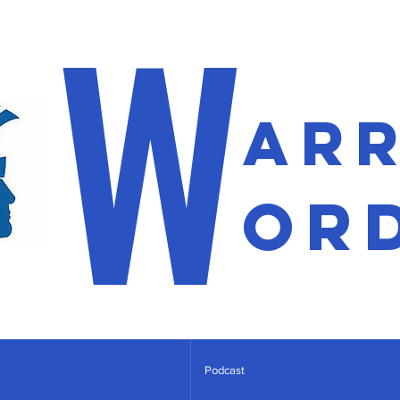
W
ar
or
Podcast