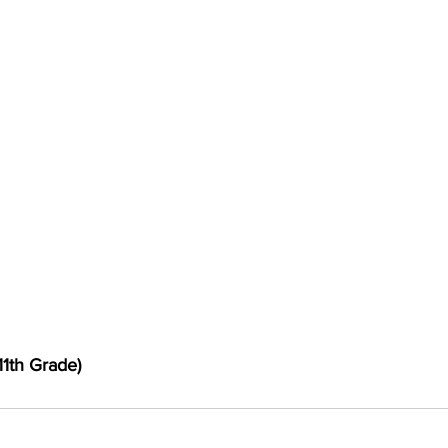
11th Grade)