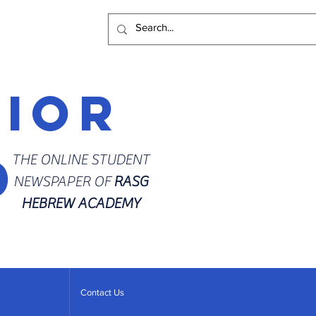
rior
d
THE ONLINE STUDENT
NEWSPAPER OF
RASG
HEBREW ACADEMY
Contact Us