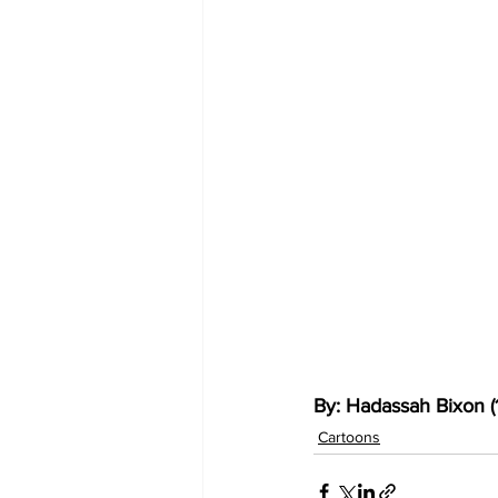
By: Hadassah Bixon (
Cartoons