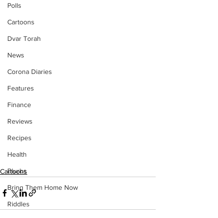
Polls
Cartoons
Dvar Torah
News
Corona Diaries
Features
Finance
Reviews
Recipes
Health
Blurbs
Cartoons
Bring Them Home Now
Riddles