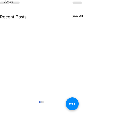
Jokes
See All
Recent Posts