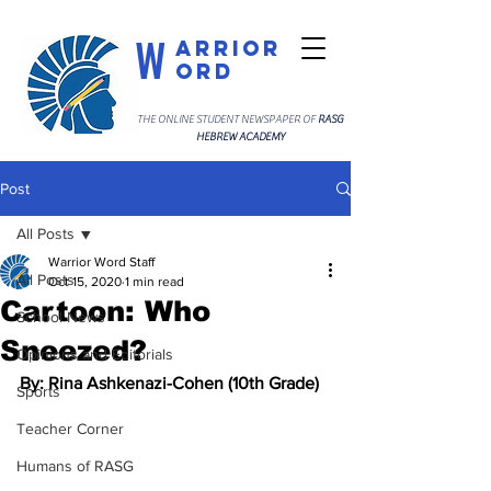
W
arrior
ord
THE ONLINE STUDENT NEWSPAPER OF
RASG
HEBREW ACADEMY
Post
All Posts
Warrior Word Staff
All Posts
Oct 15, 2020
1 min read
Cartoon: Who
School News
Sneezed?
Opinions and Editorials
By: Rina Ashkenazi-Cohen (10th Grade)
Sports
Teacher Corner
Humans of RASG