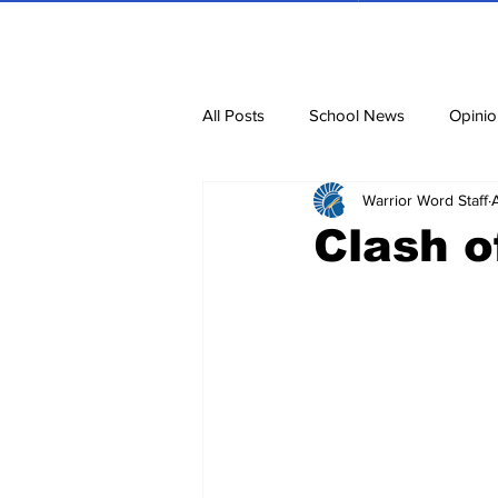
All Posts
School News
Opinio
Warrior Word Staff
Cartoons
Dvar Torah
N
Clash o
Blurbs
Bring Them Home N