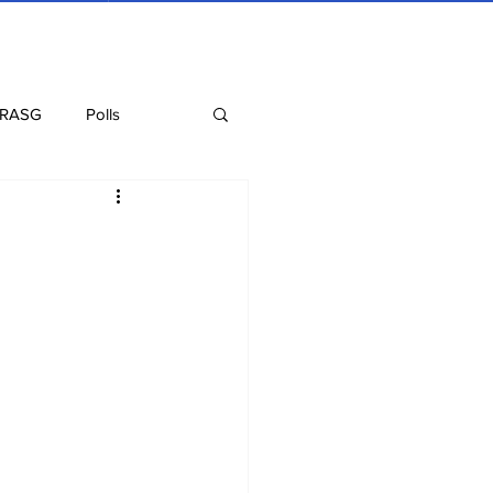
 RASG
Polls
Recipes
Health