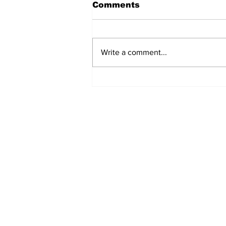
Comments
Write a comment...
Ceasefire in Israel Ends
- What Now?