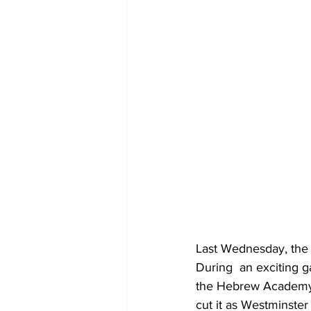
Last Wednesday, the 
During  an exciting g
the Hebrew Academy g
cut it as Westminster 