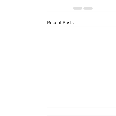
Recent Posts