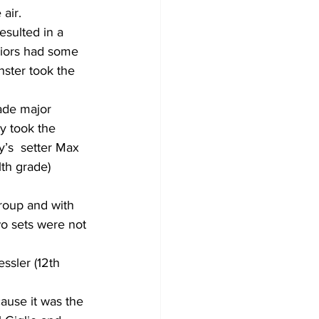
air.
esulted in a 
riors had some 
nster took the 
ade major 
 took the 
’s  setter Max 
th grade) 
roup and with 
wo sets were not 
ssler (12th 
use it was the 