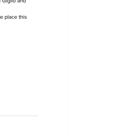
l Giglio and 
 place this 