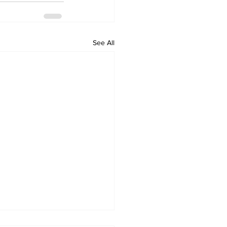
See All