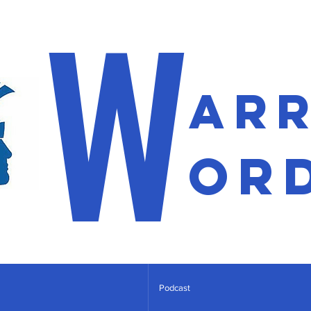
W
ar
or
Podcast