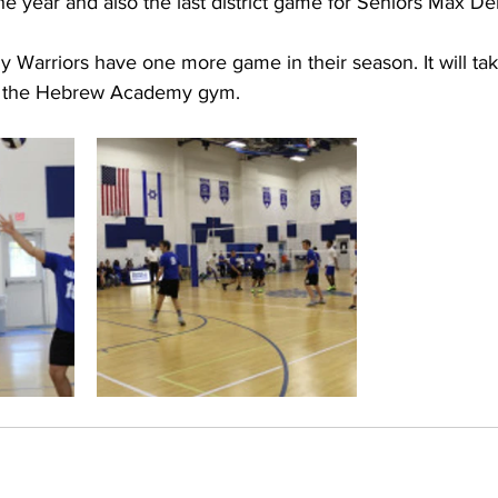
the year and also the last district game for Seniors Max De
arriors have one more game in their season. It will take
in the Hebrew Academy gym.