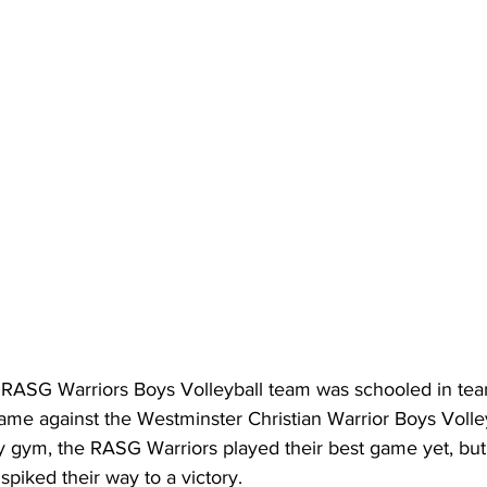
RASG Warriors Boys Volleyball team was schooled in tea
ame against the Westminster Christian Warrior Boys Volley
ym, the RASG Warriors played their best game yet, but j
spiked their way to a victory.