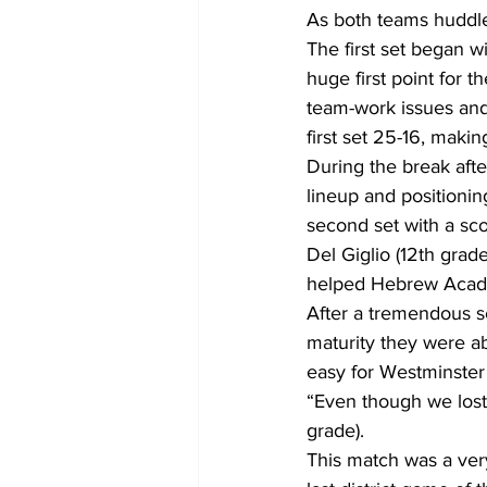
As both teams huddled
The first set began wi
huge first point for 
team-work issues and 
first set 25-16, maki
During the break aft
lineup and position
second set with a sc
Del Giglio (12th grad
helped Hebrew Acade
After a tremendous 
maturity they were ab
easy for Westminster
“Even though we lost,
grade).
This match was a ve