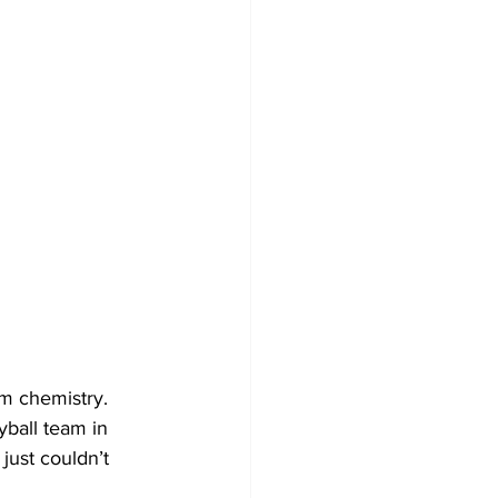
m chemistry.
ball team in 
ust couldn’t 