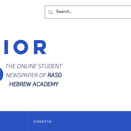
rior
d
THE ONLINE STUDENT
NEWSPAPER OF
RASG
HEBREW ACADEMY
Contact Us