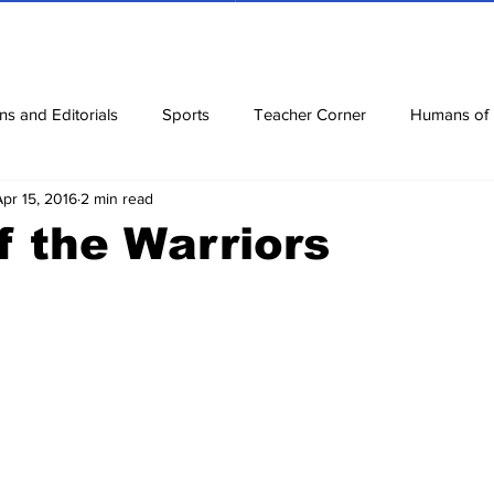
ns and Editorials
Sports
Teacher Corner
Humans of
Apr 15, 2016
2 min read
ews
Corona Diaries
Features
Finance
Reviews
f the Warriors
ow
Riddles
Jokes