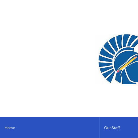
Home
Our Staff