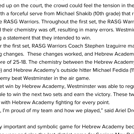
 up on the court, the crowd could feel the tension in the 
th a forceful serve from Michael Shakib (10th grade) that r
the RASG Warriors. Throughout the first set, the RASG War
their chemistry was off, resulting in many errors. Westmi
ng a statement that they intended to win.
er the first set, RASG Warriors Coach Stephen Izaguirre m
ing changes.  These changes worked, and Hebrew Academy
ore of 25-18. The chemistry between the Hebrew Academy
e) and Hebrew Academy’s outside hitter Michael Fedida (11
my beat Westminster in the air game.
set win by Hebrew Academy, Westminster was able to reg
le to win the next two sets and earn the victory. These t
 with Hebrew Academy fighting for every point.
 I’m proud of my team and how we played,” said Ariel Dre
ry important and symbolic game for Hebrew Academy beca