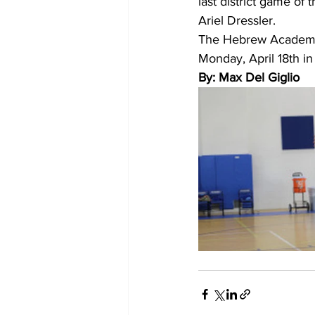
last district game of 
Ariel Dressler.
The Hebrew Academy W
Monday, April 18th 
By: Max Del Giglio