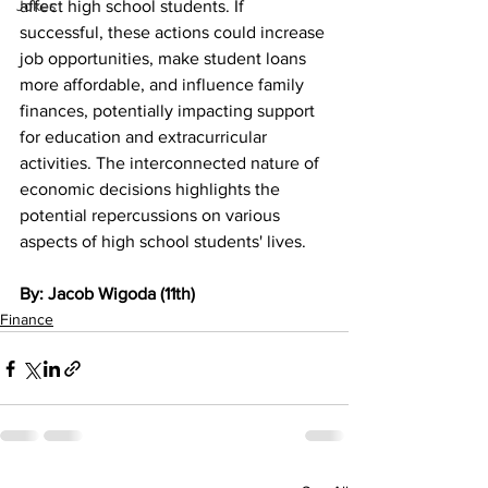
Jokes
affect high school students. If 
successful, these actions could increase 
job opportunities, make student loans 
more affordable, and influence family 
finances, potentially impacting support 
for education and extracurricular 
activities. The interconnected nature of 
economic decisions highlights the 
potential repercussions on various 
aspects of high school students' lives.
By: Jacob Wigoda (11th)
Finance