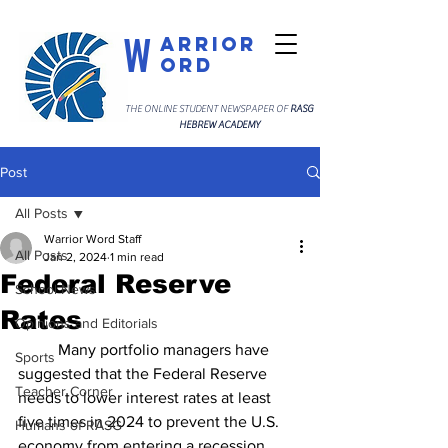
W
arrior
ord
THE ONLINE STUDENT NEWSPAPER OF
RASG
HEBREW ACADEMY
Post
All Posts
Warrior Word Staff
All Posts
Jan 2, 2024
1 min read
Federal Reserve
School News
Rates
Opinions and Editorials
	Many portfolio managers have 
Sports
suggested that the Federal Reserve 
Teacher Corner
needs to lower interest rates at least 
five times in 2024 to prevent the U.S. 
Humans of RASG
economy from entering a recession. 