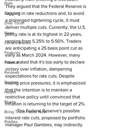
Polls
They argued that the Federal Reserve is 
Cartoons
lagging in rate reductions and, to avoid 
a prolonged tightening cycle, it must 
Dvar Torah
deliver multiple cuts. Currently, the U.S. 
News
policy rate is at its highest in 22 years, 
ranging from 5.25% to 5.50%. Traders 
Corona Diaries
are anticipating a 25 basis point cut as 
Features
early as March 2024. However, many 
have stated that it's too early to declare 
Finance
victory over inflation, dampening 
Reviews
expectations for rate cuts. Despite 
Recipes
easing price pressures, it is emphasized 
that the intention is to maintain a 
Health
restrictive policy until convinced that 
Blurbs
inflation is returning to the target of 2%. 
	The Federal Reserve's possible 
Bring Them Home Now
interest rate cuts, proposed by portfolio 
Riddles
manager Paul Gambles, may indirectly 