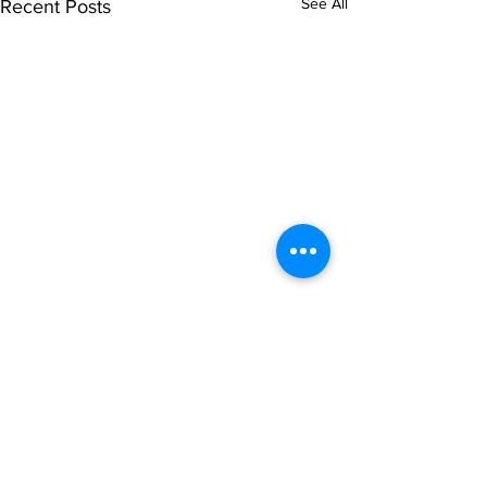
See All
Recent Posts
Comments