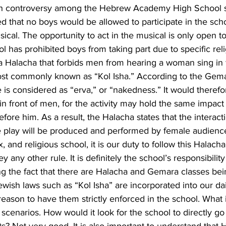
 controversy among the Hebrew Academy High School s
d that no boys would be allowed to participate in the sch
ical. The opportunity to act in the musical is only open t
ol has prohibited boys from taking part due to specific reli
s a Halacha that forbids men from hearing a woman sing in 
ost commonly known as “Kol Isha.” According to the Gema
is considered as “erva,” or “nakedness.” It would therefo
 in front of men, for the activity may hold the same impact
fore him. As a result, the Halacha states that the interacti
e play will be produced and performed by female audience
, and religious school, it is our duty to follow this Halac
y any other rule. It is definitely the school’s responsibility
ng the fact that there are Halacha and Gemara classes bei
wish laws such as “Kol Isha” are incorporated into our dai
eason to have them strictly enforced in the school. What 
e scenarios. How would it look for the school to directly go 
nts? Not very good. It is also important to understand that