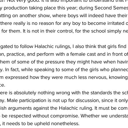
ly production taking place this year; during Second Semes
utting on another show, where boys will indeed have their
t there really is no reason for any boy to become irritated o
t for them. It is not in their control, for the school simply 
 
ated to follow Halachic rulings, I also think that girls find
on, practice, and perform with a female cast and in front o
 them of some of the pressure they might have when having
y. In fact, while speaking to some of the girls who planned 
hem expressed how they were much less nervous, knowing
ce. 
there is absolutely nothing wrong with the standards the sc
lay. Male participation is not up for discussion, since it onl
ish arguments against the Halachic ruling. It must be co
o be respected without compromise. Whether we understan
, it needs to be upheld nonetheless.