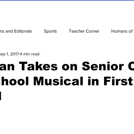
ns and Editorials
Sports
Teacher Corner
Humans of
Sep 1, 2017
4 min read
ews
Corona Diaries
Features
Finance
Reviews
an Takes on Senior 
hool Musical in Firs
ow
Riddles
Jokes
d