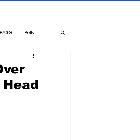
 RASG
Polls
Recipes
Health
Over
t Head