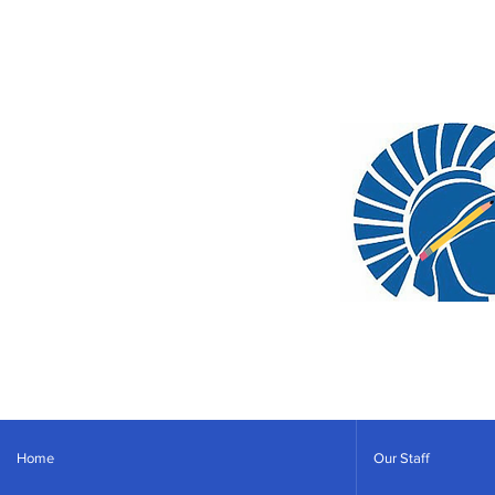
Home
Our Staff