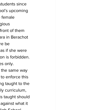
tudents since 
ool’s upcoming 
o female 
gious 
front of them 
ra in Berachot 
re be 
 as if she were 
on is forbidden. 
s only.
ha the same way 
 to enforce this 
ng taught to the 
ly curriculum, 
is taught should 
against what it 
 High School 