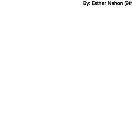
By: Esther Nahon (9t