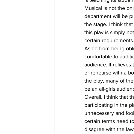
Musical is not the on
department will be p
the stage. I think tha
this play is simply no
certain requirements.
Aside from being oblig
comfortable to auditi
audience. It relieves
or rehearse with a bo
the play, many of t
be an all-girls audien
Overall, I think that 
participating in the p
unnecessary and fool
certain terms need t
disagree with the law