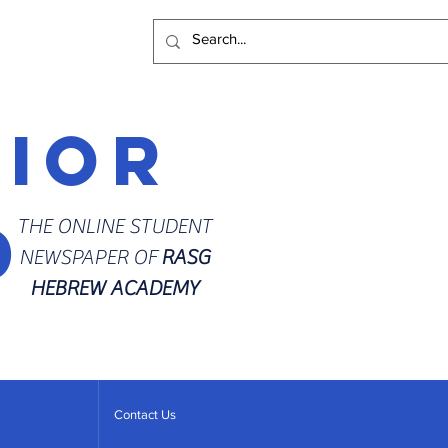
rior
d
THE ONLINE STUDENT
NEWSPAPER OF
RASG
HEBREW ACADEMY
Contact Us