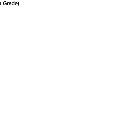
h Grade)