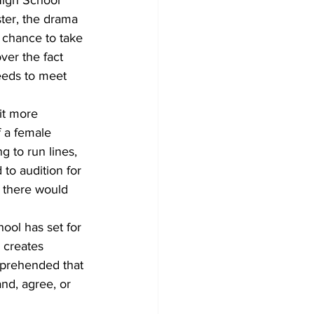
ter, the drama 
 chance to take 
ver the fact 
needs to meet 
 it more 
f a female 
 to run lines, 
to audition for 
 there would 
hool has set for 
y creates 
mprehended that 
d, agree, or 