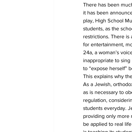
There has been much
it has been announce
play, High School Mus
students, as the scho
restrictions. There i
for entertainment, m
24a, a woman’s voice 
inappropriate to sing
to “expose herself” be
This explains why th
As a Jewish, orthodox
as is necessary to obe
regulation, consideri
students everyday. Je
providing only more r
be applied to real lif
is teaching its stude