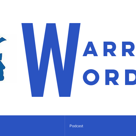
W
ar
or
Podcast