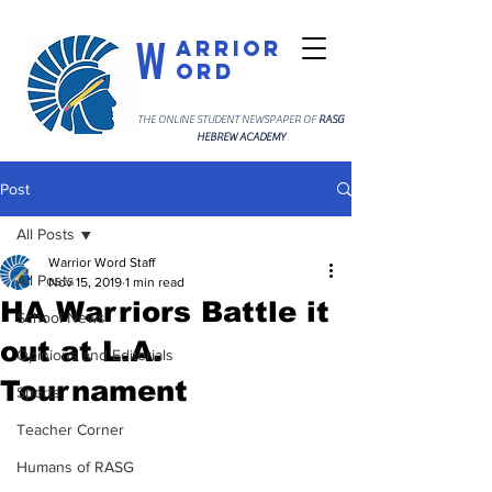
W
arrior
ord
THE ONLINE STUDENT NEWSPAPER OF
RASG
HEBREW ACADEMY
Post
All Posts
Warrior Word Staff
All Posts
Nov 15, 2019
1 min read
HA Warriors Battle it
School News
out at L.A.
Opinions and Editorials
Tournament
Sports
Teacher Corner
Humans of RASG