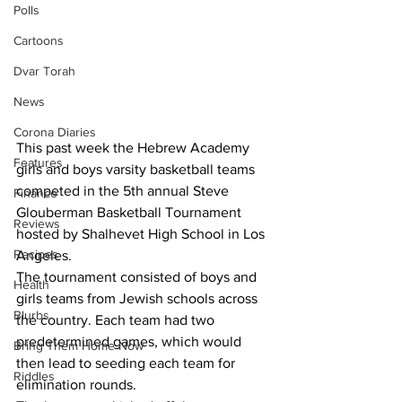
Polls
Cartoons
Dvar Torah
News
Corona Diaries
This past week the Hebrew Academy 
Features
girls and boys varsity basketball teams 
competed in the 5th annual Steve 
Finance
Glouberman Basketball Tournament 
Reviews
hosted by Shalhevet High School in Los 
Recipes
Angeles.  
The tournament consisted of boys and 
Health
girls teams from Jewish schools across 
Blurbs
the country. Each team had two 
predetermined games, which would 
Bring Them Home Now
then lead to seeding each team for 
Riddles
elimination rounds.  