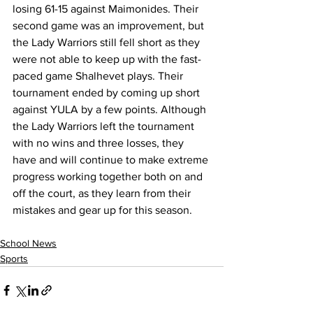
losing 61-15 against Maimonides. Their 
second game was an improvement, but 
the Lady Warriors still fell short as they 
were not able to keep up with the fast-
paced game Shalhevet plays. Their 
tournament ended by coming up short 
against YULA by a few points. Although 
the Lady Warriors left the tournament 
with no wins and three losses, they 
have and will continue to make extreme 
progress working together both on and 
off the court, as they learn from their 
mistakes and gear up for this season.
School News
Sports