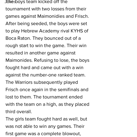
The boys team kicked off the 
Jokes
tournament with two losses from their 
games against Maimonidies and Frisch. 
After being seeded, the boys were set 
to play Hebrew Academy rival KYHS of 
Boca Raton. They bounced out of a 
rough start to win the game. Their win 
resulted in another game against 
Maimonides. Refusing to lose, the boys 
fought hard and came out with a win 
against the number-one ranked team. 
The Warriors subsequently played 
Frisch once again in the semifinals and 
lost to them. The tournament ended 
with the team on a high, as they placed 
third overall.  
The girls team fought hard as well, but 
was not able to win any games. Their 
first game was a complete blowout, 