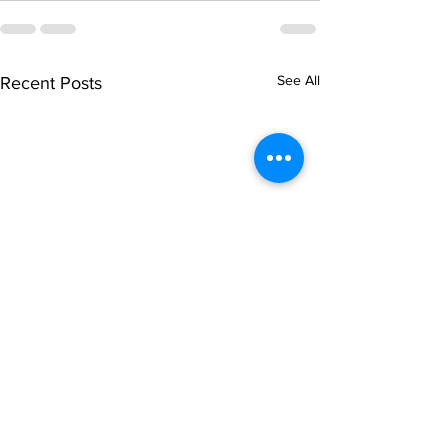
See All
Recent Posts