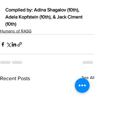
Compiled by: Adina Shagalov (10th), 
Adela Kopfstein (10th), & Jack Ciment 
(10th)
Humans of RASG
See All
Recent Posts