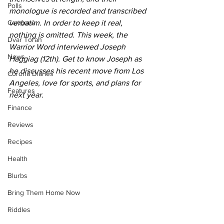
Polls
monologue is recorded and transcribed 
Cartoons
verbatim. In order to keep it real, 
nothing is omitted. This week, the 
Dvar Torah
Warrior Word interviewed Joseph 
News
Haggiag (12th). Get to know Joseph as 
he discusses his recent move from Los 
Corona Diaries
Angeles, love for sports, and plans for 
Features
next year. 
Finance
Reviews
Recipes
Health
Blurbs
Bring Them Home Now
Riddles