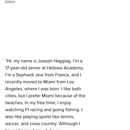
Jokes
“Hi, my name is Joseph Haggiag. I’m a 
17-year-old senior at Hebrew Academy. 
I’m a Sephardi Jew from France, and I 
recently moved to Miami from Los 
Angeles, where I was born. I like both 
cities, but I prefer Miami because of the 
beaches. In my free time, I enjoy 
watching F1 racing and going fishing. I 
also like playing sports like tennis, 
soccer, and cross country. Although I 