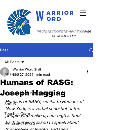
W
arrior
ord
THE ONLINE STUDENT NEWSPAPER OF
RASG
HEBREW ACADEMY
Post
All Posts
Warrior Word Staff
All Posts
Sep 27, 2024
1 min read
Humans of RASG:
School News
Joseph Haggiag
Opinions and Editorials
Humans of RASG, similar to Humans of 
Sports
New York, is a verbal snapshot of the 
Teacher Corner
people who make up our high school. 
Each human is asked to speak about 
Humans of RASG
themselves at length, and their 