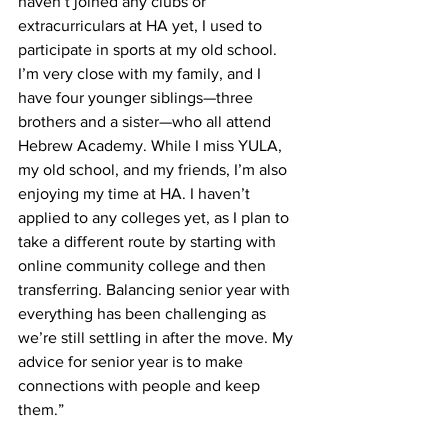
haven’t joined any clubs or 
extracurriculars at HA yet, I used to 
participate in sports at my old school. 
I’m very close with my family, and I 
have four younger siblings—three 
brothers and a sister—who all attend 
Hebrew Academy. While I miss YULA, 
my old school, and my friends, I’m also 
enjoying my time at HA. I haven’t 
applied to any colleges yet, as I plan to 
take a different route by starting with 
online community college and then 
transferring. Balancing senior year with 
everything has been challenging as 
we’re still settling in after the move. My 
advice for senior year is to make 
connections with people and keep 
them.”