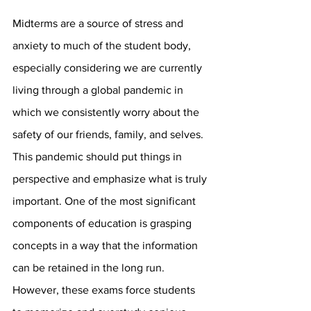
Midterms are a source of stress and 
anxiety to much of the student body, 
especially considering we are currently 
living through a global pandemic in 
which we consistently worry about the 
safety of our friends, family, and selves. 
This pandemic should put things in 
perspective and emphasize what is truly 
important. One of the most significant 
components of education is grasping 
concepts in a way that the information 
can be retained in the long run. 
However, these exams force students 