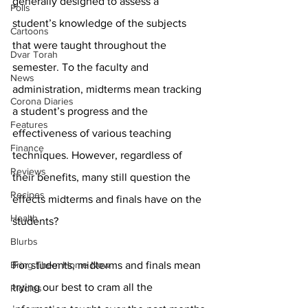
generally designed to assess a 
Polls
student’s knowledge of the subjects 
Cartoons
that were taught throughout the 
Dvar Torah
semester. To the faculty and 
News
administration, midterms mean tracking 
Corona Diaries
a student’s progress and the 
Features
effectiveness of various teaching 
Finance
techniques. However, regardless of 
Reviews
their benefits, many still question the 
Recipes
effects midterms and finals have on the 
Health
students? 
Blurbs
Bring Them Home Now
For students, midterms and finals mean 
trying our best to cram all the 
Riddles