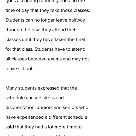
goes according to their grade and the 
time of day that they take those classes. 
Students can no longer leave halfway 
through the day: they attend their 
classes until they have taken the final 
for that class. Students have to attend 
all classes between exams and may not 
leave school. 
Many students expressed that the 
schedule caused stress and 
disorientation. Juniors and seniors who 
have experienced a different schedule 
said that they had a lot more time to 