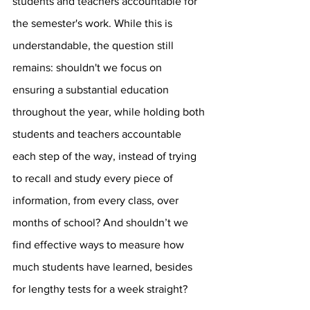
students and teachers accountable for 
the semester's work. While this is 
understandable, the question still 
remains: shouldn't we focus on 
ensuring a substantial education 
throughout the year, while holding both 
students and teachers accountable 
each step of the way, instead of trying 
to recall and study every piece of 
information, from every class, over 
months of school? And shouldn’t we 
find effective ways to measure how 
much students have learned, besides 
for lengthy tests for a week straight? 