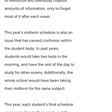
to memorize and overstudy copious 
amounts of information, only to forget 
most of it after each exam. 
This year’s midterm schedule is also an 
issue that has caused confusion within 
the student body. In past years, 
students would take two tests in the 
morning, and have the rest of the day to 
study for other exams. Additionally, the 
whole school would have been taking 
their midterm for the same subject.  
This year, each student’s final schedule 