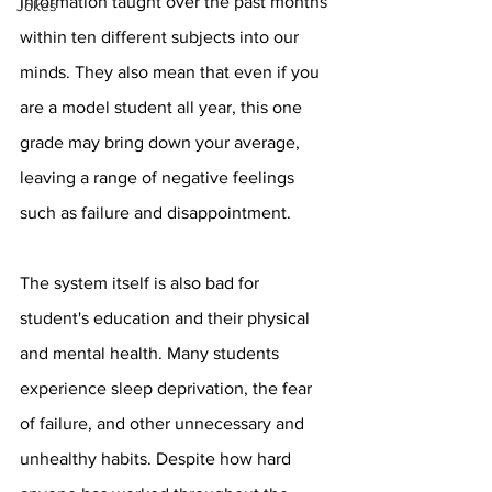
information taught over the past months 
Jokes
within ten different subjects into our 
minds. They also mean that even if you 
are a model student all year, this one 
grade may bring down your average, 
leaving a range of negative feelings 
such as failure and disappointment. 
The system itself is also bad for 
student's education and their physical 
and mental health. Many students 
experience sleep deprivation, the fear 
of failure, and other unnecessary and 
unhealthy habits. Despite how hard 