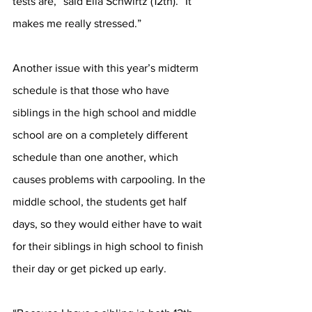
tests are,” said Ella Schwirtz (12th). “It 
makes me really stressed.”
Another issue with this year’s midterm 
schedule is that those who have 
siblings in the high school and middle 
school are on a completely different 
schedule than one another, which 
causes problems with carpooling. In the 
middle school, the students get half 
days, so they would either have to wait 
for their siblings in high school to finish 
their day or get picked up early.  