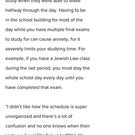
study when they were able to leave 
halfway through the day. Having to be 
in the school building for most of the 
day while you have multiple final exams 
to study for can cause anxiety, for it 
severely limits your studying time. For 
example, if you have a Jewish Law class 
during the last period, you must stay the 
whole school day every day until you 
have completed that exam.  
“I didn’t like how the schedule is super 
unorganized and there’s a lot of 
confusion and no one knows when their 