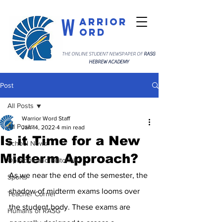
W
arrior
ord
THE ONLINE STUDENT NEWSPAPER OF
RASG
HEBREW ACADEMY
Post
All Posts
Warrior Word Staff
All Posts
Jan 14, 2022
4 min read
Is it Time for a New
School News
Midterm Approach?
Opinions and Editorials
As we near the end of the semester, the 
Sports
shadow of midterm exams looms over 
Teacher Corner
the student body. These exams are 
Humans of RASG