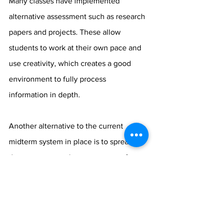
Many classes have implemented 
alternative assessment such as research 
papers and projects. These allow 
students to work at their own pace and 
use creativity, which creates a good 
environment to fully process 
information in depth. 
Another alternative to the current 
midterm system in place is to spread 
the exams over a longer amount of 
time. The system remains that two 
exams are scheduled each day for 
almost a week.  This can be very tiring 