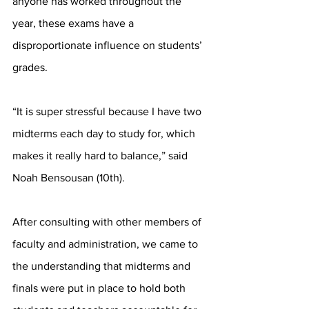
anyone has worked throughout the 
year, these exams have a 
disproportionate influence on students’ 
grades. 
“It is super stressful because I have two 
midterms each day to study for, which 
makes it really hard to balance,” said 
Noah Bensousan (10th). 
After consulting with other members of 
faculty and administration, we came to 
the understanding that midterms and 
finals were put in place to hold both 