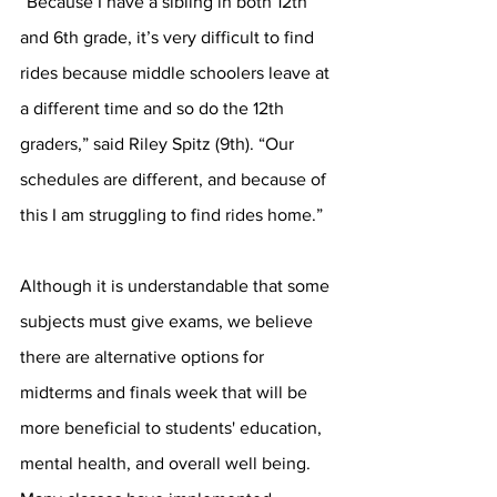
“Because I have a sibling in both 12th 
and 6th grade, it’s very difficult to find 
rides because middle schoolers leave at 
a different time and so do the 12th 
graders,” said Riley Spitz (9th). “Our 
schedules are different, and because of 
this I am struggling to find rides home.”  
Although it is understandable that some 
subjects must give exams, we believe 
there are alternative options for 
midterms and finals week that will be 
more beneficial to students' education, 
mental health, and overall well being. 