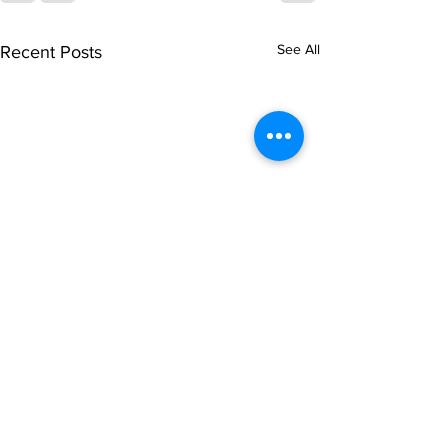
See All
Recent Posts