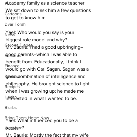
Academy family as a science teacher. 
Polls
We sat down to ask him a few questions 
Cartoons
to get to know him.
Dvar Torah
Yael: Who would you say is your 
News
biggest role model and why?
Corona Diaries
Mr. Baurle: I had a good upbringing–
good parents–which I was able to 
Features
benefit from. Educationally, I think I 
Finance
would go with Carl Sagan. Sagan was a 
Reviews
good combination of intelligence and 
philosophy. He brought science to light 
Recipes
when I was growing up; he made me 
Health
interested in what I wanted to be.
Blurbs
Bring Them Home Now
Yael: What influenced you to be a 
teacher?
Riddles
Mr. Baurle: Mostly the fact that my wife 