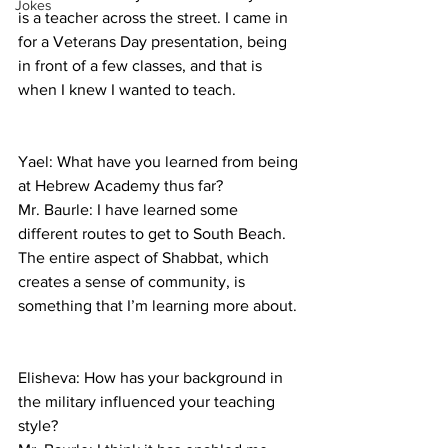
Jokes
is a teacher across the street. I came in 
for a Veterans Day presentation, being 
in front of a few classes, and that is 
when I knew I wanted to teach.
Yael: What have you learned from being 
at Hebrew Academy thus far?
Mr. Baurle: I have learned some 
different routes to get to South Beach. 
The entire aspect of Shabbat, which 
creates a sense of community, is 
something that I’m learning more about.
Elisheva: How has your background in 
the military influenced your teaching 
style?