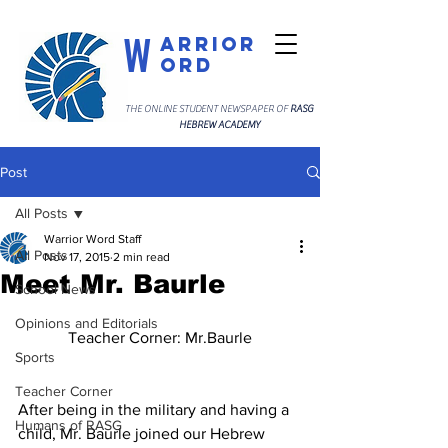
W
arrior
ord
THE ONLINE STUDENT NEWSPAPER OF
RASG
HEBREW ACADEMY
Post
All Posts
Warrior Word Staff
All Posts
Nov 17, 2015
2 min read
Meet Mr. Baurle
School News
Opinions and Editorials
Teacher Corner: Mr.Baurle
Sports
Teacher Corner
After being in the military and having a 
Humans of RASG
child, Mr. Baurle joined our Hebrew 