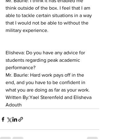
Mr. Baurle: I think it has enabled me 
think outside of the box. I feel that I am 
able to tackle certain situations in a way 
that I would not be able to without the 
military experience.
Elisheva: Do you have any advice for 
students regarding peak academic 
performance?
Mr. Baurle: Hard work pays off in the 
end, and you have to be confident in 
what you are doing as far as your work.
Written By:Yael Sterenfeld and Elisheva 
Adouth