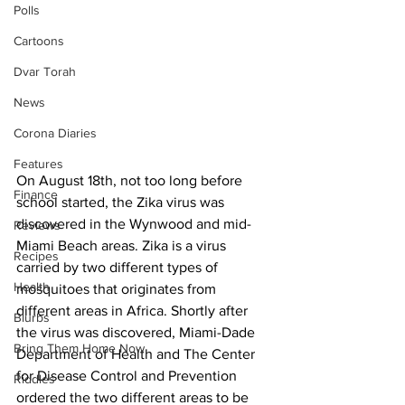
Polls
Cartoons
Dvar Torah
News
Corona Diaries
Features
On August 18th, not too long before 
Finance
school started, the Zika virus was 
discovered in the Wynwood and mid-
Reviews
Miami Beach areas. Zika is a virus 
Recipes
carried by two different types of 
Health
mosquitoes that originates from 
different areas in Africa. Shortly after 
Blurbs
the virus was discovered, Miami-Dade 
Bring Them Home Now
Department of Health and The Center 
for Disease Control and Prevention 
Riddles
ordered the two different areas to be 