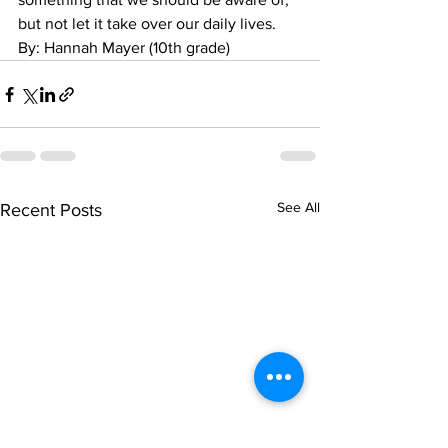
but not let it take over our daily lives.
By: Hannah Mayer (10th grade)
See All
Recent Posts