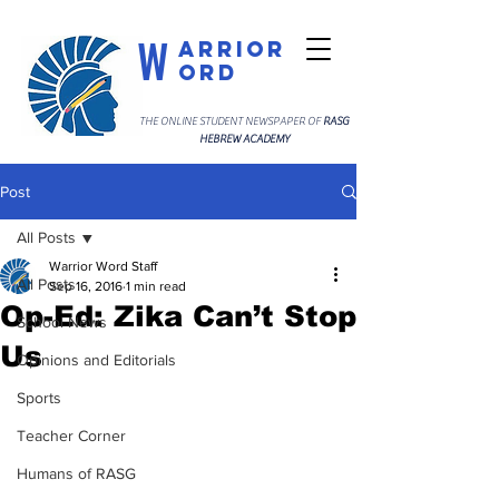
W
arrior
ord
THE ONLINE STUDENT NEWSPAPER OF
RASG
HEBREW ACADEMY
Post
All Posts
Warrior Word Staff
All Posts
Sep 16, 2016
1 min read
Op-Ed: Zika Can’t Stop
School News
Us
Opinions and Editorials
Sports
Teacher Corner
Humans of RASG