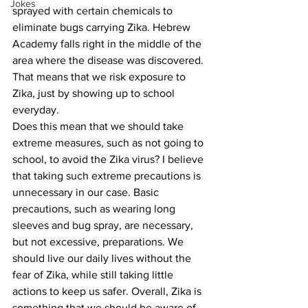
Jokes
sprayed with certain chemicals to 
eliminate bugs carrying Zika. Hebrew 
Academy falls right in the middle of the 
area where the disease was discovered. 
That means that we risk exposure to 
Zika, just by showing up to school 
everyday.
Does this mean that we should take 
extreme measures, such as not going to 
school, to avoid the Zika virus? I believe 
that taking such extreme precautions is 
unnecessary in our case. Basic 
precautions, such as wearing long 
sleeves and bug spray, are necessary, 
but not excessive, preparations. We 
should live our daily lives without the 
fear of Zika, while still taking little 
actions to keep us safer. Overall, Zika is 
something that we should be aware of, 