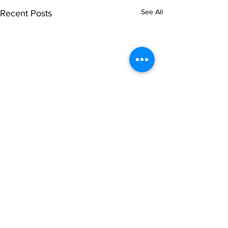
See All
Recent Posts
Comments