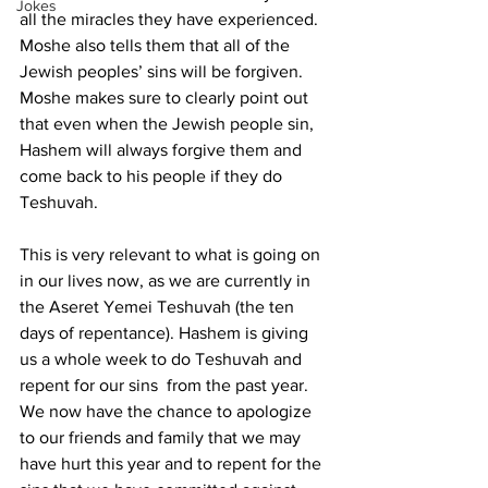
Jokes
all the miracles they have experienced. 
Moshe also tells them that all of the 
Jewish peoples’ sins will be forgiven. 
Moshe makes sure to clearly point out 
that even when the Jewish people sin, 
Hashem will always forgive them and 
come back to his people if they do 
Teshuvah.
This is very relevant to what is going on 
in our lives now, as we are currently in 
the Aseret Yemei Teshuvah (the ten 
days of repentance). Hashem is giving 
us a whole week to do Teshuvah and 
repent for our sins  from the past year. 
We now have the chance to apologize 
to our friends and family that we may 
have hurt this year and to repent for the 