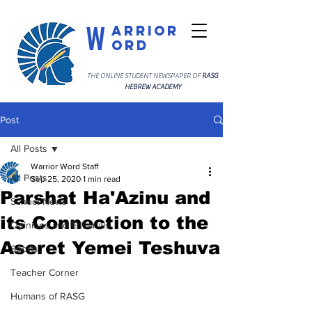
W
arrior
ord
THE ONLINE STUDENT NEWSPAPER OF
RASG
HEBREW ACADEMY
Post
All Posts
Warrior Word Staff
All Posts
Sep 25, 2020
1 min read
Parshat Ha'Azinu and
School News
its Connection to the
Opinions and Editorials
Aseret Yemei Teshuva
Sports
Teacher Corner
Humans of RASG