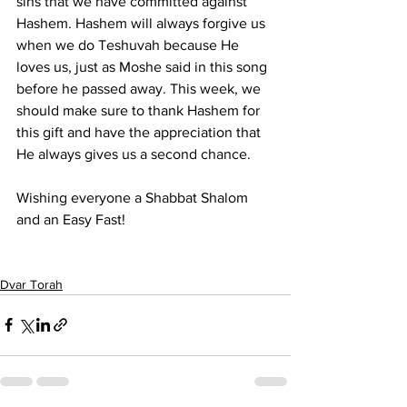
sins that we have committed against 
Hashem. Hashem will always forgive us 
when we do Teshuvah because He 
loves us, just as Moshe said in this song 
before he passed away. This week, we 
should make sure to thank Hashem for 
this gift and have the appreciation that 
He always gives us a second chance.
Wishing everyone a Shabbat Shalom 
and an Easy Fast!
Dvar Torah