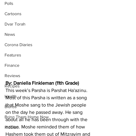
Polls
Cartoons
Dvar Torah
News
Corona Diaries
Features
Finance
Reviews
By: Daniella Finkleman (11th Grade)
Recipes
This week’s Parsha is Parshat Ha'azinu. 
Health
Most of this Parsha is written as a song 
that Moshe sang to the Jewish people 
Blurbs
on the day he passed away. He sang 
Bring Them Home Now
about all he has been through with the 
nation. Moshe reminded them of how 
Riddles
Hashem took them out of Mitzrayim and 