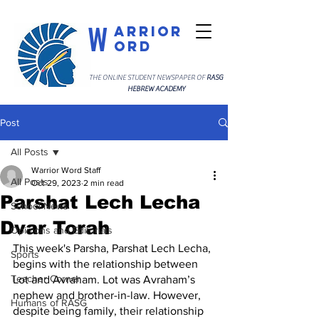
W
arrior
ord
THE ONLINE STUDENT NEWSPAPER OF
RASG
HEBREW ACADEMY
Post
All Posts
Warrior Word Staff
All Posts
Oct 29, 2023
2 min read
Parshat Lech Lecha
School News
Dvar Torah
Opinions and Editorials
This week's Parsha, Parshat Lech Lecha, 
Sports
begins with the relationship between 
Teacher Corner
Lot and Avraham. Lot was Avraham’s 
nephew and brother-in-law. However, 
Humans of RASG
despite being family, their relationship 