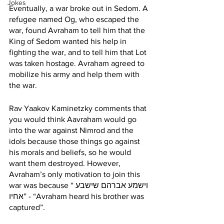
Jokes
Eventually, a war broke out in Sedom. A 
refugee named Og, who escaped the 
war, found Avraham to tell him that the 
King of Sedom wanted his help in 
fighting the war, and to tell him that Lot 
was taken hostage. Avraham agreed to 
mobilize his army and help them with 
the war. 
Rav Yaakov Kaminetzky comments that 
you would think Aavraham would go 
into the war against Nimrod and the 
idols because those things go against 
his morals and beliefs, so he would 
want them destroyed. However, 
Avraham’s only motivation to join this 
war was because “וישמע אברהם שישבע 
אחיו” - “Avraham heard his brother was 
captured”. 