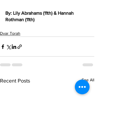
By: Lily Abrahams (11th) & Hannah 
Rothman (11th)
Dvar Torah
See All
Recent Posts