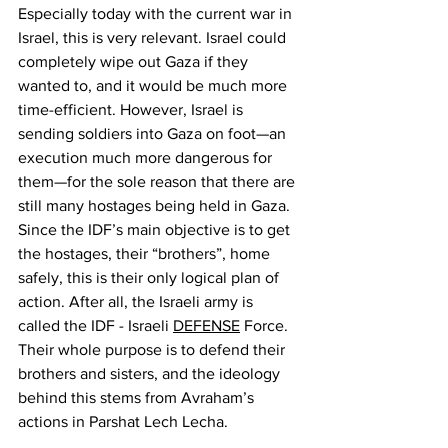
Especially today with the current war in 
Israel, this is very relevant. Israel could 
completely wipe out Gaza if they 
wanted to, and it would be much more 
time-efficient. However, Israel is 
sending soldiers into Gaza on foot—an 
execution much more dangerous for 
them—for the sole reason that there are 
still many hostages being held in Gaza. 
Since the IDF’s main objective is to get 
the hostages, their “brothers”, home 
safely, this is their only logical plan of 
action. After all, the Israeli army is 
called the IDF - Israeli 
DEFENSE
 Force. 
Their whole purpose is to defend their 
brothers and sisters, and the ideology 
behind this stems from Avraham’s 
actions in Parshat Lech Lecha.