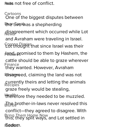
was not free of conflict. 
Polls
Cartoons
One of the biggest disputes between 
Dvar Torah
the two was a shepherding 
disagreement which occurred while Lot 
News
and Avraham were traveling in Israel. 
Corona Diaries
Lot thought that since Israel was their 
land, promised to them by Hashem, the 
Features
cattle should be able to graze wherever 
Finance
they wanted. However, Avraham 
Reviews
disagreed, claiming the land was not 
currently theirs and letting the animals 
Recipes
graze freely would be stealing, 
Health
therefore they needed to be muzzled. 
The brother-in-laws never resolved this 
Blurbs
conflict—they agreed to disagree. With 
Bring Them Home Now
this, they split ways, and Lot settled in 
Sedom. 
Riddles