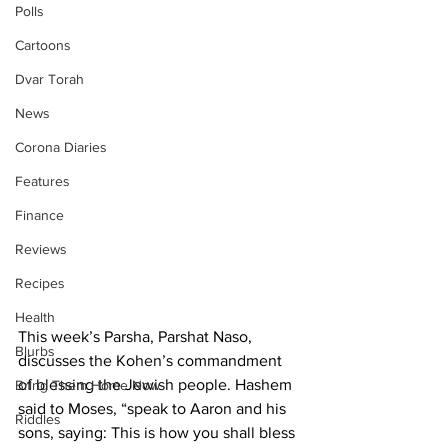
Polls
Cartoons
Dvar Torah
News
Corona Diaries
Features
Finance
Reviews
Recipes
Health
This week’s Parsha, Parshat Naso, 
Blurbs
discusses the Kohen’s commandment 
of blessing the Jewish people. Hashem 
Bring Them Home Now
said to Moses, “speak to Aaron and his 
Riddles
sons, saying: This is how you shall bless 