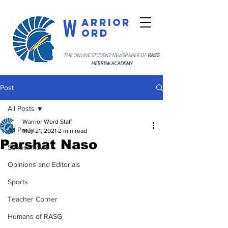
W
arrior
ord
THE ONLINE STUDENT NEWSPAPER OF
RASG
HEBREW ACADEMY
Post
All Posts
Warrior Word Staff
All Posts
May 21, 2021
2 min read
Parshat Naso
School News
Opinions and Editorials
Sports
Teacher Corner
Humans of RASG