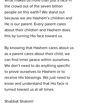
What makes us more than just a face in 
the crowd out of the seven billion 
people on this earth? We stand out 
because we are Hashem’s children and 
He is our parent. Every parent cares 
about their children and Hashem does 
this by turning His face toward us.
By knowing that Hashem cares about us 
as a parent cares about their child, we 
can find inner peace within ourselves. 
We don’t need to do anything specific 
to prove ourselves to Hashem or to 
receive His blessings. We just need to 
know and understand that His face is 
turned toward us at all times.
Shabbat Shalom!