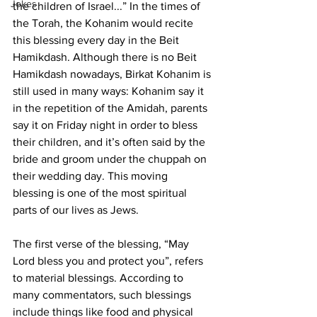
Jokes
the children of Israel...” In the times of 
the Torah, the Kohanim would recite 
this blessing every day in the Beit 
Hamikdash. Although there is no Beit 
Hamikdash nowadays, Birkat Kohanim is 
still used in many ways: Kohanim say it 
in the repetition of the Amidah, parents 
say it on Friday night in order to bless 
their children, and it’s often said by the 
bride and groom under the chuppah on 
their wedding day. This moving 
blessing is one of the most spiritual 
parts of our lives as Jews. 
The first verse of the blessing, “May 
Lord bless you and protect you”, refers 
to material blessings. According to 
many commentators, such blessings 
include things like food and physical 