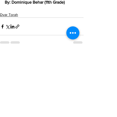
By: Dominique Behar (11th Grade)
Dvar Torah
See All
Recent Posts