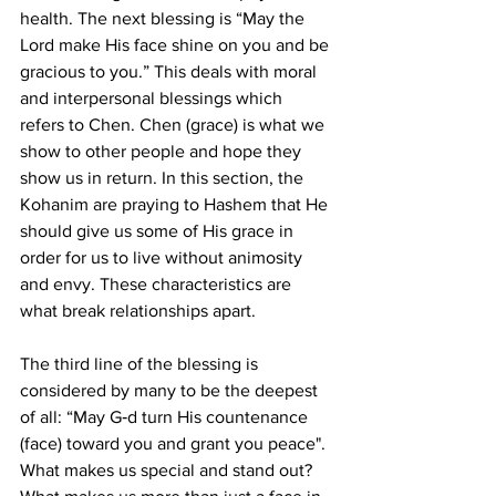
health. The next blessing is “May the 
Lord make His face shine on you and be 
gracious to you.” This deals with moral 
and interpersonal blessings which 
refers to Chen. Chen (grace) is what we 
show to other people and hope they 
show us in return. In this section, the 
Kohanim are praying to Hashem that He 
should give us some of His grace in 
order for us to live without animosity 
and envy. These characteristics are 
what break relationships apart.
The third line of the blessing is 
considered by many to be the deepest 
of all: “May G‑d turn His countenance 
(face) toward you and grant you peace". 
What makes us special and stand out? 