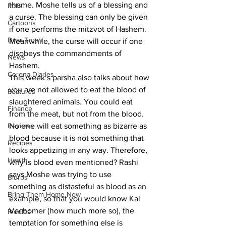
theme. Moshe tells us of a blessing and 
Polls
a curse. The blessing can only be given 
Cartoons
if one performs the mitzvot of Hashem. 
Dvar Torah
Meanwhile, the curse will occur if one 
disobeys the commandments of 
News
Hashem.
Corona Diaries
This week’s parsha also talks about how 
you are not allowed to eat the blood of 
Features
slaughtered animals. You could eat 
Finance
from the meat, but not from the blood. 
Reviews
No one will eat something as bizarre as 
blood because it is not something that 
Recipes
looks appetizing in any way. Therefore, 
Health
why is blood even mentioned? Rashi 
says Moshe was trying to use 
Blurbs
something as distasteful as blood as an 
Bring Them Home Now
example, so that you would know Kal 
Vachomer (how much more so), the 
Riddles
temptation for something else is 