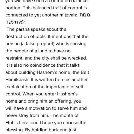
you will have such a controlled balance 
portion. This balanced trait of control is 
connected to yet another mitzvah: מצות 
לא תעשה.
 The parsha speaks about the 
destruction of idols. It mentions that the 
person (a false prophet) who is causing 
the people of a land to have no 
restraint, and the city shall be wrecked. 
It is also no coincidence that it talks 
about building Hashem’s home, the Beit 
Hamikdash. It is written here as another 
explaination of the importance of self 
control. When you enter Hashem’s 
home and bring him an offering, you 
will have a motivation to serve him and 
never stray from him. The month of 
Elul is here, and I hope you choose the 
blessing. By holding back and just 