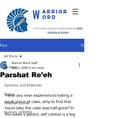
W
arrior
ord
THE ONLINE STUDENT NEWSPAPER OF
RASG
HEBREW ACADEMY
Post
All Posts
Warrior Word Staff
All Posts
Sep 2, 2016
2 min read
Parshat Re’eh
School News
Opinions and Editorials
Sports
 Have you ever experienced eating a 
small piece of cake, only to find that 
Teacher Corner
hours later the cake was half gone? In 
Humans of RASG
this week’s parsha, self control is a big 