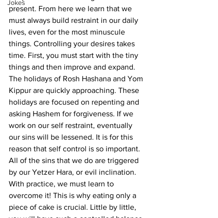
Jokes
present. From here we learn that we 
must always build restraint in our daily 
lives, even for the most minuscule 
things. Controlling your desires takes 
time. First, you must start with the tiny 
things and then improve and expand.
The holidays of Rosh Hashana and Yom 
Kippur are quickly approaching. These 
holidays are focused on repenting and 
asking Hashem for forgiveness. If we 
work on our self restraint, eventually 
our sins will be lessened. It is for this 
reason that self control is so important. 
All of the sins that we do are triggered 
by our Yetzer Hara, or evil inclination. 
With practice, we must learn to 
overcome it! This is why eating only a 
piece of cake is crucial. Little by little, 