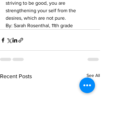
striving to be good, you are 
strengthening your self from the 
desires, which are not pure.
By: Sarah Rosenthal, 11th grade
See All
Recent Posts