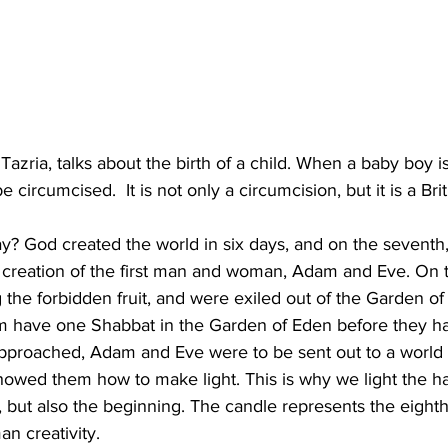
Tazria, talks about the birth of a child. When a baby boy i
 circumcised.  It is not only a circumcision, but it is a Brit
 
? God created the world in six days, and on the seventh,
he creation of the first man and woman, Adam and Eve. On 
 the forbidden fruit, and were exiled out of the Garden of
em have one Shabbat in the Garden of Eden before they ha
pproached, Adam and Eve were to be sent out to a world 
howed them how to make light. This is why we light the h
 but also the beginning. The candle represents the eighth
n creativity.