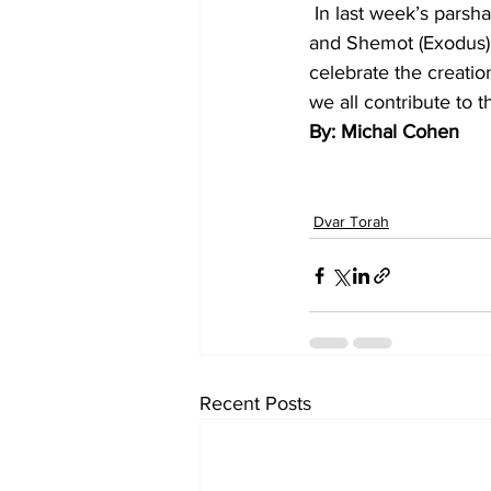
 In last week’s parsha, Shemini, the mishkan was built on the eighth day. Bereshit (Genesis) 
and Shemot (Exodus) s
celebrate the creati
we all contribute to 
By: Michal Cohen
Dvar Torah
Recent Posts