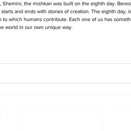
tarts and ends with stories of creation. The eighth day, i
on to which humans contribute. Each one of us has somethi
the world in our own unique way.