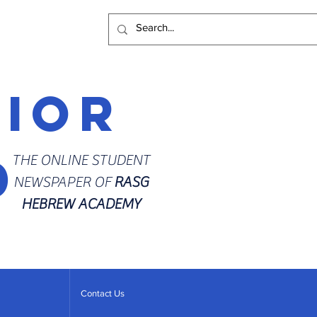
rior
d
THE ONLINE STUDENT
NEWSPAPER OF
RASG
HEBREW ACADEMY
Contact Us