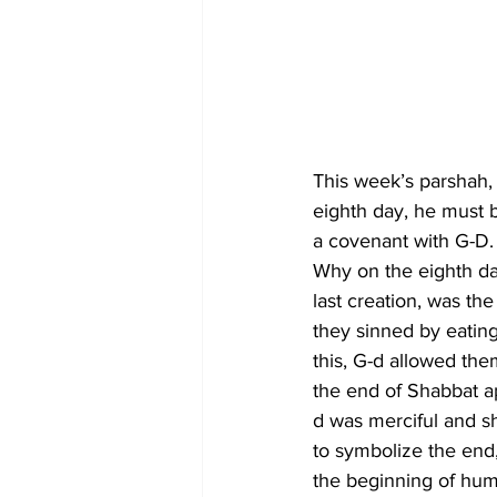
This week’s parshah, 
eighth day, he must be
a covenant with G-D.
Why on the eighth day
last creation, was t
they sinned by eating
this, G-d allowed th
the end of Shabbat a
d was merciful and s
to symbolize the end,
the beginning of huma