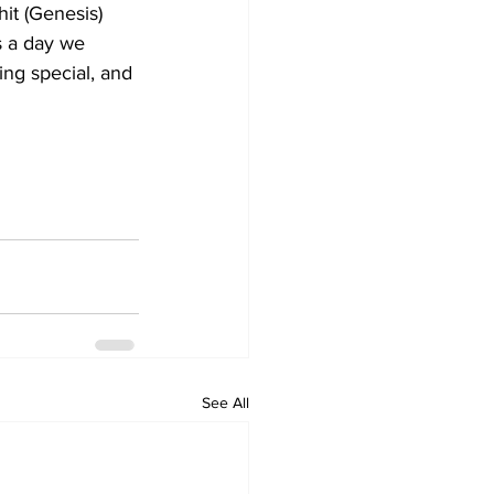
s a day we 
ng special, and 
See All