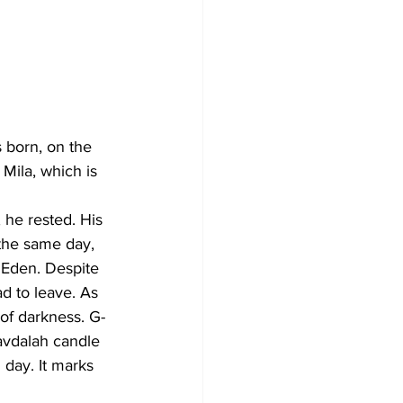
s born, on the 
 Mila, which is 
 he rested. His 
the same day, 
 Eden. Despite 
d to leave. As 
of darkness. G-
avdalah candle 
 day. It marks 