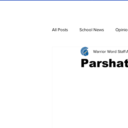
All Posts
School News
Opinio
Warrior Word Staff
Cartoons
Dvar Torah
N
Parshat
Blurbs
Bring Them Home N