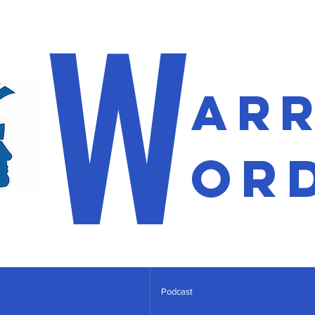
W
ar
or
Podcast