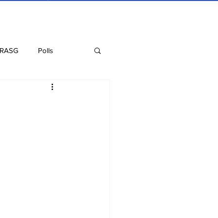
 RASG
Polls
Recipes
Health