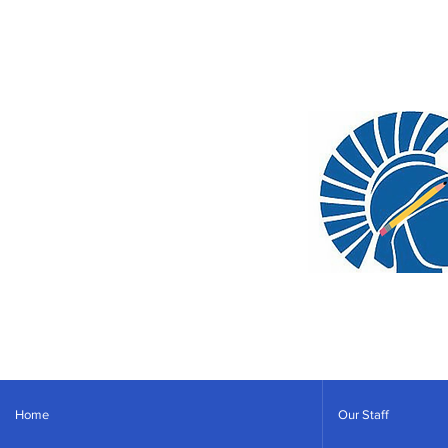
Home
Our Staff