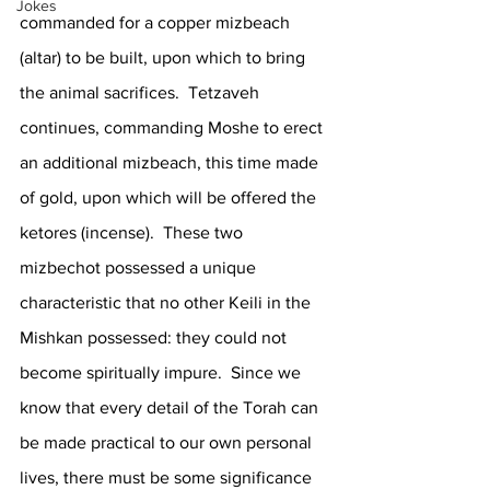
Jokes
commanded for a copper mizbeach 
(altar) to be built, upon which to bring 
the animal sacrifices.  Tetzaveh 
continues, commanding Moshe to erect 
an additional mizbeach, this time made 
of gold, upon which will be offered the 
ketores (incense).  These two 
mizbechot possessed a unique 
characteristic that no other Keili in the 
Mishkan possessed: they could not 
become spiritually impure.  Since we 
know that every detail of the Torah can 
be made practical to our own personal 
lives, there must be some significance 