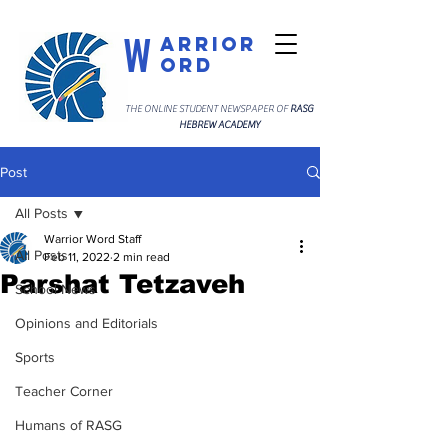
W
arrior
ord
THE ONLINE STUDENT NEWSPAPER OF
RASG
HEBREW ACADEMY
Post
All Posts
Warrior Word Staff
All Posts
Feb 11, 2022
2 min read
Parshat Tetzaveh
School News
Opinions and Editorials
Sports
Teacher Corner
Humans of RASG