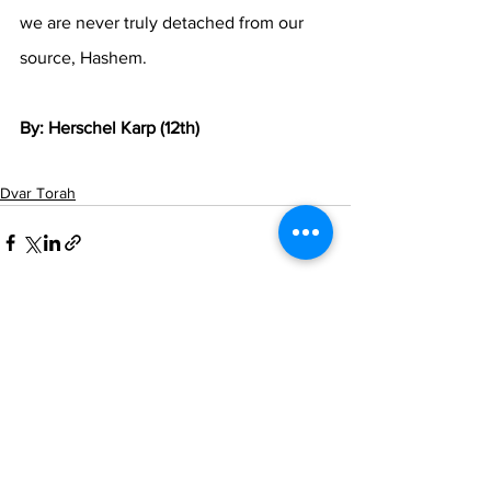
we are never truly detached from our 
source, Hashem.
By: Herschel Karp (12th)
Dvar Torah
See All
Recent Posts