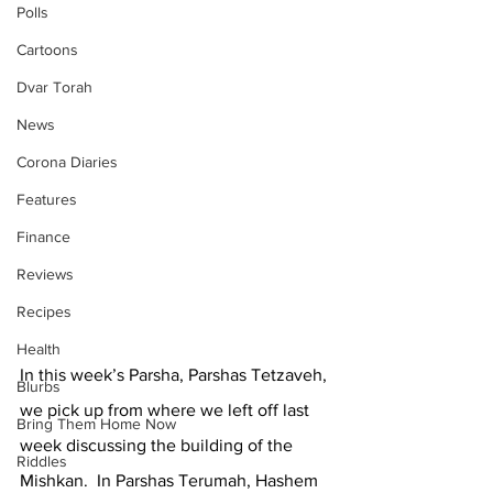
Polls
Cartoons
Dvar Torah
News
Corona Diaries
Features
Finance
Reviews
Recipes
Health
In this week’s Parsha, Parshas Tetzaveh, 
Blurbs
we pick up from where we left off last 
Bring Them Home Now
week discussing the building of the 
Riddles
Mishkan.  In Parshas Terumah, Hashem 