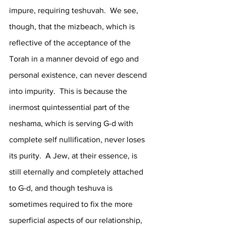
impure, requiring teshuvah.  We see, 
though, that the mizbeach, which is 
reflective of the acceptance of the 
Torah in a manner devoid of ego and 
personal existence, can never descend 
into impurity.  This is because the 
inermost quintessential part of the 
neshama, which is serving G-d with 
complete self nullification, never loses 
its purity.  A Jew, at their essence, is 
still eternally and completely attached 
to G-d, and though teshuva is 
sometimes required to fix the more 
superficial aspects of our relationship, 