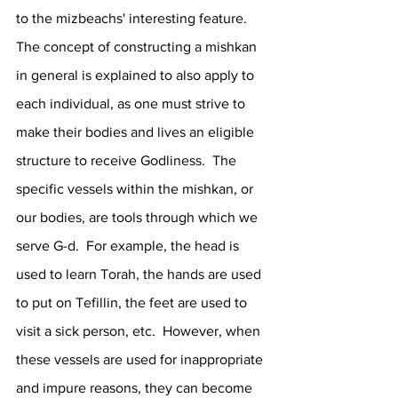
to the mizbeachs' interesting feature.  
The concept of constructing a mishkan 
in general is explained to also apply to 
each individual, as one must strive to 
make their bodies and lives an eligible 
structure to receive Godliness.  The 
specific vessels within the mishkan, or 
our bodies, are tools through which we 
serve G-d.  For example, the head is 
used to learn Torah, the hands are used 
to put on Tefillin, the feet are used to 
visit a sick person, etc.  However, when 
these vessels are used for inappropriate 
and impure reasons, they can become 