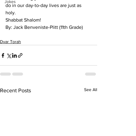
Jokes
do in our day-to-day lives are just as 
holy. 
Shabbat Shalom!
By: Jack Benveniste-Plitt (11th Grade)
Dvar Torah
See All
Recent Posts