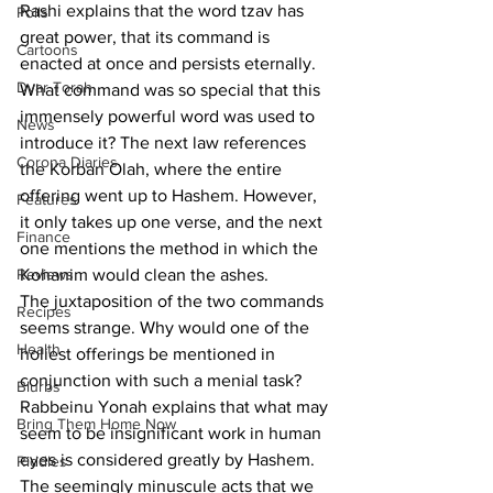
Rashi explains that the word tzav has 
Polls
great power, that its command is 
Cartoons
enacted at once and persists eternally.
Dvar Torah
What command was so special that this 
immensely powerful word was used to 
News
introduce it? The next law references 
Corona Diaries
the Korban Olah, where the entire 
offering went up to Hashem. However, 
Features
it only takes up one verse, and the next 
Finance
one mentions the method in which the 
Reviews
Kohanim would clean the ashes. 
The juxtaposition of the two commands 
Recipes
seems strange. Why would one of the 
Health
holiest offerings be mentioned in 
conjunction with such a menial task? 
Blurbs
Rabbeinu Yonah explains that what may 
Bring Them Home Now
seem to be insignificant work in human 
eyes is considered greatly by Hashem. 
Riddles
The seemingly minuscule acts that we 