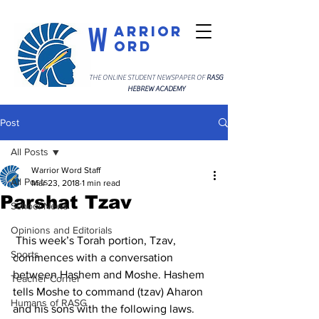
W
arrior
ord
THE ONLINE STUDENT NEWSPAPER OF
RASG
HEBREW ACADEMY
Post
All Posts
Warrior Word Staff
All Posts
Mar 23, 2018
1 min read
Parshat Tzav
School News
Opinions and Editorials
 This week’s Torah portion, Tzav, 
Sports
commences with a conversation 
between Hashem and Moshe. Hashem 
Teacher Corner
tells Moshe to command (tzav) Aharon 
Humans of RASG
and his sons with the following laws. 