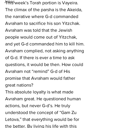
Jokes
This week’s Torah portion is Vayeira. 
The climax of the parsha is the Akeida, 
the narrative where G-d commanded 
Avraham to sacrifice his son Yitzchak. 
Avraham was told that the Jewish 
people would come out of Yitzchak, 
and yet G-d commanded him to kill him. 
Avraham complied, not asking anything 
of G-d. If there is ever a time to ask 
questions, it would be then. How could 
Avraham not “remind” G-d of His 
promise that Avraham would father 
great nations? 
This absolute loyalty is what made 
Avraham great. He questioned human 
actions, but never G-d’s. He truly 
understood the concept of “Gam Zu 
Letova,” that everything would be for 
the better. By living his life with this 