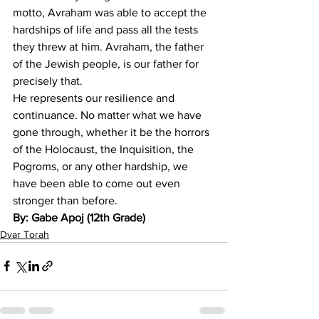
motto, Avraham was able to accept the 
hardships of life and pass all the tests 
they threw at him. Avraham, the father 
of the Jewish people, is our father for 
precisely that.
He represents our resilience and 
continuance. No matter what we have 
gone through, whether it be the horrors 
of the Holocaust, the Inquisition, the 
Pogroms, or any other hardship, we 
have been able to come out even 
stronger than before.
By: Gabe Apoj (12th Grade)
Dvar Torah