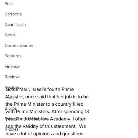
Polls
Cartoons
Dvar Torah
News
Corona Diaries
Features
Finance
Reviews
Recipes
Golda Meir, Israel’s fourth Prime 
Minister, once said that her job is to be 
Health
the Prime Minister to a country filled 
Blurbs
with Prime Ministers. After spending 13 
years in the Hebrew Academy, I often 
Bring Them Home Now
see the validity of this statement.  We 
Riddles
have a lot of opinions and questions. 