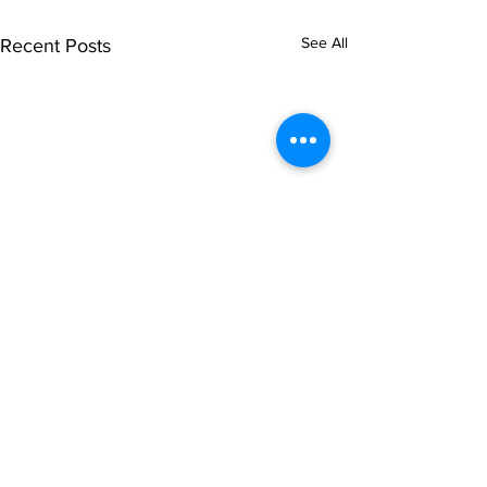
See All
Recent Posts