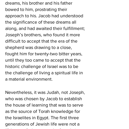
dreams, his brother and his father 
bowed to him, prostrating their 
approach to his. Jacob had understood 
the significance of these dreams all 
along, and had awaited their fulfillment; 
Joseph’s brothers, who found it more 
difficult to accept that the era of the 
shepherd was drawing to a close, 
fought him for twenty-two bitter years, 
until they too came to accept that the 
historic challenge of Israel was to be 
the challenge of living a spiritual life in 
a material environment.
Nevertheless, it was Judah, not Joseph, 
who was chosen by Jacob to establish 
the house of learning that was to serve 
as the source of Torah knowledge for 
the Israelites in Egypt. The first three 
generations of Jewish life were not a 