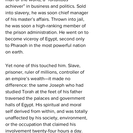
achiever” in business and politics. Sold 
into slavery, he was soon chief manager 
of his master’s affairs. Thrown into jail, 
he was soon a high-ranking member of 
the prison administration. He went on to 
become viceroy of Egypt, second only 
to Pharaoh in the most powerful nation 
on earth.
Yet none of this touched him. Slave, 
prisoner, ruler of millions, controller of 
an empire’s wealth—it made no 
difference: the same Joseph who had 
studied Torah at the feet of his father 
traversed the palaces and government 
halls of Egypt. His spiritual and moral 
self derived from within, and was totally 
unaffected by his society, environment, 
or the occupation that claimed his 
involvement twenty-four hours a day.