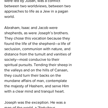
were led by Judah, was a conflict 
between two worldviews, between two 
approaches to life as a Jew in a pagan 
world.
Abraham, Isaac and Jacob were 
shepherds, as were Joseph’s brothers. 
They chose this vocation because they 
found the life of the shepherd—a life of 
seclusion, communion with nature, and 
distance from the tumult and vanities of 
society—most conducive to their 
spiritual pursuits. Tending their sheep in 
the valleys and on the hills of Canaan, 
they could turn their backs on the 
mundane affairs of man, contemplate 
the majesty of Hashem, and serve Him 
with a clear mind and tranquil heart.
Joseph was the exception. He was a 
man of the world, a “fortuitous 