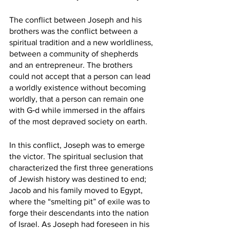
The conflict between Joseph and his 
brothers was the conflict between a 
spiritual tradition and a new worldliness, 
between a community of shepherds 
and an entrepreneur. The brothers 
could not accept that a person can lead 
a worldly existence without becoming 
worldly, that a person can remain one 
with G‑d while immersed in the affairs 
of the most depraved society on earth.
In this conflict, Joseph was to emerge 
the victor. The spiritual seclusion that 
characterized the first three generations 
of Jewish history was destined to end; 
Jacob and his family moved to Egypt, 
where the “smelting pit” of exile was to 
forge their descendants into the nation 
of Israel. As Joseph had foreseen in his 