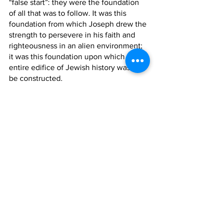
“false start”: they were the foundation 
of all that was to follow. It was this 
foundation from which Joseph drew the 
strength to persevere in his faith and 
righteousness in an alien environment; 
it was this foundation upon which the 
entire edifice of Jewish history was to 
be constructed.
The Jew lives in a material world, but 
his roots are planted in the soil of 
unadulterated spirituality. In his daily 
life he must be a Joseph, but his 
education must be provided by a Judah.
Shabbat Shalom!
By: Herschel Karp (12th Grade)
Dvar Torah