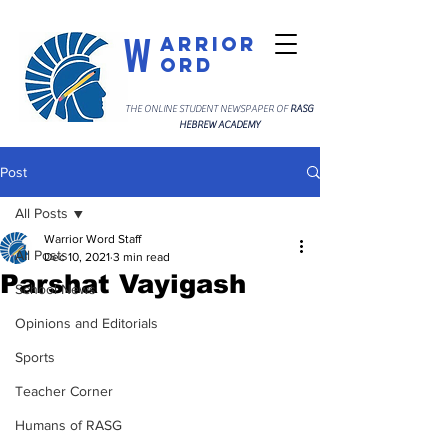
W
arrior
ord
THE ONLINE STUDENT NEWSPAPER OF
RASG
HEBREW ACADEMY
Post
All Posts
Warrior Word Staff
All Posts
Dec 10, 2021
3 min read
Parshat Vayigash
School News
Opinions and Editorials
Sports
Teacher Corner
Humans of RASG