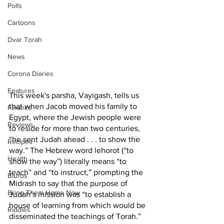
Polls
Cartoons
Dvar Torah
News
Corona Diaries
Features
This week's parsha, Vayigash, tells us 
that when Jacob moved his family to 
Finance
Egypt, where the Jewish people were 
Reviews
to reside for more than two centuries, 
“he sent Judah ahead . . . to show the 
Recipes
way.” The Hebrew word lehorot (“to 
Health
show the way”) literally means “to 
teach” and “to instruct,” prompting the 
Blurbs
Midrash to say that the purpose of 
Bring Them Home Now
Judah’s mission was “to establish a 
house of learning from which would be 
Riddles
disseminated the teachings of Torah.”