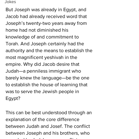
Jokes
But Joseph was already in Egypt, and 
Jacob had already received word that 
Joseph’s twenty-two years away from 
home had not diminished his 
knowledge of and commitment to 
Torah. And Joseph certainly had the 
authority and the means to establish the 
most magnificent yeshivah in the 
empire. Why did Jacob desire that 
Judah—a penniless immigrant who 
barely knew the language—be the one 
to establish the house of learning that 
was to serve the Jewish people in 
Egypt?
This can be best understood through an 
explanation of the core difference 
between Judah and Josef. The conflict 
between Joseph and his brothers, who 