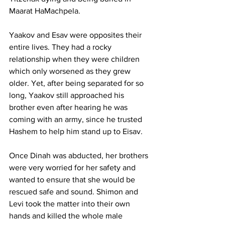
Maarat HaMachpela. 
Yaakov and Esav were opposites their 
entire lives. They had a rocky 
relationship when they were children 
which only worsened as they grew 
older. Yet, after being separated for so 
long, Yaakov still approached his 
brother even after hearing he was 
coming with an army, since he trusted 
Hashem to help him stand up to Eisav. 
Once Dinah was abducted, her brothers 
were very worried for her safety and 
wanted to ensure that she would be 
rescued safe and sound. Shimon and 
Levi took the matter into their own 
hands and killed the whole male 