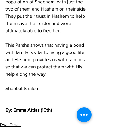
population of Shechem, with just the 
two of them and Hashem on their side. 
They put their trust in Hashem to help 
them save their sister and were 
ultimately able to free her. 
This Parsha shows that having a bond 
with family is vital to living a good life, 
and Hashem provides us with families 
so that we can protect them with His 
help along the way. 
Shabbat Shalom!
By: Emma Attias (10th)
Dvar Torah