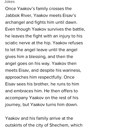
Jokes
Once Yaakov’s family crosses the 
Jabbok River, Yaakov meets Eisav’s 
archangel and fights him until dawn. 
Even though Yaakov survives the battle, 
he leaves the fight with an injury to his 
sciatic nerve at the hip. Yaakov refuses 
to let the angel leave until the angel 
gives him a blessing, and then the 
angel goes on his way. Yaakov then 
meets Eisav, and despite his wariness, 
approaches him respectfully. Once 
Eisav sees his brother, he runs to him 
and embraces him. He then offers to 
accompany Yaakov on the rest of his 
journey, but Yaakov turns him down. 
Yaakov and his family arrive at the 
outskirts of the city of Shechem, which 