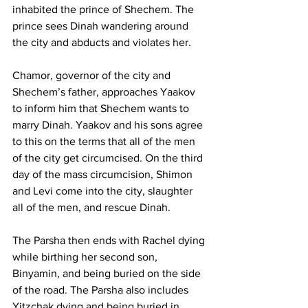
inhabited the prince of Shechem. The 
prince sees Dinah wandering around 
the city and abducts and violates her. 
Chamor, governor of the city and 
Shechem’s father, approaches Yaakov 
to inform him that Shechem wants to 
marry Dinah. Yaakov and his sons agree 
to this on the terms that all of the men 
of the city get circumcised. On the third 
day of the mass circumcision, Shimon 
and Levi come into the city, slaughter 
all of the men, and rescue Dinah. 
The Parsha then ends with Rachel dying 
while birthing her second son, 
Binyamin, and being buried on the side 
of the road. The Parsha also includes 
Yitzchak dying and being buried in 