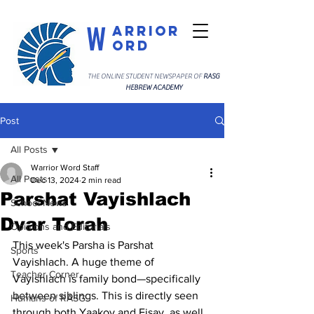
W
arrior
ord
THE ONLINE STUDENT NEWSPAPER OF
RASG
HEBREW ACADEMY
Post
All Posts
Warrior Word Staff
All Posts
Dec 13, 2024
2 min read
Parshat Vayishlach
School News
Dvar Torah
Opinions and Editorials
This week's Parsha is Parshat 
Sports
Vayishlach. A huge theme of 
Teacher Corner
Vayishlach is family bond—specifically 
between siblings. This is directly seen 
Humans of RASG
through both Yaakov and Eisav, as well 