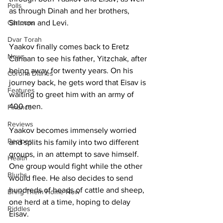
Polls
as through Dinah and her brothers, 
Cartoons
Shimon and Levi.
Dvar Torah
Yaakov finally comes back to Eretz 
News
Canaan to see his father, Yitzchak, after 
being away for twenty years. On his 
Corona Diaries
journey back, he gets word that Eisav is 
Features
waiting to greet him with an army of 
400 men. 
Finance
Reviews
Yaakov becomes immensely worried 
Recipes
and splits his family into two different 
groups, in an attempt to save himself. 
Health
One group would fight while the other 
Blurbs
would flee. He also decides to send 
hundreds of heads of cattle and sheep, 
Bring Them Home Now
one herd at a time, hoping to delay 
Riddles
Eisav.