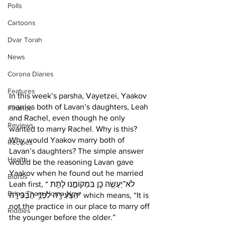
Polls
Cartoons
Dvar Torah
News
Corona Diaries
Features
In this week’s parsha, Vayetzei, Yaakov 
marries both of Lavan’s daughters, Leah 
Finance
and Rachel, even though he only 
Reviews
wanted to marry Rachel. Why is this? 
Why would Yaakov marry both of 
Recipes
Lavan’s daughters? The simple answer 
Health
would be the reasoning Lavan gave 
Yaakov when he found out he married 
Blurbs
Leah first, “לֹא־יֵעָשֶׂ֥ה כֵ֖ן בִּמְקוֹמֵ֑נוּ לָתֵ֥ת 
Bring Them Home Now
הַצְּעִירָ֖ה לִפְנֵ֥י הַבְּכִירָֽה” which means, “It is 
not the practice in our place to marry off 
Riddles
the younger before the older.” 