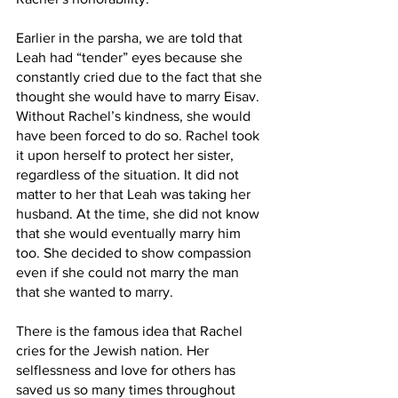
Earlier in the parsha, we are told that 
Leah had “tender” eyes because she 
constantly cried due to the fact that she 
thought she would have to marry Eisav. 
Without Rachel’s kindness, she would 
have been forced to do so. Rachel took 
it upon herself to protect her sister, 
regardless of the situation. It did not 
matter to her that Leah was taking her 
husband. At the time, she did not know 
that she would eventually marry him 
too. She decided to show compassion 
even if she could not marry the man 
that she wanted to marry. 
There is the famous idea that Rachel 
cries for the Jewish nation. Her 
selflessness and love for others has 
saved us so many times throughout 