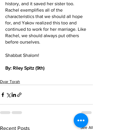
history, and it saved her sister too. 
Rachel exemplifies all of the 
characteristics that we should all hope 
for, and Yakov realized this too and 
continued to work for her marriage. Like 
Rachel, we should always put others 
before ourselves. 
Shabbat Shalom!
By: Riley Spitz (9th)
Dvar Torah
See All
Recent Posts