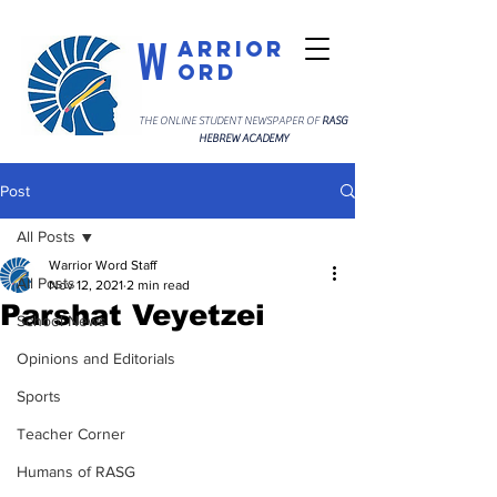
W
arrior
ord
THE ONLINE STUDENT NEWSPAPER OF
RASG
HEBREW ACADEMY
Post
All Posts
Warrior Word Staff
All Posts
Nov 12, 2021
2 min read
Parshat Veyetzei
School News
Opinions and Editorials
Sports
Teacher Corner
Humans of RASG