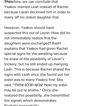
Jokes
Therefore, we can conclude that 
Yaakov married Leah instead of Rachel 
because Lavan deceived him in order to 
marry off his oldest daughter first. 
However, Yaakov should have 
suspected this out of Lavan. How did he 
not immediately realize that the 
daughters were exchanged? Rashi 
explains that Yaakov had given Rachel 
special signs for the wedding because 
he knew of the possibility of Lavan’s 
trickery, but he still ended up marrying 
Leah. This is because Rachel shared the 
signs with Leah once she found out her 
sister was to marry Yaakov first. She 
said, “עַכְשָׁו תִּכָּלֵם אֲחוֹתִי: Now my sister 
may be put to shame.” Once she 
realized this possibility, she transmitted 
the signals which demonstrates 
Rachel’s honorability. 