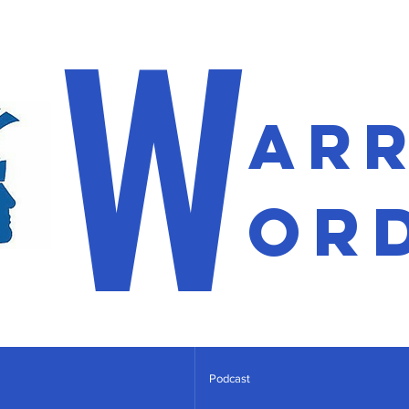
W
ar
or
Podcast