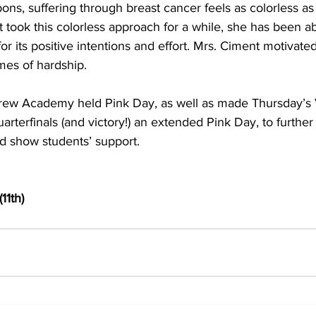
bons, suffering through breast cancer feels as colorless as 
took this colorless approach for a while, she has been ab
or its positive intentions and effort. Mrs. Ciment motivate
imes of hardship.
w Academy held Pink Day, as well as made Thursday’s Va
arterfinals (and victory!) an extended Pink Day, to further 
 show students’ support.
11th)