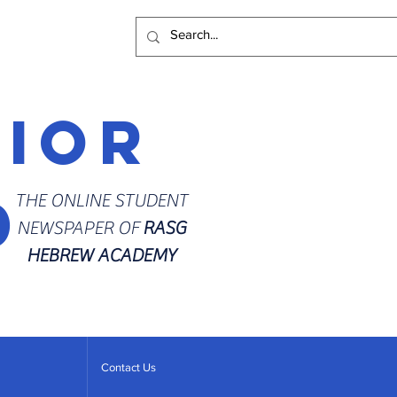
rior
d
THE ONLINE STUDENT
NEWSPAPER OF
RASG
HEBREW ACADEMY
Contact Us