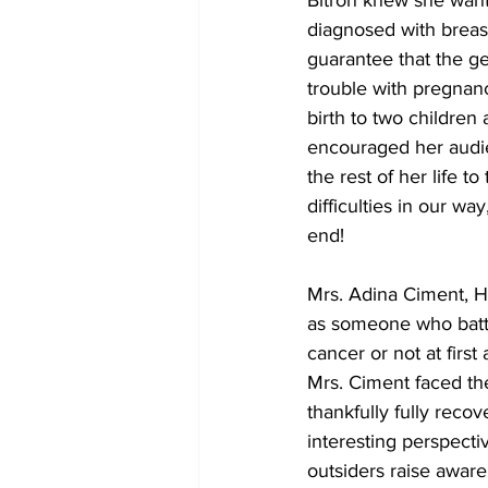
Bitron knew she want
diagnosed with breast
guarantee that the gen
trouble with pregnanc
birth to two children
encouraged her audien
the rest of her life 
difficulties in our w
end! 
Mrs. Adina Ciment, H
as someone who battl
cancer or not at firs
Mrs. Ciment faced the
thankfully fully reco
interesting perspecti
outsiders raise aware