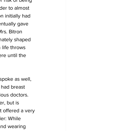
 risk of being 
der to almost 
 initially had 
entually gave 
rs. Bitron 
imately shaped 
life throws 
re until the 
poke as well, 
 had breast 
ious doctors. 
r, but is 
t offered a very 
er: While 
and wearing 