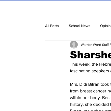
All Posts
School News
Opinio
Warrior Word Staff
Cartoons
Dvar Torah
N
Sharsh
This week, the Hebre
Blurbs
Bring Them Home N
fascinating speakers 
Mrs. Didi Bitran took
from breast cancer he
within her body. Beca
history, she decided 