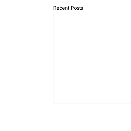
Recent Posts