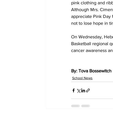
pink clothing and rib
Although Mrs. Ciment 
appreciate Pink Day f
not to lose hope in t
On Wednesday, Hebre
Basketball regional qu
cancer awareness and
By: Tova Bossewitch (
School News