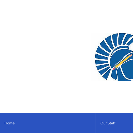
Home
Our Staff