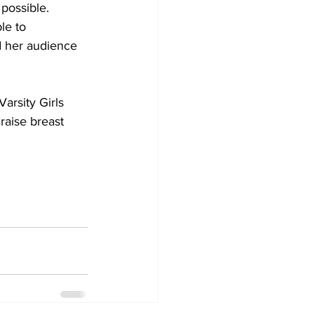
possible. 
le to 
d her audience 
rsity Girls 
raise breast 