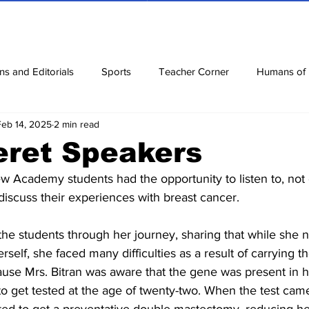
ns and Editorials
Sports
Teacher Corner
Humans of
Feb 14, 2025
2 min read
ews
Corona Diaries
Features
Finance
Reviews
eret Speakers
w Academy students had the opportunity to listen to, not 
ow
Riddles
Jokes
discuss their experiences with breast cancer.
 the students through her journey, sharing that while she 
rself, she faced many difficulties as a result of carrying
use Mrs. Bitran was aware that the gene was present in h
to get tested at the age of twenty-two. When the test came