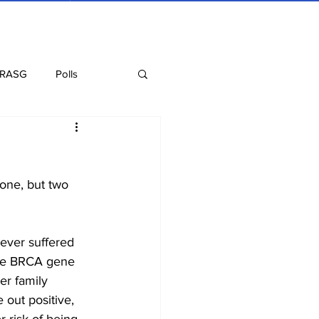
 RASG
Polls
Recipes
Health
one, but two 
never suffered 
 the BRCA gene 
er family 
 out positive, 