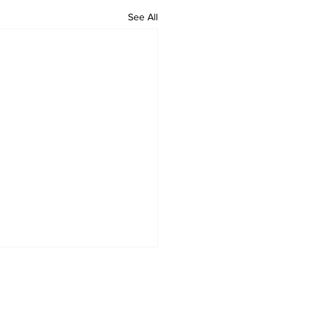
See All