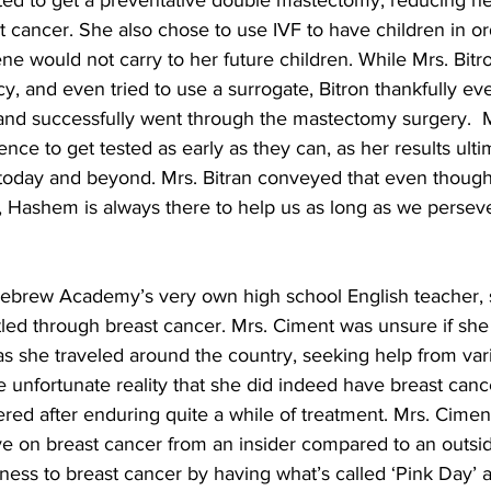
ed to get a preventative double mastectomy, reducing her
 cancer. She also chose to use IVF to have children in or
e would not carry to her future children. While Mrs. Bitron
y, and even tried to use a surrogate, Bitron thankfully ev
 and successfully went through the mastectomy surgery.  M
ce to get tested as early as they can, as her results ult
to today and beyond. Mrs. Bitran conveyed that even though 
ay, Hashem is always there to help us as long as we perseve
ebrew Academy’s very own high school English teacher, s
ed through breast cancer. Mrs. Ciment was unsure if she
t as she traveled around the country, seeking help from var
 unfortunate reality that she did indeed have breast cance
vered after enduring quite a while of treatment. Mrs. Cimen
ve on breast cancer from an insider compared to an outsid
ness to breast cancer by having what’s called ‘Pink Day’ 