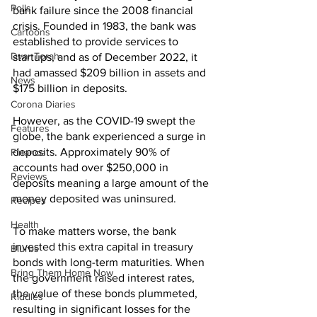
Polls
bank failure since the 2008 financial 
crisis. Founded in 1983, the bank was 
Cartoons
established to provide services to 
Dvar Torah
startups, and as of December 2022, it 
had amassed $209 billion in assets and 
News
$175 billion in deposits.
Corona Diaries
However, as the COVID-19 swept the 
Features
globe, the bank experienced a surge in 
deposits. Approximately 90% of 
Finance
accounts had over $250,000 in 
Reviews
deposits meaning a large amount of the 
money deposited was uninsured. 
Recipes
Health
To make matters worse, the bank 
invested this extra capital in treasury 
Blurbs
bonds with long-term maturities. When 
Bring Them Home Now
the government raised interest rates, 
the value of these bonds plummeted, 
Riddles
resulting in significant losses for the 