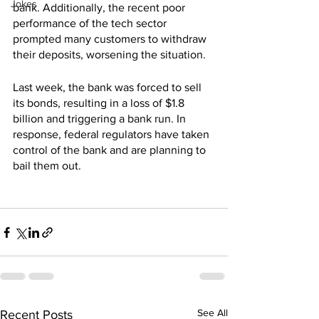
Jokes
bank. Additionally, the recent poor 
performance of the tech sector 
prompted many customers to withdraw 
their deposits, worsening the situation.
Last week, the bank was forced to sell 
its bonds, resulting in a loss of $1.8 
billion and triggering a bank run. In 
response, federal regulators have taken 
control of the bank and are planning to 
bail them out.
See All
Recent Posts