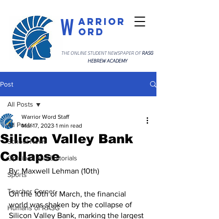
W
arrior
ord
THE ONLINE STUDENT NEWSPAPER OF
RASG
HEBREW ACADEMY
Post
All Posts
Warrior Word Staff
All Posts
Mar 17, 2023
1 min read
Silicon Valley Bank
School News
Collapse
Opinions and Editorials
By: Maxwell Lehman (10th)
Sports
Teacher Corner
On the 10th of March, the financial 
world was shaken by the collapse of 
Humans of RASG
Silicon Valley Bank, marking the largest 