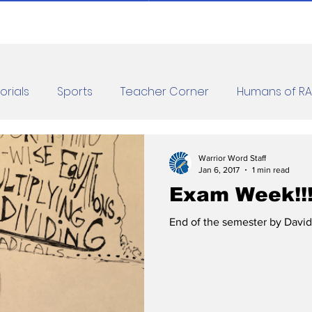
orials
Sports
Teacher Corner
Humans of R
orona Diaries
Features
Finance
Reviews
Warrior Word Staff
Jan 6, 2017
1 min read
Exam Week!!
les
Jokes
End of the semester by David 