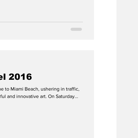
el 2016
e to Miami Beach, ushering in traffic,
iful and innovative art. On Saturday...