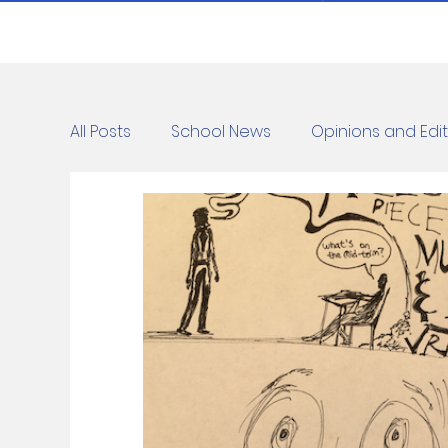
All Posts
School News
Opinions and Edit
Cartoons
Dvar Torah
News
C
Blurbs
Bring Them Home Now
Ridd