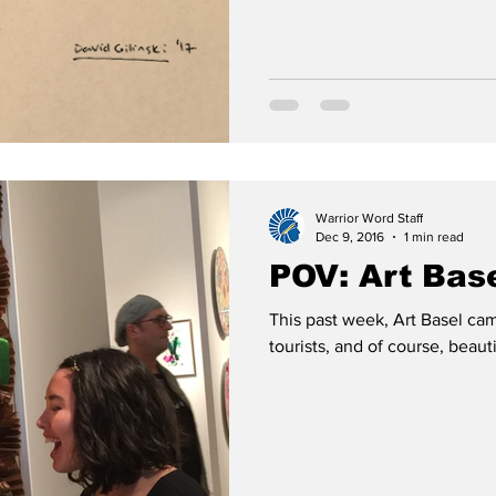
Warrior Word Staff
Dec 9, 2016
1 min read
POV: Art Bas
This past week, Art Basel cam
tourists, and of course, beaut