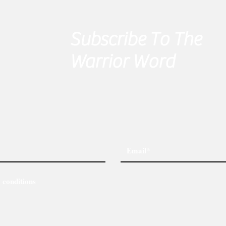
Subscribe To The
Warrior Word
 conditions