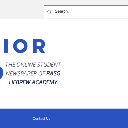
rior
d
THE ONLINE STUDENT
NEWSPAPER OF
RASG
HEBREW ACADEMY
Contact Us