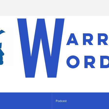
W
ar
or
Podcast