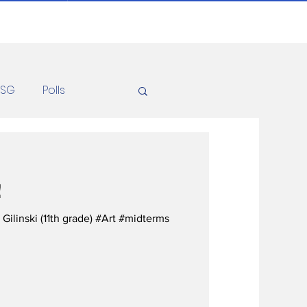
ASG
Polls
Recipes
Health
!
Gilinski (11th grade) #Art #midterms