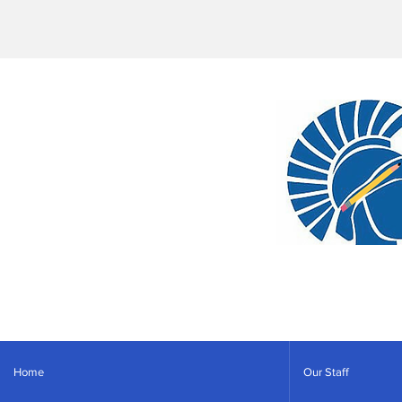
Home
Our Staff