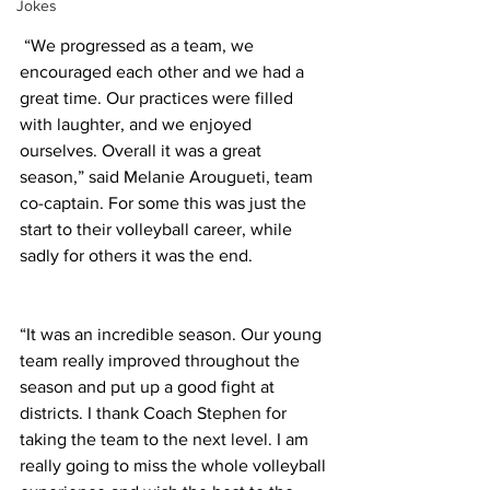
Jokes
 “We progressed as a team, we 
encouraged each other and we had a 
great time. Our practices were filled 
with laughter, and we enjoyed 
ourselves. Overall it was a great 
season,” said Melanie Arougueti, team 
co-captain. For some this was just the 
start to their volleyball career, while 
sadly for others it was the end. 
“It was an incredible season. Our young 
team really improved throughout the 
season and put up a good fight at 
districts. I thank Coach Stephen for 
taking the team to the next level. I am 
really going to miss the whole volleyball 