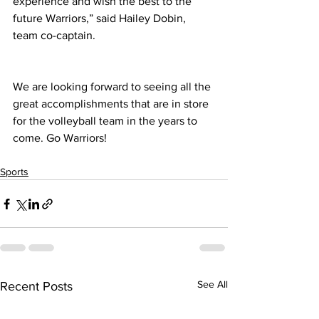
experience and wish the best to the 
future Warriors,” said Hailey Dobin, 
team co-captain.
We are looking forward to seeing all the 
great accomplishments that are in store 
for the volleyball team in the years to 
come. Go Warriors!
Sports
See All
Recent Posts