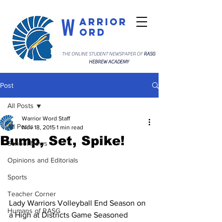
W
arrior
ord
THE ONLINE STUDENT NEWSPAPER OF
RASG
HEBREW ACADEMY
Post
All Posts
Warrior Word Staff
All Posts
Nov 18, 2015
1 min read
Bump, Set, Spike!
School News
Opinions and Editorials
Sports
Teacher Corner
Lady Warriors Volleyball End Season on 
Humans of RASG
a High at Districts Game Seasoned 