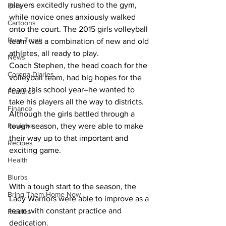
players excitedly rushed to the gym, 
Polls
while novice ones anxiously walked 
Cartoons
onto the court. The 2015 girls volleyball 
Dvar Torah
team was a combination of new and old 
athletes, all ready to play. 
News
Coach Stephen, the head coach for the 
Corona Diaries
volleyball team, had big hopes for the 
team this school year–he wanted to 
Features
take his players all the way to districts. 
Finance
Although the girls battled through a 
Reviews
tough season, they were able to make 
their way up to that important and 
Recipes
exciting game. 
Health
Blurbs
With a tough start to the season, the 
Bring Them Home Now
Lady Warriors were able to improve as a 
team with constant practice and 
Riddles
dedication.