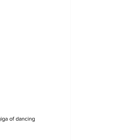
iga of dancing 