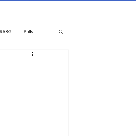
 RASG
Polls
Recipes
Health