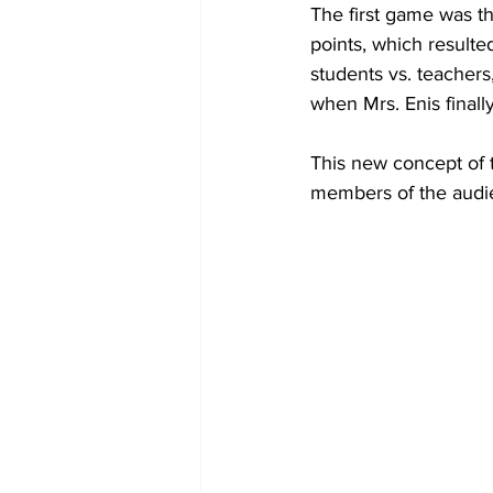
The first game was t
points, which result
students vs. teachers
when Mrs. Enis finall
This new concept of t
members of the audie