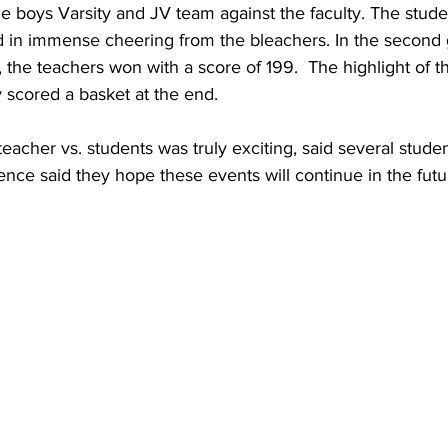
he boys Varsity and JV team against the faculty. The stud
ed in immense cheering from the bleachers. In the second
, the teachers won with a score of 199.  The highlight of 
y scored a basket at the end. 
eacher vs. students was truly exciting, said several studen
nce said they hope these events will continue in the futu