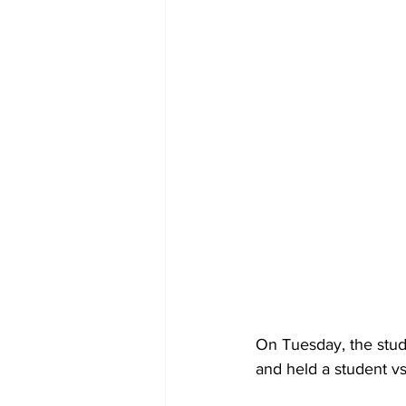
On Tuesday, the stud
and held a student vs