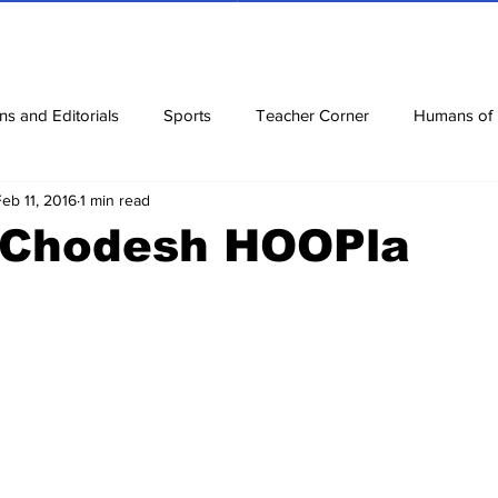
ns and Editorials
Sports
Teacher Corner
Humans of
Feb 11, 2016
1 min read
ews
Corona Diaries
Features
Finance
Reviews
 Chodesh HOOPla
ow
Riddles
Jokes