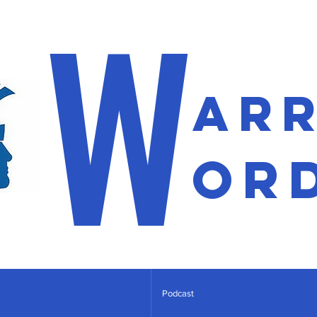
W
ar
or
Podcast