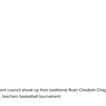
ent council shook up their traditional Rosh Chodesh Chag
. teachers basketball tournament.