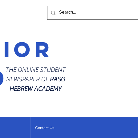
rior
d
THE ONLINE STUDENT
NEWSPAPER OF
RASG
HEBREW ACADEMY
Contact Us