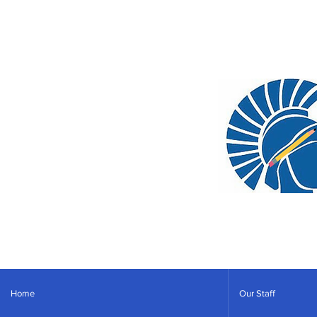
Home
Our Staff