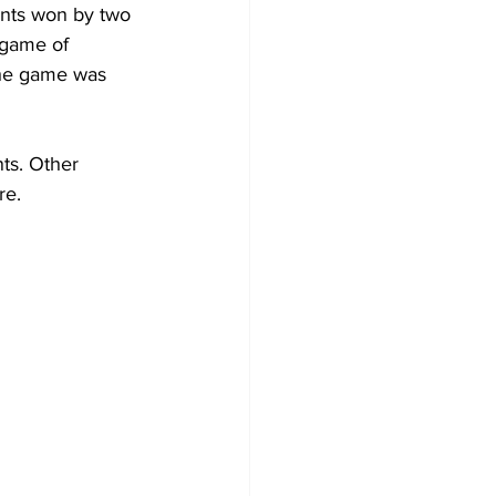
ents won by two 
 game of 
the game was 
ts. Other 
re.