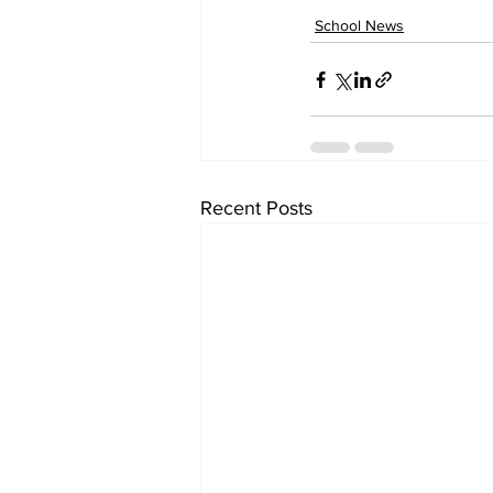
School News
Recent Posts