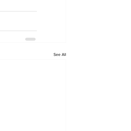
See All