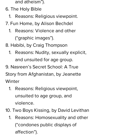
and atheism”).
6. The Holy Bible
Reasons: Religious viewpoint.
7. Fun Home, by Alison Bechdel
Reasons: Violence and other 
(“graphic images”).
8. Habibi, by Craig Thompson
Reasons: Nudity, sexually explicit, 
and unsuited for age group.
9. Nasreen’s Secret School: A True 
Story from Afghanistan, by Jeanette 
Winter
Reasons: Religious viewpoint, 
unsuited to age group, and 
violence.
10. Two Boys Kissing, by David Levithan
Reasons: Homosexuality and other 
(“condones public displays of 
affection”).