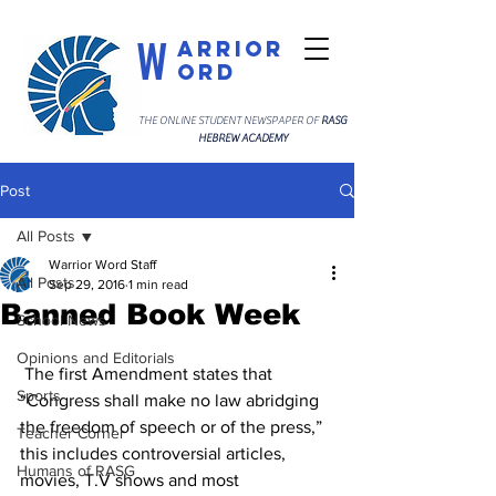
W
arrior
ord
THE ONLINE STUDENT NEWSPAPER OF
RASG
HEBREW ACADEMY
Post
All Posts
Warrior Word Staff
All Posts
Sep 29, 2016
1 min read
Banned Book Week
School News
Opinions and Editorials
 The first Amendment states that 
Sports
“Congress shall make no law abridging 
the freedom of speech or of the press,” 
Teacher Corner
this includes controversial articles, 
Humans of RASG
movies, T.V shows and most 