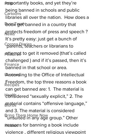
importantly books, and yet they’re 
Polls
being banned in schools and public 
Cartoons
libraries all over the nation.  How does a 
Dvar Torah
book get banned in a country that 
protects freedom of press and speech ? 
News
It’s pretty easy: just get a bunch of 
Corona Diaries
 parents, teachers or librarians to 
attempt to get it removed (that’s called 
Features
challenged ) and if it’s passed, then it’s 
Finance
banned in that school or area. 
Reviews
According to the Office of Intellectual 
Freedom, the top three reasons a book 
Recipes
can get banned are: 1.  The material is 
Health
considered “sexually explicit,” 2. The 
material contains “offensive language,” 
Blurbs
and 3. The material is considered 
Bring Them Home Now
“unsuited in any age group.” Other 
reasons for banning a book include 
Riddles
violence , different religious viewpoint 