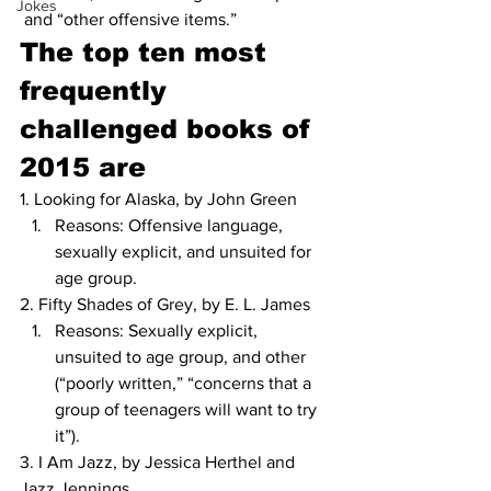
Jokes
 and “other offensive items.” 
The top ten most 
frequently 
challenged books of 
2015 are
1. Looking for Alaska, by John Green
Reasons: Offensive language, 
sexually explicit, and unsuited for 
age group.
2. Fifty Shades of Grey, by E. L. James
Reasons: Sexually explicit, 
unsuited to age group, and other 
(“poorly written,” “concerns that a 
group of teenagers will want to try 
it”).
3. I Am Jazz, by Jessica Herthel and 
Jazz Jennings