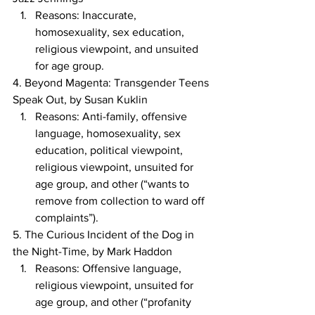
Reasons: Inaccurate, 
homosexuality, sex education, 
religious viewpoint, and unsuited 
for age group.
4. Beyond Magenta: Transgender Teens 
Speak Out, by Susan Kuklin
Reasons: Anti-family, offensive 
language, homosexuality, sex 
education, political viewpoint, 
religious viewpoint, unsuited for 
age group, and other (“wants to 
remove from collection to ward off 
complaints”).
5. The Curious Incident of the Dog in 
the Night-Time, by Mark Haddon
Reasons: Offensive language, 
religious viewpoint, unsuited for 
age group, and other (“profanity 