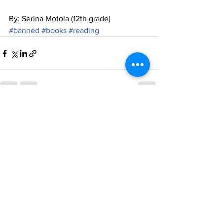
By: Serina Motola (12th grade)
#banned
#books
#reading
See All
Recent Posts