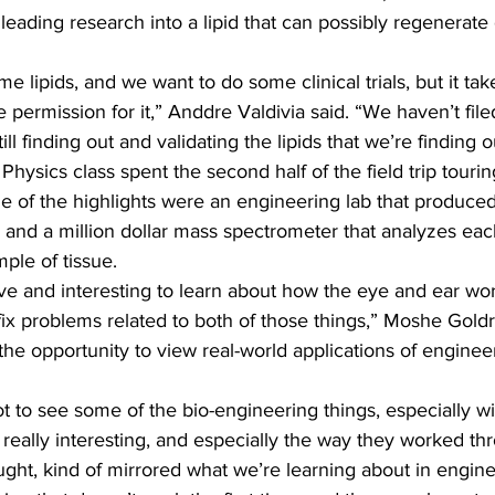
y leading research into a lipid that can possibly regenerat
e lipids, and we want to do some clinical trials, but it take
 permission for it,” Anddre Valdivia said. “We haven’t file
ill finding out and validating the lipids that we’re finding o
hysics class spent the second half of the field trip tour
me of the highlights were an engineering lab that produced
and a million dollar mass spectrometer that analyzes eac
ple of tissue.
ive and interesting to learn about how the eye and ear wo
fix problems related to both of those things,” Moshe Goldrin
the opportunity to view real-world applications of engineeri
t to see some of the bio-engineering things, especially wi
really interesting, and especially the way they worked th
ught, kind of mirrored what we’re learning about in engine