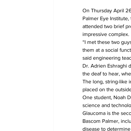
On Thursday April 26
Palmer Eye Institute,
attended two brief pr
impressive complex.
“I met these two guy
them at a social funct
said engineering tea
Dr. Adrien Eshraghi d
the deaf to hear, whe
The long, string-like 
placed on the outside
One student, Noah Dob
science and technolo
Glaucoma is the secon
Bascom Palmer, inclu
disease to determine 