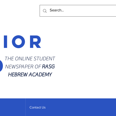
rior
d
THE ONLINE STUDENT
NEWSPAPER OF
RASG
HEBREW ACADEMY
Contact Us