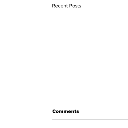
Recent Posts
Comments