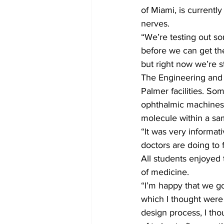
of Miami, is currentl
nerves.
“We’re testing out som
before we can get the
but right now we’re st
The Engineering and P
Palmer facilities. So
ophthalmic machines 
molecule within a sam
“It was very informat
doctors are doing to 
All students enjoyed 
of medicine.
“I’m happy that we go
which I thought were 
design process, I tho