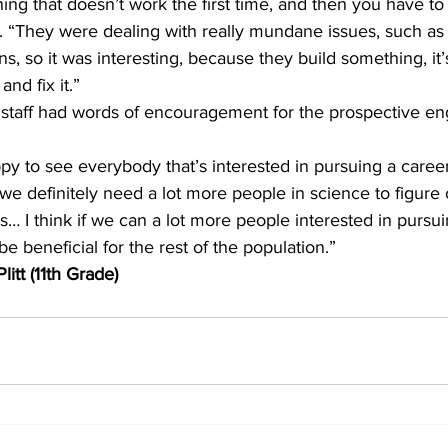
hing that doesn’t work the first time, and then you have to
s. “They were dealing with really mundane issues, such as
s, so it was interesting, because they build something, it’
nd fix it.”
ppy to see everybody that’s interested in pursuing a career
k we definitely need a lot more people in science to figure 
… I think if we can a lot more people interested in pursui
 be beneficial for the rest of the population.”
itt (11th Grade)