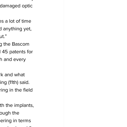
e damaged optic 
s a lot of time 
d anything yet, 
ut.”
ing the Bascom 
 45 patents for 
h and every 
rk and what 
g (11th) said.
ng in the field 
th the implants, 
rough the 
ering in terms 