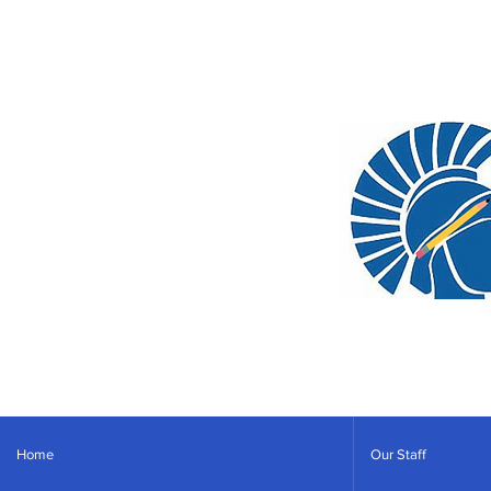
Home
Our Staff