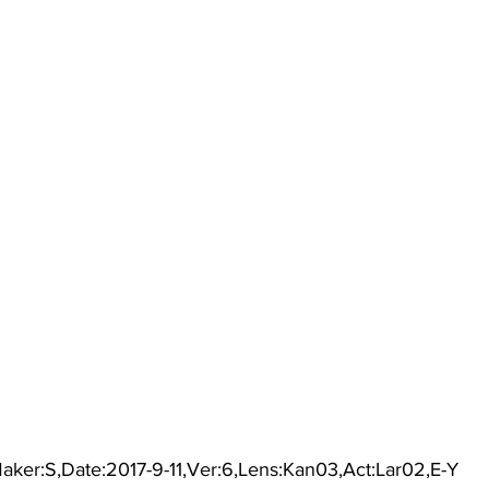
aker:S,Date:2017-9-11,Ver:6,Lens:Kan03,Act:Lar02,E-Y