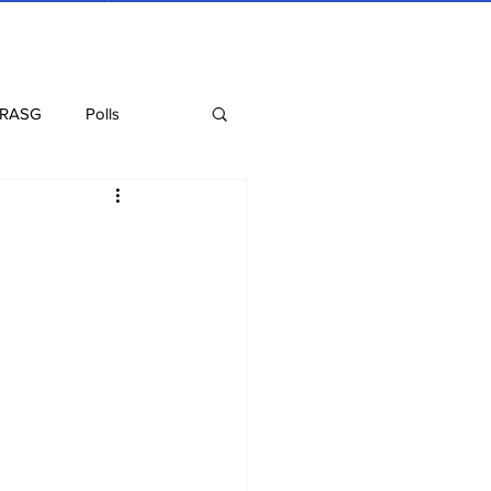
 RASG
Polls
Recipes
Health