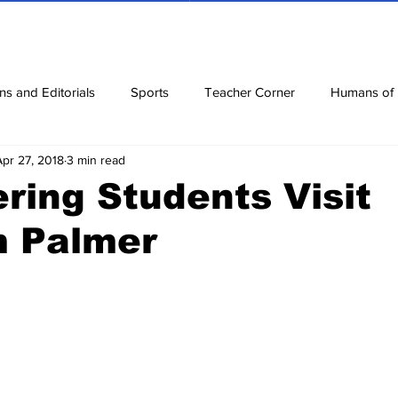
ns and Editorials
Sports
Teacher Corner
Humans of
Apr 27, 2018
3 min read
ews
Corona Diaries
Features
Finance
Reviews
ring Students Visit
 Palmer
ow
Riddles
Jokes