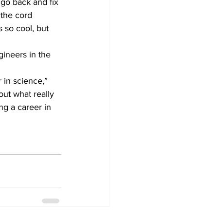
 go back and fix 
 the cord 
s so cool, but 
 in science,” 
out what really 
ng a career in 