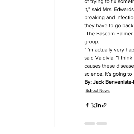
of trying to fix somet
it,” said Mrs. Edward
breaking and infection
they have to go back a
 The Bascom Palmer staff had words of encouragement for the prospective engineers in the 
group.
“I’m actually very ha
said Valdivia. “I thin
causes these diseases
science, it’s going to
By: Jack Benveniste-Pl
School News