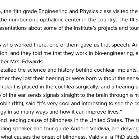
, the 11th grade Engineering and Physics class visited th
 the number one opthalmic center in the country. The 14 s
esentations about some of the institute’s projects and tou
s who worked there, one of them gave us that speech, And
ion, and they told me that they work in bio-engineering, and
cher Mrs. Edwards.
etailed the science and history behind cochlear implants,
ther they lost their hearing or were born without the sens
implant is placed in the cochlea surgically, and a hearing 
 of the ear sends signals straight to the brain through a 
in (11th), said “It’s very cool and interesting to see the c
gy in so many ways and how it can improve lives.”
d leading cause of blindness in the United States. The r
ding speaker and tour guide Anddre Valdivia, are delving 
what causes the onset of blindness. Valdivia, a PhD stude