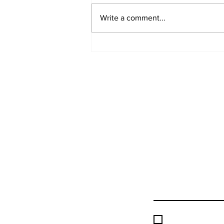
Write a comment...
Hebrew Academy Purim
Celebration
I accept terms &