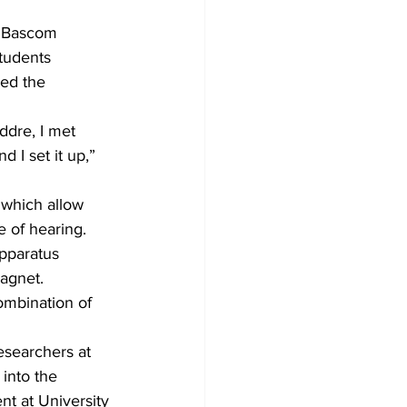
e Bascom 
tudents 
red the 
dre, I met 
 I set it up,” 
 which allow 
e of hearing. 
apparatus 
magnet.
ombination of 
esearchers at 
into the 
nt at University 