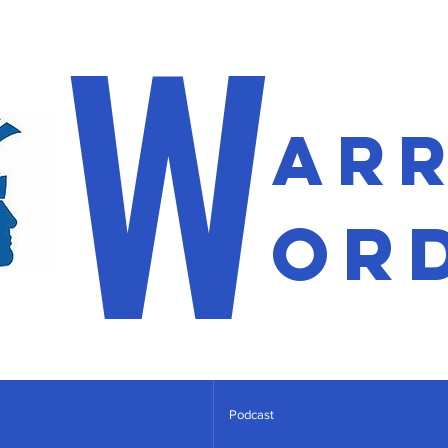
W
ar
or
Podcast