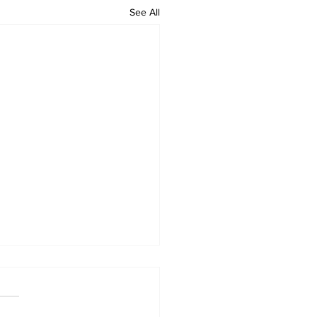
See All