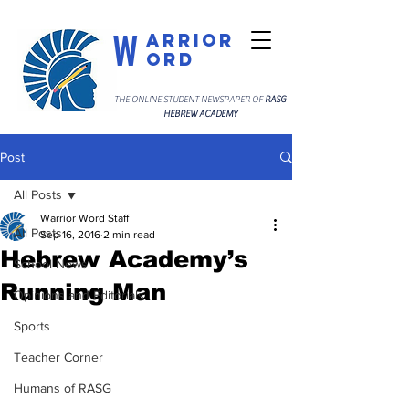
W
arrior
ord
THE ONLINE STUDENT NEWSPAPER OF
RASG
HEBREW ACADEMY
Post
All Posts
Warrior Word Staff
All Posts
Sep 16, 2016
2 min read
Hebrew Academy’s
School News
Running Man
Opinions and Editorials
Sports
Teacher Corner
Humans of RASG