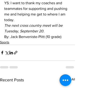
YS: I want to thank my coaches and 
teammates for supporting and pushing 
me and helping me get to where I am 
today.
The next cross country meet will be 
Tuesday, September 20.
By: Jack Benveniste-Plitt (10 grade)
Sports
See All
Recent Posts