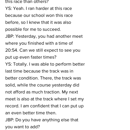
this race than others?
YS: ‏Yeah. I ran harder at this race 
because our school won this race 
before, so I knew that it was also 
possible for me to succeed.
JBP: Yesterday, you had another meet 
where you finished with a time of 
20:54. Can we still expect to see you 
put up even faster times?
YS: Totally. I was able to perform better 
last time because the track was in 
better condition. There, the track was 
solid, while the course yesterday did 
not afford as much traction. My next 
meet is also at the track where I set my 
record. I am confident that I can put up 
an even better time then.
JBP: Do you have anything else that 
you want to add?