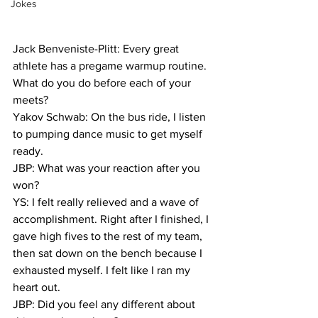
Jokes
Jack Benveniste-Plitt: Every great 
athlete has a pregame warmup routine. 
What do you do before each of your 
meets?
Yakov Schwab: On the bus ride, I listen 
to pumping dance music to get myself 
ready.
JBP: What was your reaction after you 
won?
YS: I felt really relieved and a wave of 
accomplishment. Right after I finished, I 
gave high fives to the rest of my team, 
then sat down on the bench because I 
exhausted myself. I felt like I ran my 
heart out.
JBP: Did you feel any different about 