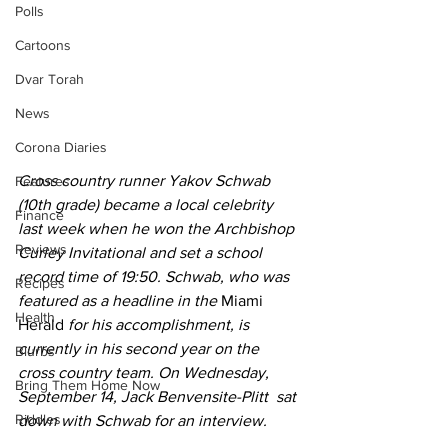
Polls
Cartoons
Dvar Torah
News
Corona Diaries
Cross country runner Yakov Schwab 
Features
(10th grade) became a local celebrity 
Finance
last week when he won the Archbishop 
Reviews
Curley Invitational and set a school 
record time of 19:50. Schwab, who was 
Recipes
featured as a headline in the 
Miami 
Health
Herald
 for his accomplishment, is 
currently in his second year on the 
Blurbs
cross country team. On Wednesday, 
Bring Them Home Now
September 14, Jack Benvensite-Plitt  sat 
Riddles
down with Schwab for an interview.