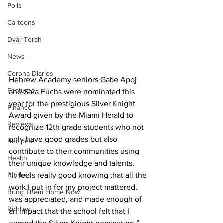
Polls
Cartoons
Dvar Torah
News
Corona Diaries
Hebrew Academy seniors Gabe Apoj 
Features
and Sara Fuchs were nominated this 
year for the prestigious Silver Knight 
Finance
Award given by the Miami Herald to 
Reviews
recognize 12th grade students who not 
only have good grades but also 
Recipes
contribute to their communities using 
Health
their unique knowledge and talents.
“It feels really good knowing that all the 
Blurbs
work I put in for my project mattered, 
Bring Them Home Now
was appreciated, and made enough of 
Riddles
an impact that the school felt that I 
earned the Silver Knight nomination,” 