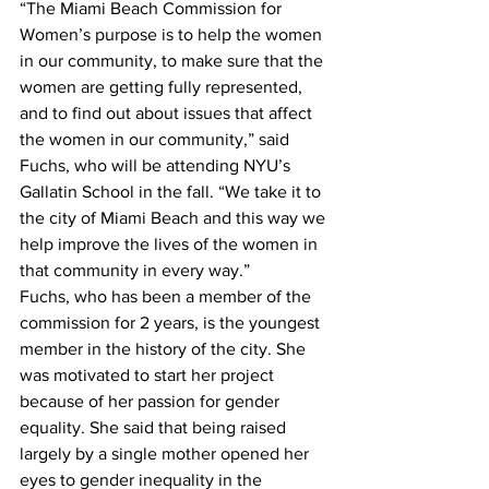
“The Miami Beach Commission for 
Women’s purpose is to help the women 
in our community, to make sure that the 
women are getting fully represented, 
and to find out about issues that affect 
the women in our community,” said 
Fuchs, who will be attending NYU’s 
Gallatin School in the fall. “We take it to 
the city of Miami Beach and this way we 
help improve the lives of the women in 
that community in every way.”
Fuchs, who has been a member of the 
commission for 2 years, is the youngest 
member in the history of the city. She 
was motivated to start her project 
because of her passion for gender 
equality. She said that being raised 
largely by a single mother opened her 
eyes to gender inequality in the 