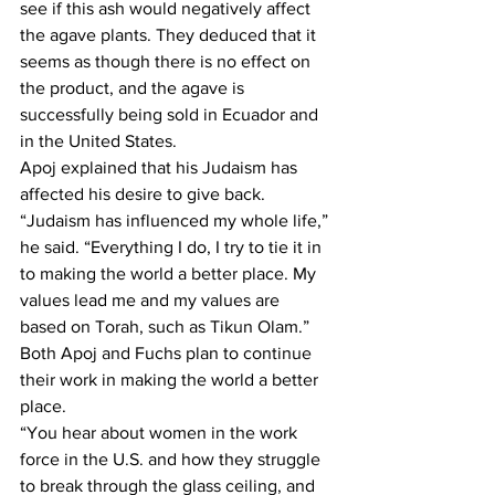
see if this ash would negatively affect 
the agave plants. They deduced that it 
seems as though there is no effect on 
the product, and the agave is 
successfully being sold in Ecuador and 
in the United States. 
Apoj explained that his Judaism has 
affected his desire to give back. 
“Judaism has influenced my whole life,” 
he said. “Everything I do, I try to tie it in 
to making the world a better place. My 
values lead me and my values are 
based on Torah, such as Tikun Olam.”
Both Apoj and Fuchs plan to continue 
their work in making the world a better 
place. 
“You hear about women in the work 
force in the U.S. and how they struggle 
to break through the glass ceiling, and 