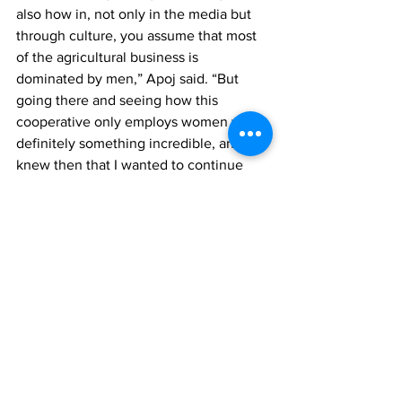
also how in, not only in the media but 
through culture, you assume that most 
of the agricultural business is 
dominated by men,” Apoj said. “But 
going there and seeing how this 
cooperative only employs women was 
definitely something incredible, and I 
knew then that I wanted to continue 
working with them because I’d be 
making an example to other 
organizations, not only in Ecuador but 
across the world, that women can be 
involved in any sector they wish to be a 
part of.”
By: Tehila Moore (11th Grade), with 
additional reporting by Rena Kahn (11th 
Grade)
School News