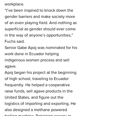
workplace. 
“I’ve been inspired to knock down the 
gender barriers and make society more 
of an even playing field. And nothing as 
superficial as gender should ever come 
in the way of anyone’s opportunities,” 
Fuchs said.
Senior Gabe Apoj was nominated for his 
work done in Ecuador helping 
indigenous women process and sell 
agave. 
Apoj began his project at the beginning 
of high school, traveling to Ecuador 
frequently. He helped a cooperative 
raise funds, sell agave products in the 
United States, and figure out the 
logistics of importing and exporting. He 
also designed a methane powered 
boiling machine. Retaining energy in 