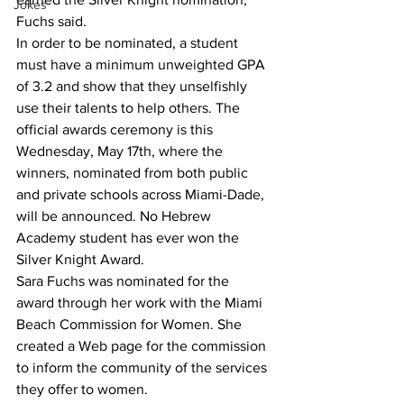
Jokes
Fuchs said.
In order to be nominated, a student 
must have a minimum unweighted GPA 
of 3.2 and show that they unselfishly 
use their talents to help others. The 
official awards ceremony is this 
Wednesday, May 17th, where the 
winners, nominated from both public 
and private schools across Miami-Dade, 
will be announced. No Hebrew 
Academy student has ever won the 
Silver Knight Award.
Sara Fuchs was nominated for the 
award through her work with the Miami 
Beach Commission for Women. She 
created a Web page for the commission 
to inform the community of the services 
they offer to women. 