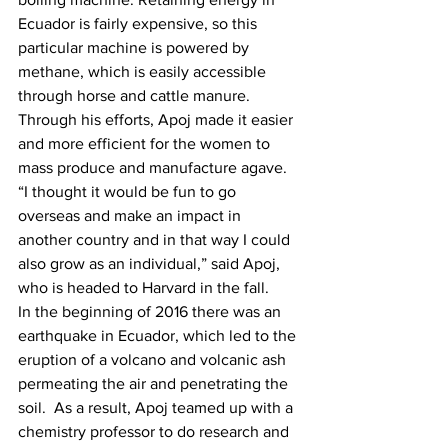
Ecuador is fairly expensive, so this 
particular machine is powered by 
methane, which is easily accessible 
through horse and cattle manure. 
Through his efforts, Apoj made it easier 
and more efficient for the women to 
mass produce and manufacture agave. 
“I thought it would be fun to go 
overseas and make an impact in 
another country and in that way I could 
also grow as an individual,” said Apoj, 
who is headed to Harvard in the fall.
In the beginning of 2016
there was an 
earthquake in Ecuador, which led to the 
eruption of a volcano and volcanic ash 
permeating the air and penetrating the 
soil.  As a result, Apoj teamed up with a 
chemistry professor to do research and 