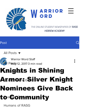
W
arrior
ord
THE ONLINE STUDENT NEWSPAPER OF
RASG
HEBREW ACADEMY
Post
All Posts
Warrior Word Staff
All Posts
May 12, 2017
3 min read
Knights in Shining
School News
Armor: Silver Knight
Opinions and Editorials
Nominees Give Back
Sports
to Community
Teacher Corner
Humans of RASG