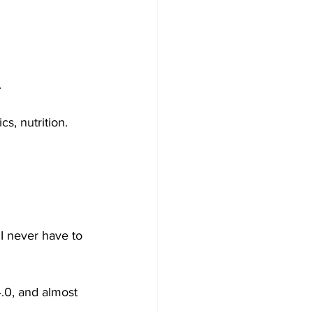
.
s, nutrition.
 I never have to 
4.0, and almost 