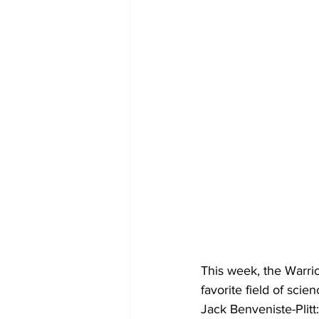
This week, the Warri
favorite field of scie
Jack Benveniste-Plitt