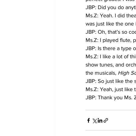
JBP: Did you do anyt
Ms.Z: Yeah. I did the
was just like the one 
JBP: Oh, that’s so co
Ms.Z: I played flute, p
JBP: Is there a type 
Ms.Z: I like a lot of 
show tunes, and orche
the musicals, 
High Sc
JBP: So just like the
Ms.Z: Yeah, just like
JBP: Thank you Ms. 