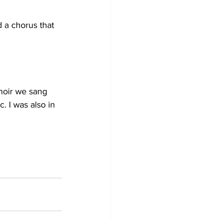
d a chorus that 
choir we sang 
. I was also in 