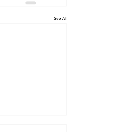
See All