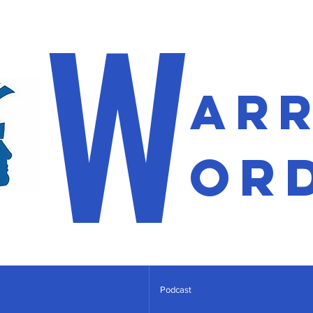
W
ar
or
Podcast