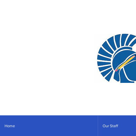
Home
Our Staff