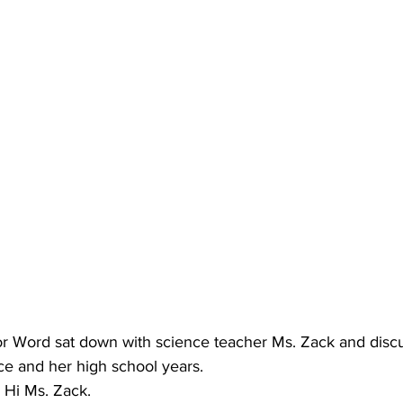
or Word sat down with science teacher Ms. Zack and disc
nce and her high school years.
: Hi Ms. Zack.