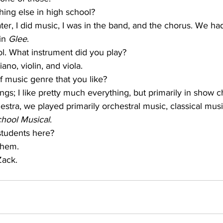
hing else in high school?
ater, I did music, I was in the band, and the chorus. We ha
in 
Glee
.
ol. What instrument did you play?
iano, violin, and viola.
of music genre that you like?
things; I like pretty much everything, but primarily in show 
stra, we played primarily orchestral music, classical music
hool Musical
.
 students here?
 them.
Zack.