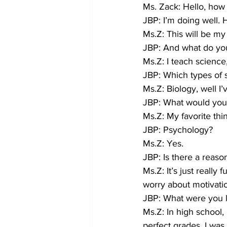
Ms. Zack: Hello, how
JBP: I’m doing well
Ms.Z: This will be my 
JBP: And what do yo
Ms.Z: I teach science
JBP: Which types of 
Ms.Z: Biology, well I’
JBP: What would you s
Ms.Z: My favorite thi
JBP: Psychology?
Ms.Z: Yes.
JBP: Is there a reas
Ms.Z: It’s just really
worry about motivati
JBP: What were you l
Ms.Z: In high school,
perfect grades. I was