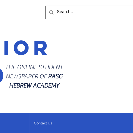
rior
d
THE ONLINE STUDENT
NEWSPAPER OF
RASG
HEBREW ACADEMY
Contact Us