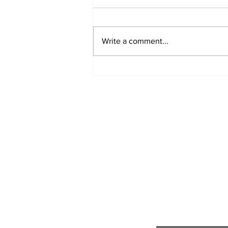
Write a comment...
Ceasefire in Israel Ends
- What Now?