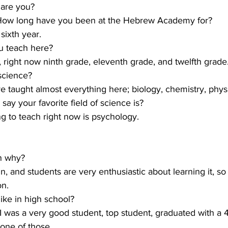
 are you?
. How long have you been at the Hebrew Academy for?
sixth year.
u teach here?
, right now ninth grade, eleventh grade, and twelfth grade
science?
ve taught almost everything here; biology, chemistry, physic
ay your favorite field of science is?
ng to teach right now is psychology.
on why?
 fun, and students are very enthusiastic about learning it, so
on.
ike in high school?
 I was a very good student, top student, graduated with a 
 one of those.