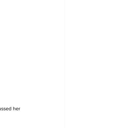
ussed her 