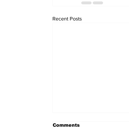
Recent Posts
Comments