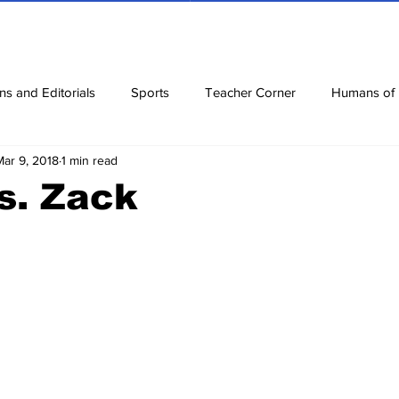
ns and Editorials
Sports
Teacher Corner
Humans of
Mar 9, 2018
1 min read
ews
Corona Diaries
Features
Finance
Reviews
s. Zack
ow
Riddles
Jokes