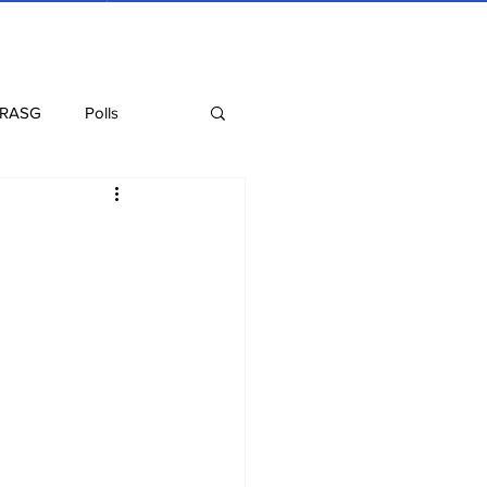
 RASG
Polls
Recipes
Health