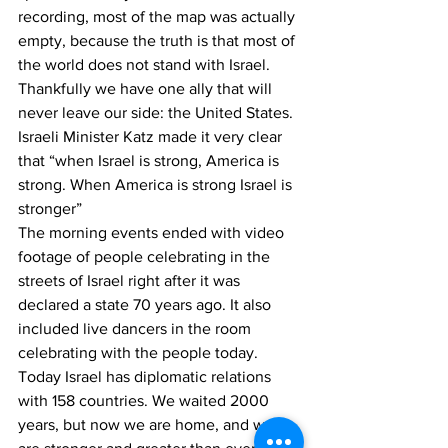
recording, most of the map was actually 
empty, because the truth is that most of 
the world does not stand with Israel. 
Thankfully we have one ally that will 
never leave our side: the United States. 
Israeli Minister Katz made it very clear 
that “when Israel is strong, America is 
strong. When America is strong Israel is 
stronger”
The morning events ended with video 
footage of people celebrating in the 
streets of Israel right after it was 
declared a state 70 years ago. It also 
included live dancers in the room 
celebrating with the people today. 
Today Israel has diplomatic relations 
with 158 countries. We waited 2000 
years, but now we are home, and we 