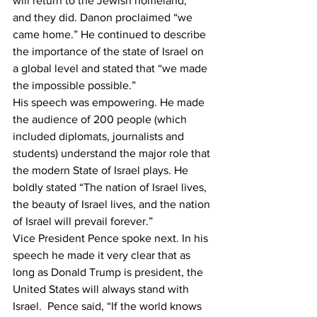
will return to the Jewish homeland,” 
and they did. Danon proclaimed “we 
came home.” He continued to describe 
the importance of the state of Israel on 
a global level and stated that “we made 
the impossible possible.” 
His speech was empowering. He made 
the audience of 200 people (which 
included diplomats, journalists and 
students) understand the major role that 
the modern State of Israel plays. He 
boldly stated “The nation of Israel lives, 
the beauty of Israel lives, and the nation 
of Israel will prevail forever.”
Vice President Pence spoke next. In his 
speech he made it very clear that as 
long as Donald Trump is president, the 
United States will always stand with 
Israel.  Pence said, “If the world knows 