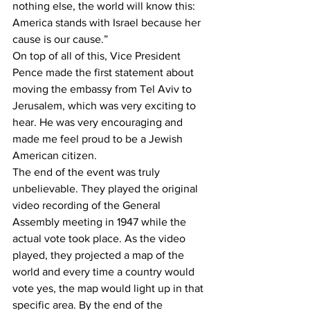
nothing else, the world will know this: 
America stands with Israel because her 
cause is our cause.” 
On top of all of this, Vice President 
Pence made the first statement about 
moving the embassy from Tel Aviv to 
Jerusalem, which was very exciting to 
hear. He was very encouraging and 
made me feel proud to be a Jewish 
American citizen.
The end of the event was truly 
unbelievable. They played the original 
video recording of the General 
Assembly meeting in 1947 while the 
actual vote took place. As the video 
played, they projected a map of the 
world and every time a country would 
vote yes, the map would light up in that 
specific area. By the end of the 