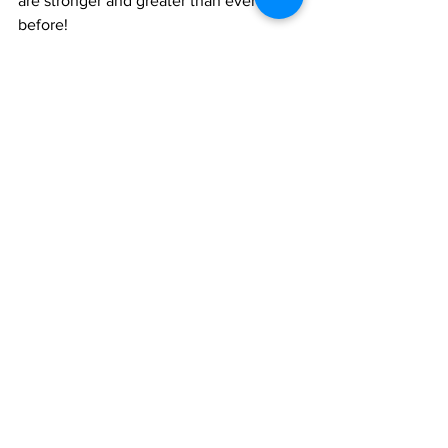
are stronger and greater than ever 
before!
By: Danelle Levi (9th Grade)
See All
Recent Posts