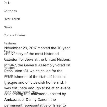
Polls
Cartoons
Dvar Torah
News
Corona Diaries
Features
November 29, 2017 marked the 70 year 
Finance
anniversary of the most historical 
decision for Jews at the United Nations. 
Reviews
In 1947, the General Assembly voted on 
Recipes
Resolution 181, which called for the 
Health
establishment of the state of Israel as 
the one and only Jewish homeland. I 
Blurbs
was fortunate enough to be at an event 
Bring Them Home Now
celebrating this milestone, hosted by 
Ambassador Danny Danon, the 
Riddles
permanent representative of Israel to 