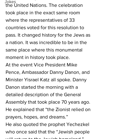
Jokes
the United Nations. The celebration 
took place in the exact same room 
where the representatives of 33 
countries voted for this resolution to 
pass. It changed history for the Jews as 
a nation. It was incredible to be in the 
same place where this monumental 
moment in history took place. 
At the event Vice President Mike 
Pence, Ambassador Danny Danon, and 
Minister Yisrael Katz all spoke. Danny 
Danon started the morning with a 
detailed description of the General 
Assembly that took place 70 years ago. 
He explained that “the Zionist relied on 
prayers, hopes, and dreams.” 
He also quoted the prophet Yechezkel 
who once said that the “Jewish people 