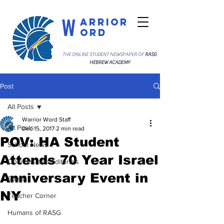
W
arrior
ord
THE ONLINE STUDENT NEWSPAPER OF
RASG
HEBREW ACADEMY
Post
All Posts
Warrior Word Staff
All Posts
Dec 15, 2017
2 min read
POV: HA Student
School News
Attends 70 Year Israel
Opinions and Editorials
Anniversary Event in
Sports
NY
Teacher Corner
Humans of RASG