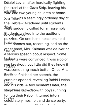
Daniel Levian after heroically fighting 
Polls
for Israel at the Gaza Strip, leaving his 
Cartoons
wife and two young children at home. 
	It was a seemingly ordinary day at 
Dvar Torah
the Hebrew Academy until students 
News
were suddenly called for an assembly. 
Students walked into the auditorium 
Corona Diaries
puzzled. On one hand, teachers held 
Features
their phones out, recording, and on the 
other hand, Mrs. Kaltman was delivering 
Finance
a serious speech about respect. Some 
Reviews
students were convinced it was a color 
war breakout, but little did they know it 
Recipes
was something much better. Once Mrs. 
Health
Kaltman finished her speech, the 
curtains opened, revealing Rabbi Levian 
Blurbs
and his kids. A few moments later, the 
stage was crowded with boys running 
Bring Them Home Now
to hug their Rabbi. It turned into a 
Riddles
celebratory mosh pit and dance party. 