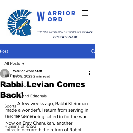
W
arrior
ord
THE ONLINE STUDENT NEWSPAPER OF
RASG
HEBREW ACADEMY
Post
All Posts
Warrior Word Staff
All Posts
Dec 8, 2023
2 min read
Rabbi Levian Comes
School News
Back!
Opinions and Editorials
	A few weeks ago, Rabbi Kleinman 
Sports
made a wonderful return from serving in 
Teacher Corner
the IDF after being called in for the war. 
Now on Erev Chanukah, another 
Humans of RASG
miracle occurred: the return of Rabbi 