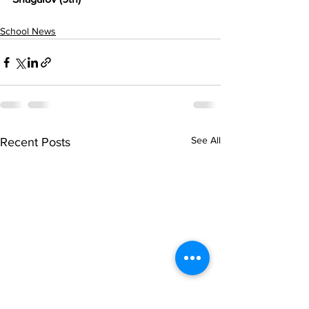
School News
See All
Recent Posts