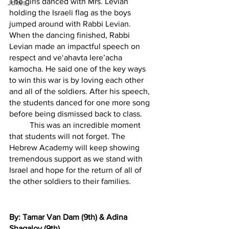
The girls danced with Mrs. Levian 
Jokes
holding the Israeli flag as the boys 
jumped around with Rabbi Levian. 
When the dancing finished, Rabbi 
Levian made an impactful speech on 
respect and ve‘ahavta lere’acha 
kamocha. He said one of the key ways 
to win this war is by loving each other 
and all of the soldiers. After his speech, 
the students danced for one more song 
before being dismissed back to class. 
	This was an incredible moment 
that students will not forget. The 
Hebrew Academy will keep showing 
tremendous support as we stand with 
Israel and hope for the return of all of 
the other soldiers to their families. 
By: Tamar Van Dam (9th) & Adina 
Shagalov (9th)