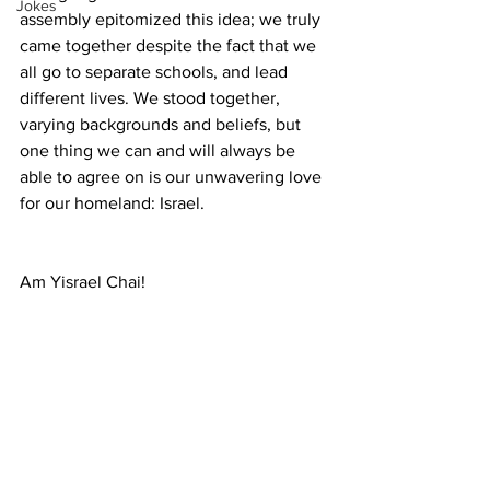
Jokes
assembly epitomized this idea; we truly 
came together despite the fact that we 
all go to separate schools, and lead 
different lives. We stood together, 
varying backgrounds and beliefs, but 
one thing we can and will always be 
able to agree on is our unwavering love 
for our homeland: Israel.
Am Yisrael Chai!