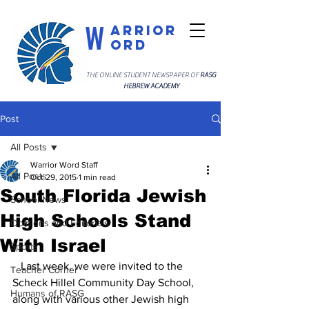
W
arrior
ord
THE ONLINE STUDENT NEWSPAPER OF
RASG
HEBREW ACADEMY
Post
All Posts
Warrior Word Staff
All Posts
Oct 29, 2015
1 min read
South Florida Jewish
School News
High Schools Stand
Opinions and Editorials
With Israel
Sports
   Last week, we were invited to the 
Teacher Corner
Scheck Hillel Community Day School, 
Humans of RASG
along with various other Jewish high 