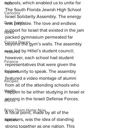
schools, which enabled us to unite for 
Polls
The South Florida Jewish High School 
Cartoons
Israel Solidarity Assembly. The energy 
Dvar Torah
was palpable. The love and endless 
support for Israel that existed in the jam 
News
packed gymnasium permeated far 
Corona Diaries
beyond the gym’s walls. The assembly 
was led by Hillel’s student council; 
Features
however, each school had student 
Finance
representatives that were given the 
Reviews
opportunity to speak. The assembly 
featured a video montage of alumni 
Recipes
from all of the attending schools who 
Health
happen to be either studying in Israel or 
serving in the Israeli Defense Forces.
Blurbs
Bring Them Home Now
A focal point, made by all of the 
speakers, was the idea of standing 
Riddles
strong together as one nation. This 