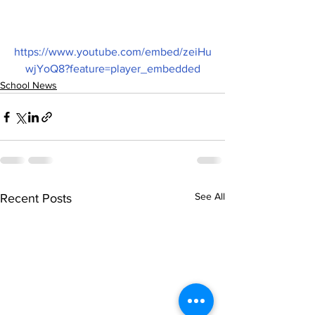
https://www.youtube.com/embed/zeiHu
wjYoQ8?feature=player_embedded
School News
See All
Recent Posts