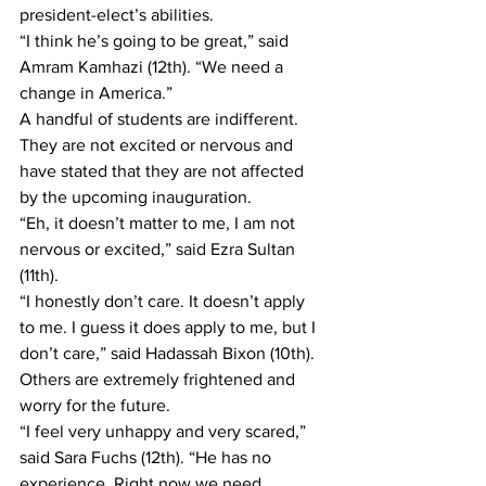
president-elect’s abilities.
“I think he’s going to be great,” said 
Amram Kamhazi (12th). “We need a 
change in America.”  
A handful of students are indifferent. 
They are not excited or nervous and 
have stated that they are not affected 
by the upcoming inauguration.
“Eh, it doesn’t matter to me, I am not 
nervous or excited,” said Ezra Sultan 
(11th).
“I honestly don’t care. It doesn’t apply 
to me. I guess it does apply to me, but I 
don’t care,” said Hadassah Bixon (10th).
Others are extremely frightened and 
worry for the future.
“I feel very unhappy and very scared,” 
said Sara Fuchs (12th). “He has no 
experience. Right now we need 