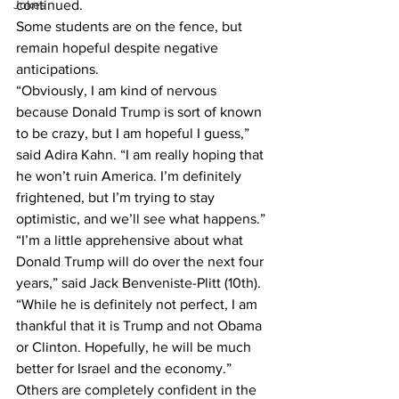
Jokes
continued.
Some students are on the fence, but 
remain hopeful despite negative 
anticipations.
“Obviously, I am kind of nervous 
because Donald Trump is sort of known 
to be crazy, but I am hopeful I guess,” 
said Adira Kahn. “I am really hoping that 
he won’t ruin America. I’m definitely 
frightened, but I’m trying to stay 
optimistic, and we’ll see what happens.”
“I’m a little apprehensive about what 
Donald Trump will do over the next four 
years,” said Jack Benveniste-Plitt (10th). 
“While he is definitely not perfect, I am 
thankful that it is Trump and not Obama 
or Clinton. Hopefully, he will be much 
better for Israel and the economy.”
Others are completely confident in the 