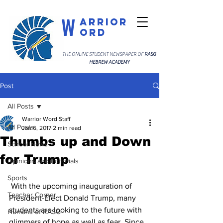
W
arrior
ord
THE ONLINE STUDENT NEWSPAPER OF
RASG
HEBREW ACADEMY
Post
All Posts
Warrior Word Staff
All Posts
Jan 6, 2017
2 min read
Thumbs up and Down
School News
for Trump
Opinions and Editorials
Sports
 With the upcoming inauguration of 
Teacher Corner
President-Elect Donald Trump, many 
students are looking to the future with 
Humans of RASG
glimmers of hope as well as fear. Since 