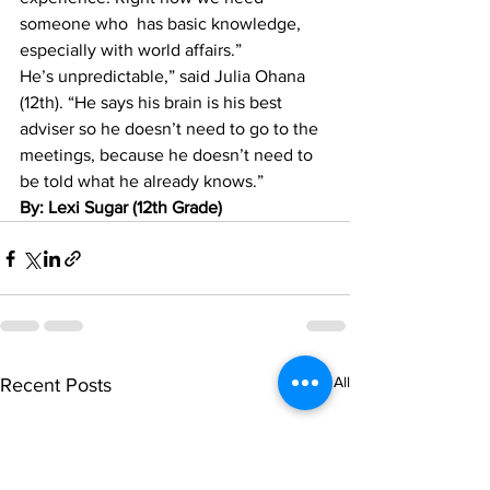
someone who  has basic knowledge, 
especially with world affairs.”
He’s unpredictable,” said Julia Ohana 
(12th). “He says his brain is his best 
adviser so he doesn’t need to go to the 
meetings, because he doesn’t need to 
be told what he already knows.”
By: Lexi Sugar (12th Grade)
See All
Recent Posts