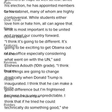
Polls
his election, he has appointed members 
Cartoons
to his cabinet, many of whom are highly 
controversial. While students either 
Dvar Torah
love him or hate him, all can agree that 
News
what is most important is to be united 
and propel our country forward.
Corona Diaries
“I think it’s going to be different. It’s 
Features
going to be exciting to get Obama out 
of the office especially considering 
Finance
what went on with the UN,” said 
Reviews
Elisheva Adouth (10th grade). “I think 
Recipes
that things are going to change 
drastically when Donald Trump is 
Health
inaugurated. I think that he can make a 
Blurbs
good difference but I’m frightened 
because he is very unpredictable. I 
Bring Them Home Now
think that if he tried he could 
Riddles
technically do something good,” she 