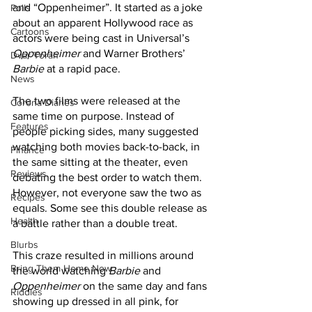
and “Oppenheimer”. It started as a joke 
Polls
about an apparent Hollywood race as 
Cartoons
actors were being cast in Universal’s 
Oppenheimer
 and Warner Brothers’ 
Dvar Torah
Barbie
 at a rapid pace. 
News
The two films were released at the 
Corona Diaries
same time on purpose. Instead of 
Features
people picking sides, many suggested 
watching both movies back-to-back, in 
Finance
the same sitting at the theater, even 
Reviews
debating the best order to watch them. 
However, not everyone saw the two as 
Recipes
equals. Some see this double release as 
Health
a battle rather than a double treat.
Blurbs
This craze resulted in millions around 
Bring Them Home Now
the world watching 
Barbie
 and 
Oppenheimer
 on the same day and fans 
Riddles
showing up dressed in all pink, for 