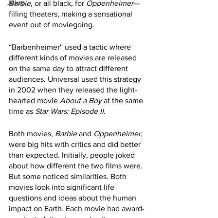
Jokes
Barbie
, or all black, for 
Oppenheimer
—
filling theaters, making a sensational 
event out of moviegoing. 
“Barbenheimer'' used a tactic where 
different kinds of movies are released 
on the same day to attract different 
audiences. Universal used this strategy 
in 2002 when they released the light-
hearted movie 
About a Boy
 at the same 
time as 
Star Wars: Episode II
.
Both movies, 
Barbie
 and 
Oppenheimer
, 
were big hits with critics and did better 
than expected. Initially, people joked 
about how different the two films were. 
But some noticed similarities. Both 
movies look into significant life 
questions and ideas about the human 
impact on Earth. Each movie had award-