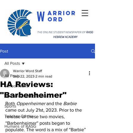
W
arrior
ord
THE ONLINE STUDENT NEWSPAPER OF
RASG
HEBREW ACADEMY
Post
All Posts
Warrior Word Staff
All Posts
Sep 22, 2023
2 min read
HA Reviews:
School News
"Barbenheimer"
Opinions and Editorials
Both 
Oppenheimer
 and the 
Barbie
Sports
came out July 21st, 2023. Prior to the 
Teacher Corner
release of these two movies, 
“Barbenheimer'' posts began to 
Humans of RASG
populate. The word is a mix of “Barbie” 