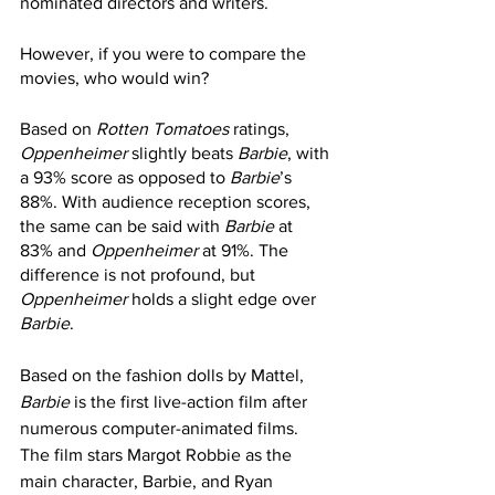
nominated directors and writers. 
However, if you were to compare the 
movies, who would win?
Based on 
Rotten Tomatoes
 ratings, 
Oppenheimer
 slightly beats 
Barbie
, with 
a 93% score as opposed to 
Barbie
’s 
88%. With audience reception scores, 
the same can be said with 
Barbie
 at 
83% and 
Oppenheimer
 at 91%. The 
difference is not profound, but 
Oppenheimer
 holds a slight edge over 
Barbie
. 
Based on the fashion dolls by Mattel, 
Barbie
 is the first live-action film after 
numerous computer-animated films. 
The film stars Margot Robbie as the 
main character, Barbie, and Ryan 