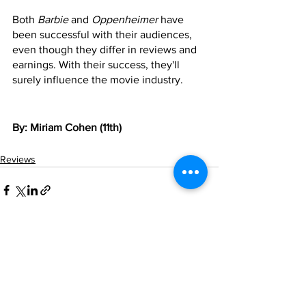
Both 
Barbie
 and 
Oppenheimer
 have 
been successful with their audiences, 
even though they differ in reviews and 
earnings. With their success, they'll 
surely influence the movie industry.
By: Miriam Cohen (11th)
Reviews
See All
Recent Posts