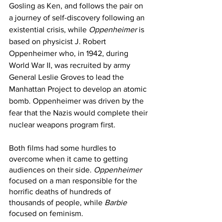
Gosling as Ken, and follows the pair on 
a journey of self-discovery following an 
existential crisis, while 
Oppenheimer
 is 
based on physicist J. Robert 
Oppenheimer who, in 1942, during 
World War II, was recruited by army 
General Leslie Groves to lead the 
Manhattan Project to develop an atomic 
bomb. Oppenheimer was driven by the 
fear that the Nazis would complete their 
nuclear weapons program first. 
Both films had some hurdles to 
overcome when it came to getting 
audiences on their side. 
Oppenheimer
focused on a man responsible for the 
horrific deaths of hundreds of 
thousands of people, while 
Barbie
focused on feminism. 