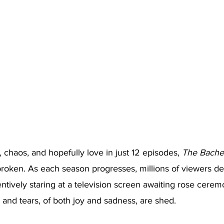
 chaos, and hopefully love in just 12 episodes, 
The Bache
roken. As each season progresses, millions of viewers dev
ntively staring at a television screen awaiting rose cerem
and tears, of both joy and sadness, are shed.