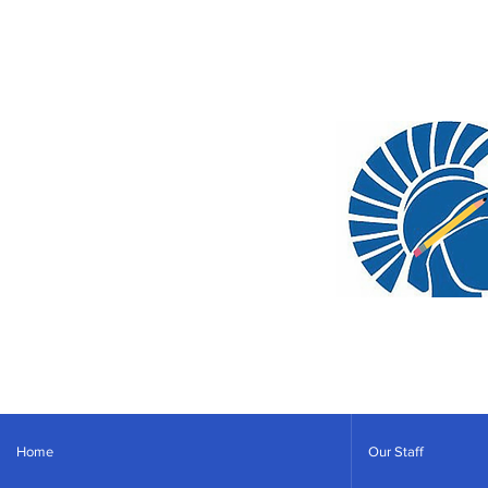
Home
Our Staff