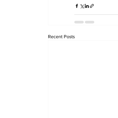
Recent Posts