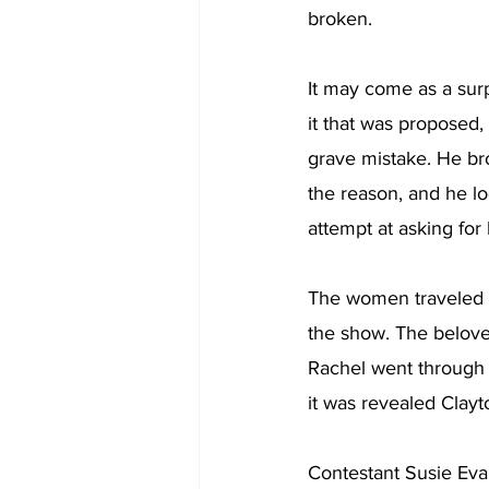
broken. 
It may come as a sur
it that was proposed,
grave mistake. He bro
the reason, and he l
attempt at asking for 
The women traveled fr
the show. The belove
Rachel went through m
it was revealed Clayt
Contestant Susie Eva