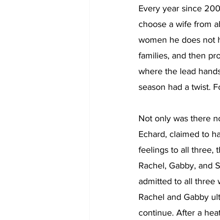
Every year since 200
choose a wife from ab
women he does not hav
families, and then pr
where the lead hands
season had a twist. Fo
Not only was there no
Echard, claimed to ha
feelings to all three,
Rachel, Gabby, and S
admitted to all three
Rachel and Gabby ulti
continue. After a hea