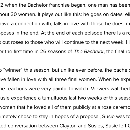
2 when the Bachelor franchise began, one man has been 
out 30 women. It plays out like this: he goes on dates, el
e a connection with, falls in love with those he does, m
oposes in the end. At the end of each episode there is a 
 out roses to those who will continue to the next week. H
r the first time in 26 seasons of 
The Bachelor
, the final 
 “winner” this season, but unlike ever before, the bachelo
ve fallen in love with all three final women. When he exp
 the reactions were very painful to watch. Viewers watched h
usie experience a tumultuous last two weeks of this seas
 women that he loved all of them publicly at a rose cerem
mately chose to stay in hopes of a proposal, Susie was to
ted conversation between Clayton and Susies, Susie left C