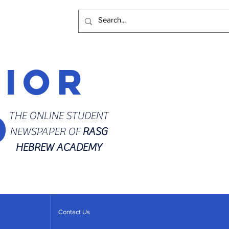
rior
d
THE ONLINE STUDENT
NEWSPAPER OF
RASG
HEBREW ACADEMY
Contact Us