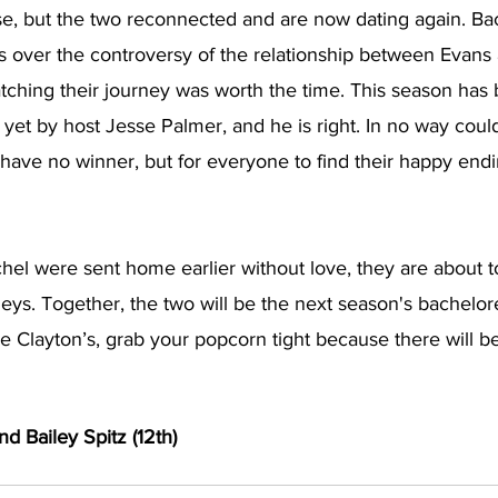
se, but the two reconnected and are now dating again. Bac
tes over the controversy of the relationship between Evans
atching their journey was worth the time. This season has
 yet by host Jesse Palmer, and he is right. In no way cou
have no winner, but for everyone to find their happy endin
el were sent home earlier without love, they are about to
eys. Together, the two will be the next season's bachelorett
ke Clayton’s, grab your popcorn tight because there will b
nd Bailey Spitz (12th) 