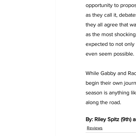
opportunity to propo
as they call it, deba
they all agree that w
as the most shocking
expected to not only 
even seem possible. 
While Gabby and Rach
begin their own journ
season is anything li
along the road. 
By: Riley Spitz (9th) a
Reviews