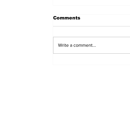
Comments
Write a comment...
Movie Review: It Ends
With Us