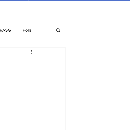
 RASG
Polls
Recipes
Health