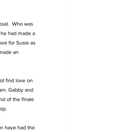
osal.  Who was 
gh he had made a 
ve for Susie as 
 made an 
t find love on 
ken. Gabby and 
d of the finale 
ip. 
er have had the 