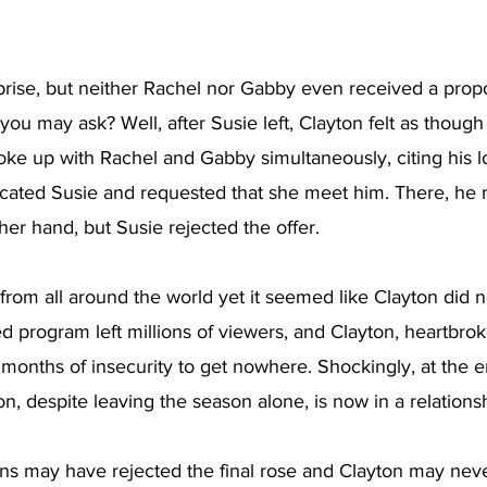
prise, but neither Rachel nor Gabby even received a prop
 you may ask? Well, after Susie left, Clayton felt as thou
ke up with Rachel and Gabby simultaneously, citing his lo
ocated Susie and requested that she meet him. There, he
her hand, but Susie rejected the offer. 
om all around the world yet it seemed like Clayton did no
d program left millions of viewers, and Clayton, heartbro
onths of insecurity to get nowhere. Shockingly, at the en
on, despite leaving the season alone, is now in a relationsh
ns may have rejected the final rose and Clayton may nev