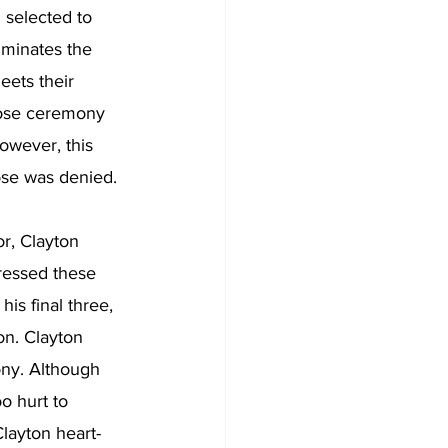
selected to 
iminates the 
eets their 
rose ceremony 
owever, this 
rose was denied. 
r, Clayton 
ressed these 
is final three, 
on. Clayton 
ony. Although 
o hurt to 
layton heart-