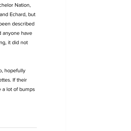
helor Nation, 
 and Echard, but 
 been described 
ld anyone have 
g, it did not 
, hopefully 
es. If their 
e a lot of bumps 