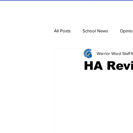
All Posts
School News
Opinio
Warrior Word Staff
Cartoons
Dvar Torah
N
HA Rev
Blurbs
Bring Them Home N