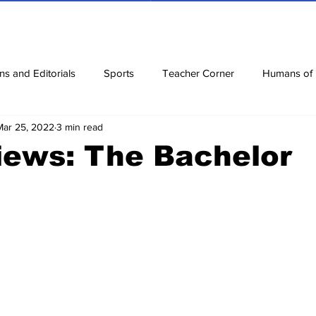
ns and Editorials
Sports
Teacher Corner
Humans of
Mar 25, 2022
3 min read
ews
Corona Diaries
Features
Finance
Reviews
iews: The Bachelor
ow
Riddles
Jokes