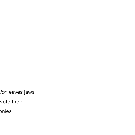
lor
 leaves jaws 
ote their 
onies. 