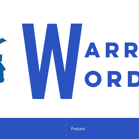
W
ar
or
Podcast