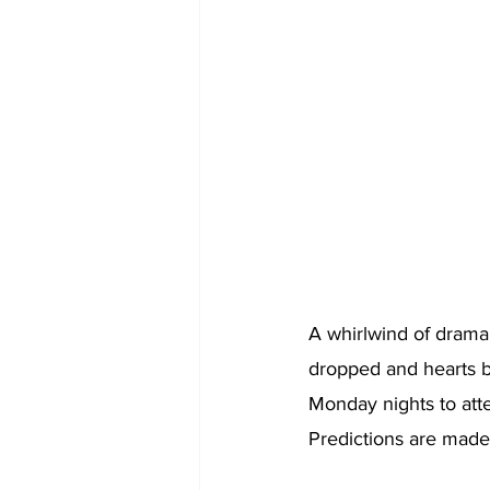
A whirlwind of drama,
dropped and hearts b
Monday nights to atte
Predictions are made 