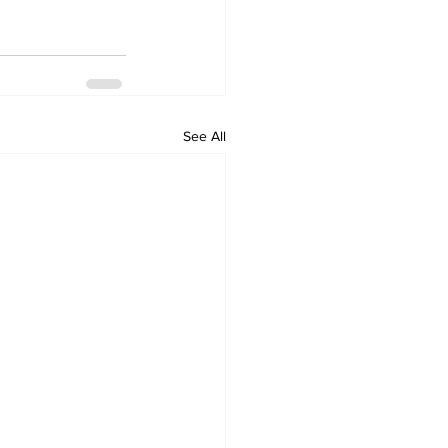
See All